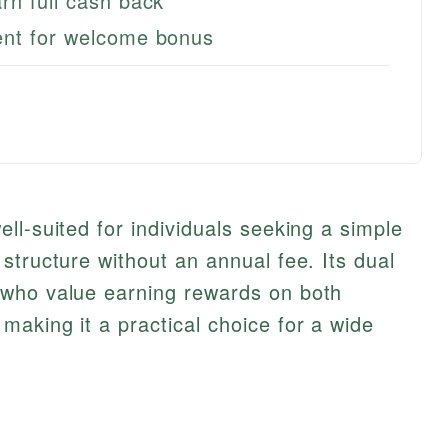
rn full cash back
ent for welcome bonus
ll-suited for individuals seeking a simple
structure without an annual fee. Its dual
 who value earning rewards on both
aking it a practical choice for a wide