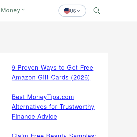
 Money
US
Search
9 Proven Ways to Get Free
Amazon Gift Cards (2026)
Best MoneyTips.com
Alternatives for Trustworthy
Finance Advice
Claim Free Beauty Samples: