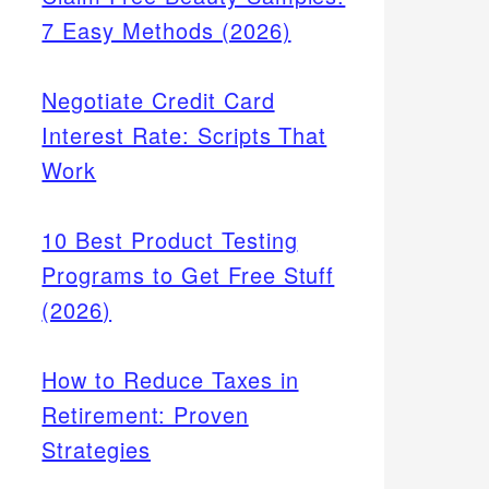
7 Easy Methods (2026)
Negotiate Credit Card
Interest Rate: Scripts That
Work
10 Best Product Testing
Programs to Get Free Stuff
(2026)
How to Reduce Taxes in
Retirement: Proven
Strategies