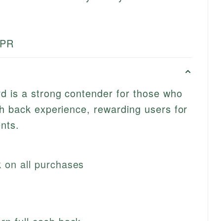
APR
d is a strong contender for those who
h back experience, rewarding users for
nts.
 on all purchases