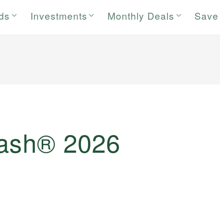
rds
Investments
Monthly Deals
Save
Cash® 2026