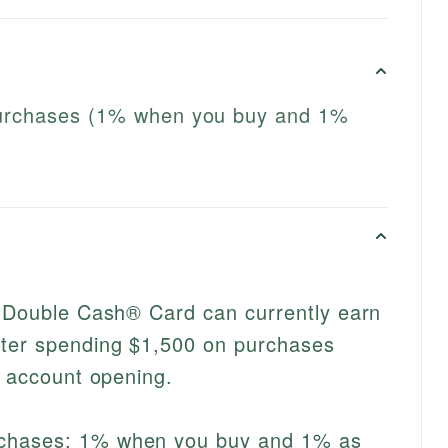
purchases (1% when you buy and 1%
i Double Cash® Card can currently earn
ter spending $1,500 on purchases
f account opening.
rchases: 1% when you buy and 1% as