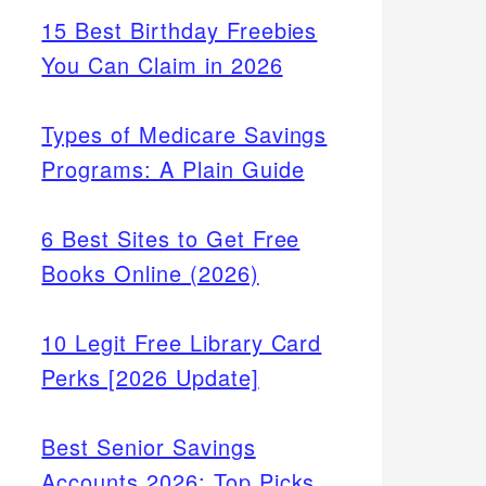
15 Best Birthday Freebies
You Can Claim in 2026
Types of Medicare Savings
Programs: A Plain Guide
6 Best Sites to Get Free
Books Online (2026)
10 Legit Free Library Card
Perks [2026 Update]
Best Senior Savings
Accounts 2026: Top Picks