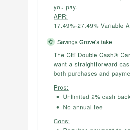
you pay.
APR:
17.49%-27.49% Variable 
Savings Grove's take
The Citi Double Cash® Car
want a straightforward cas
both purchases and payme
Pros:
Unlimited 2% cash back
No annual fee
Cons: