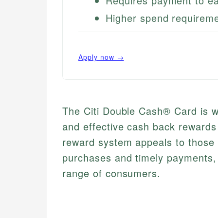
Requires payment to ea
Higher spend requirem
Apply now →
The Citi Double Cash® Card is we
and effective cash back rewards 
reward system appeals to those
purchases and timely payments, m
range of consumers.