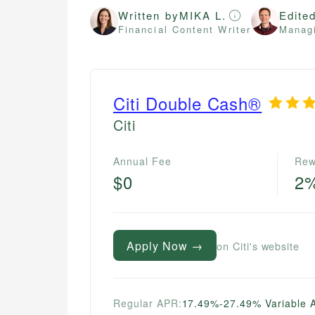
Written by
MIKA L.
Edite
Financial Content Writer
Managi
Citi Double Cash®
Citi
Annual Fee
Rew
$0
2
Apply Now →
on Citi's website
Regular APR:
17.49%-27.49% Variable 