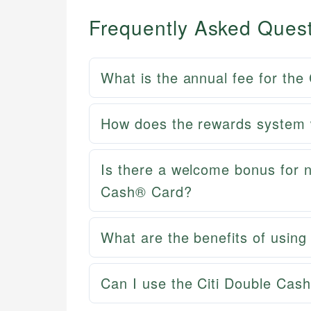
Frequently Asked Ques
What is the annual fee for the
How does the rewards system 
Is there a welcome bonus for n
Cash® Card?
What are the benefits of usin
Can I use the Citi Double Cash