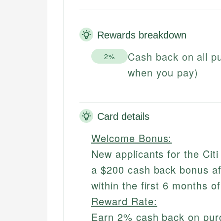
Rewards breakdown
Cash back on all 
2%
when you pay)
Card details
Welcome Bonus:
New applicants for the Cit
a $200 cash back bonus af
within the first 6 months o
Reward Rate:
Earn 2% cash back on pu