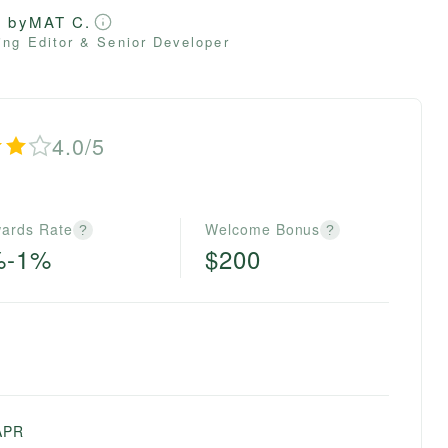
d by
MAT C.
ng Editor & Senior Developer
4.0/5
ards Rate
Welcome Bonus
?
?
%-1%
$200
APR