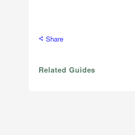
Share
Related Guides