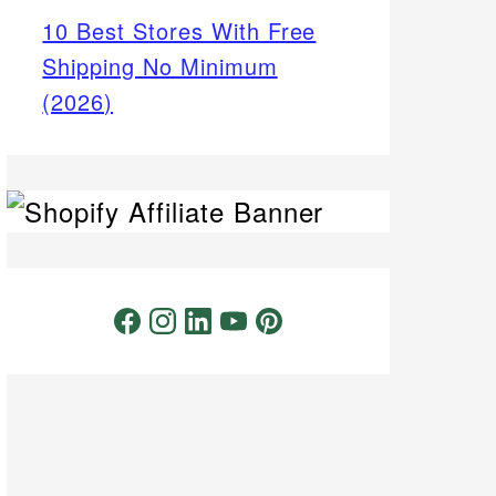
10 Best Stores With Free
Shipping No Minimum
(2026)