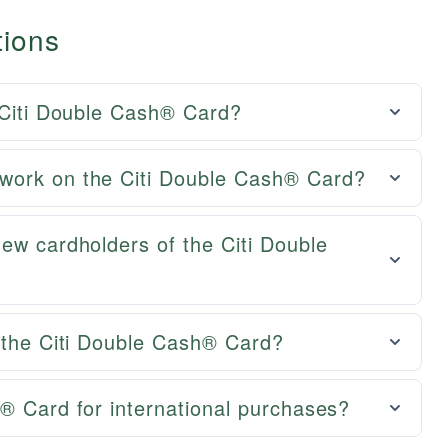
tions
 Citi Double Cash® Card?
work on the Citi Double Cash® Card?
ew cardholders of the Citi Double
g the Citi Double Cash® Card?
® Card for international purchases?