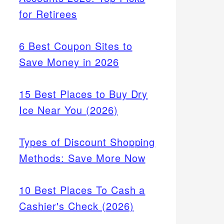
for Retirees
6 Best Coupon Sites to
Save Money in 2026
15 Best Places to Buy Dry
Ice Near You (2026)
Types of Discount Shopping
Methods: Save More Now
10 Best Places To Cash a
Cashier's Check (2026)