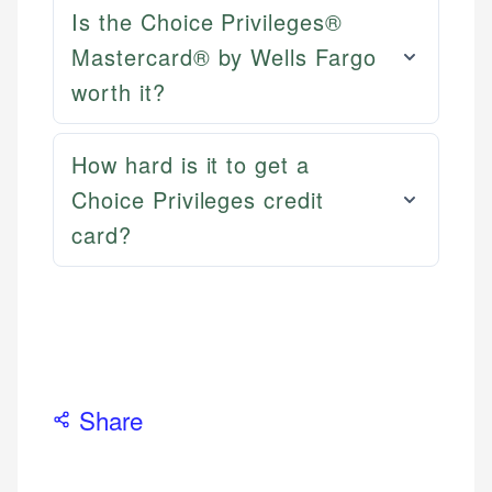
Email
LinkedIn
Is the Choice Privileges®
Mastercard® by Wells Fargo
worth it?
How hard is it to get a
Choice Privileges credit
card?
Share