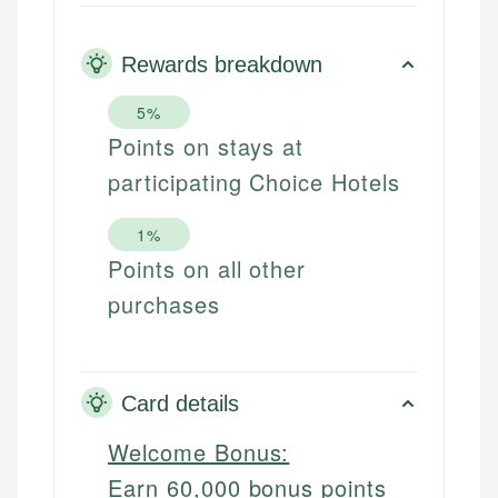
Rewards breakdown
5%
Points on stays at
participating Choice Hotels
1%
Points on all other
purchases
Card details
Welcome Bonus:
Earn 60,000 bonus points