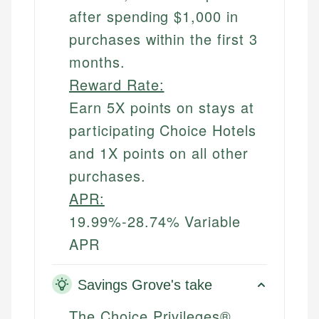
after spending $1,000 in
purchases within the first 3
months.
Reward Rate:
Earn 5X points on stays at
participating Choice Hotels
and 1X points on all other
purchases.
APR:
19.99%-28.74% Variable
APR
Savings Grove's take
The Choice Privileges®