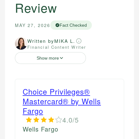
Review
MAY 27, 2026
Fact Checked
Written by
MIKA L.
Financial Content Writer
Show more
Choice Privileges®
Mastercard® by Wells
Fargo
4.0/5
Wells Fargo