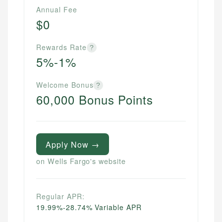
Annual Fee
$0
Rewards Rate
?
5%-1%
Welcome Bonus
?
60,000 Bonus Points
Apply Now →
on Wells Fargo's website
Regular APR:
19.99%-28.74% Variable APR