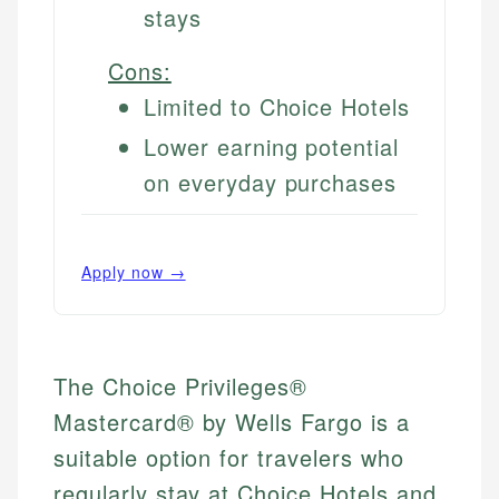
stays
Cons:
Limited to Choice Hotels
Lower earning potential
on everyday purchases
Apply now →
The Choice Privileges®
Mastercard® by Wells Fargo is a
suitable option for travelers who
regularly stay at Choice Hotels and