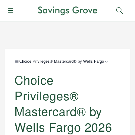
Menu
Sear
Choice Privileges® Mastercard® by Wells Fargo
Choice
Privileges®
Mastercard® by
Wells Fargo 2026