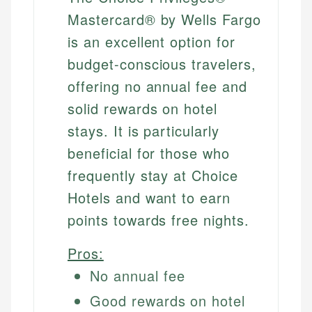
Mastercard® by Wells Fargo
is an excellent option for
budget-conscious travelers,
offering no annual fee and
solid rewards on hotel
stays. It is particularly
beneficial for those who
frequently stay at Choice
Hotels and want to earn
points towards free nights.
Pros:
No annual fee
Good rewards on hotel