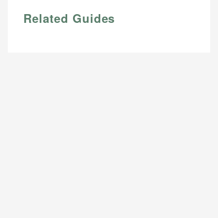
Related Guides