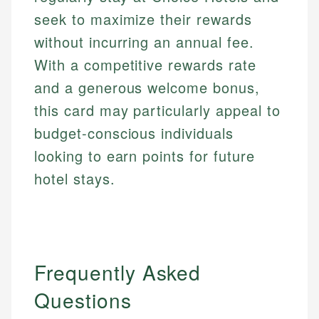
seek to maximize their rewards
without incurring an annual fee.
With a competitive rewards rate
and a generous welcome bonus,
this card may particularly appeal to
budget-conscious individuals
looking to earn points for future
hotel stays.
Frequently Asked
Questions