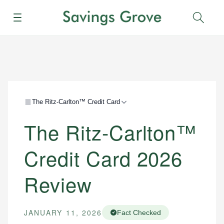
Menu
Sear
The Ritz-Carlton™ Credit Card
The Ritz-Carlton™
Credit Card 2026
Review
JANUARY 11, 2026
Fact Checked