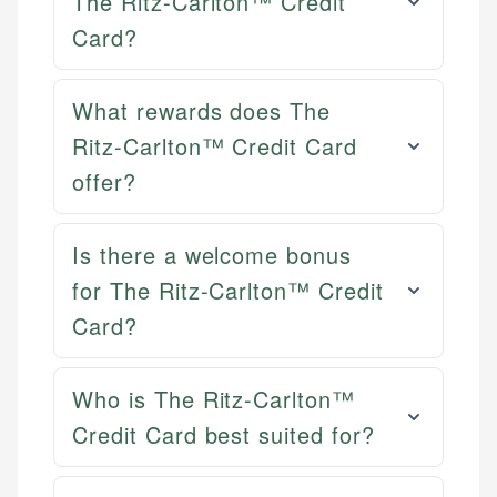
The Ritz-Carlton™ Credit
Card?
What rewards does The
Ritz-Carlton™ Credit Card
offer?
Is there a welcome bonus
for The Ritz-Carlton™ Credit
Card?
Who is The Ritz-Carlton™
Credit Card best suited for?