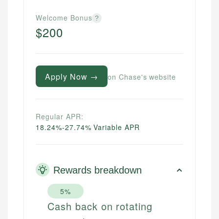
Welcome Bonus
?
$200
Apply Now →
on Chase's website
Regular APR:
18.24%-27.74% Variable APR
Rewards breakdown
5%
Cash back on rotating