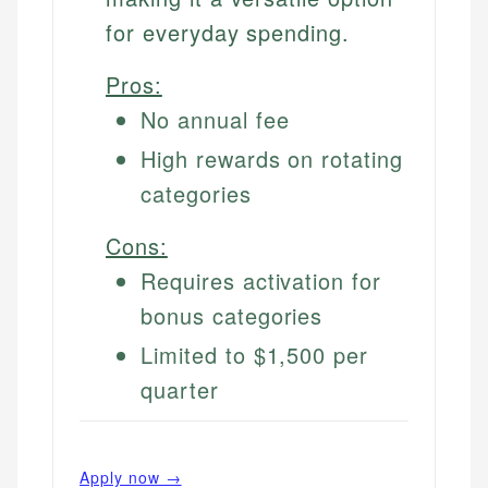
for everyday spending.
Pros:
No annual fee
High rewards on rotating
categories
Cons:
Requires activation for
bonus categories
Limited to $1,500 per
quarter
Apply now →