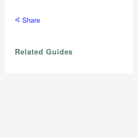
Share
Related Guides