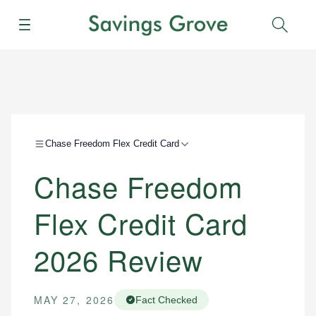
Menu
Sear
Chase Freedom Flex Credit Card
Chase Freedom
Flex Credit Card
2026 Review
MAY 27, 2026
Fact Checked