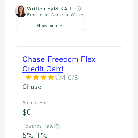
Written by
MIKA L.
Financial Content Writer
Show more
Chase Freedom Flex
Credit Card
4.0/5
Chase
Annual Fee
$0
Rewards Rate
?
5%-1%