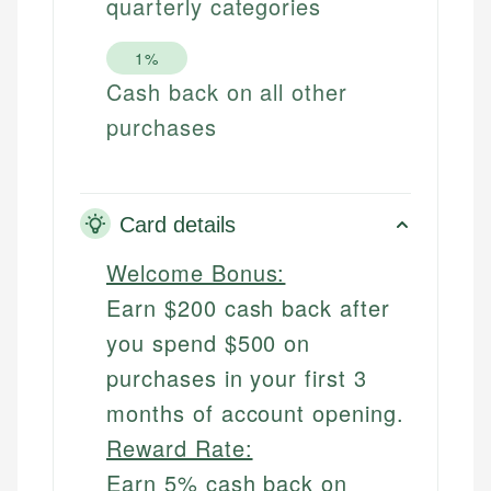
quarterly categories
1%
Cash back on all other
purchases
Card details
Welcome Bonus:
Earn $200 cash back after
you spend $500 on
purchases in your first 3
months of account opening.
Reward Rate:
Earn 5% cash back on