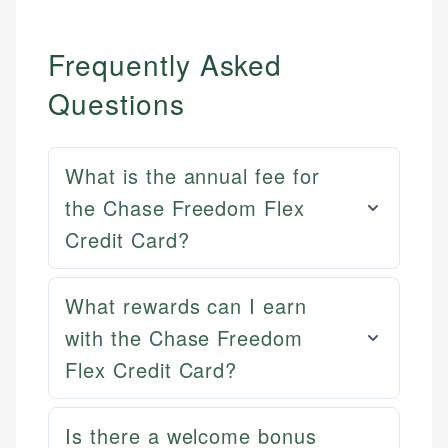
Frequently Asked
Questions
What is the annual fee for
the Chase Freedom Flex
Credit Card?
What rewards can I earn
with the Chase Freedom
Flex Credit Card?
Mat C.
Mika L.
Managing Editor & Senior Developer
Is there a welcome bonus
Financial Content Writer