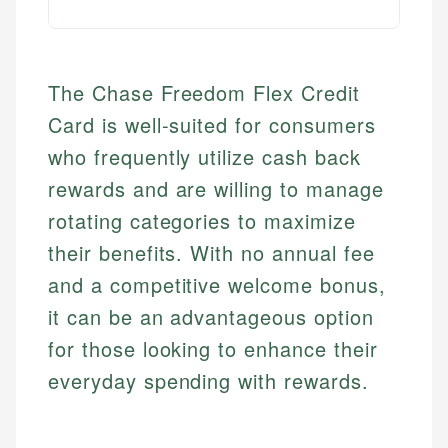
The Chase Freedom Flex Credit
Card is well-suited for consumers
who frequently utilize cash back
rewards and are willing to manage
rotating categories to maximize
their benefits. With no annual fee
and a competitive welcome bonus,
it can be an advantageous option
for those looking to enhance their
everyday spending with rewards.