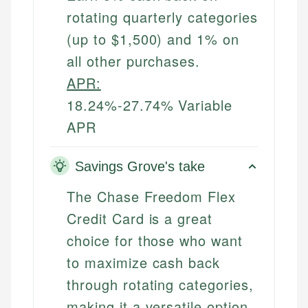
rotating quarterly categories
(up to $1,500) and 1% on
all other purchases.
APR:
18.24%-27.74% Variable
APR
Savings Grove's take
The Chase Freedom Flex
Credit Card is a great
choice for those who want
to maximize cash back
through rotating categories,
making it a versatile option