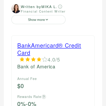
Written by
MIKA L.
Financial Content Writer
Show more
BankAmericard® Credit
Card
4.0/5
Bank of America
Annual Fee
$0
Rewards Rate
?
0%-0%