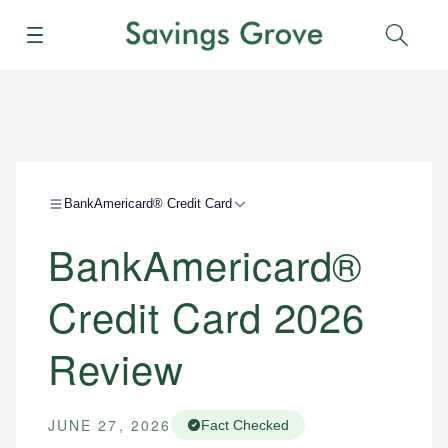
Menu
Sear
BankAmericard® Credit Card
BankAmericard®
Credit Card 2026
Review
JUNE 27, 2026
Fact Checked