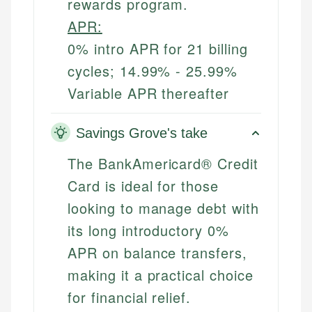
rewards program.
APR:
0% intro APR for 21 billing
cycles; 14.99% - 25.99%
Variable APR thereafter
Savings Grove's take
The BankAmericard® Credit
Card is ideal for those
looking to manage debt with
its long introductory 0%
APR on balance transfers,
making it a practical choice
for financial relief.