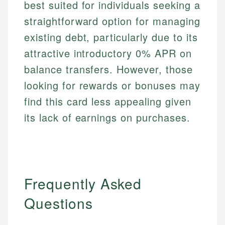
best suited for individuals seeking a
straightforward option for managing
existing debt, particularly due to its
attractive introductory 0% APR on
balance transfers. However, those
looking for rewards or bonuses may
find this card less appealing given
its lack of earnings on purchases.
Frequently Asked
Questions