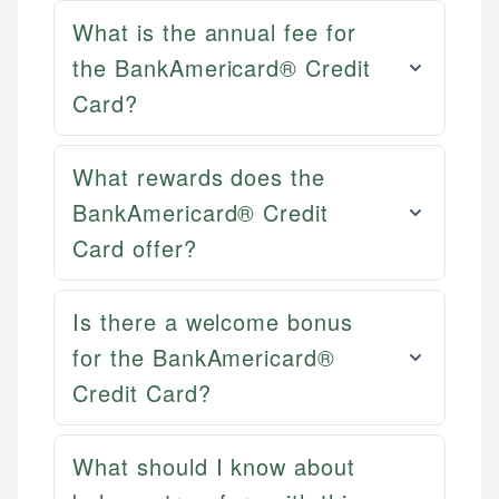
What is the annual fee for
the BankAmericard® Credit
Card?
What rewards does the
BankAmericard® Credit
Card offer?
Is there a welcome bonus
Mat C.
for the BankAmericard®
Mika L.
Managing Editor & Senior Developer
Credit Card?
Financial Content Writer
How is this page expert verified?
Mat brings nearly a decade of experience from
What should I know about
Mika brings years of experience in financial
Shopify building financial documentation and
Every article goes through a rigorous fact-checking
services, helping consumers navigate banking,
public-facing content. His expertise in content