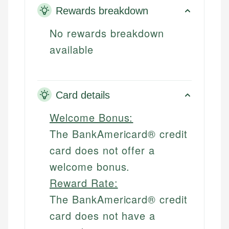
Rewards breakdown
No rewards breakdown
available
Card details
Welcome Bonus:
The BankAmericard® credit
card does not offer a
welcome bonus.
Reward Rate:
The BankAmericard® credit
card does not have a