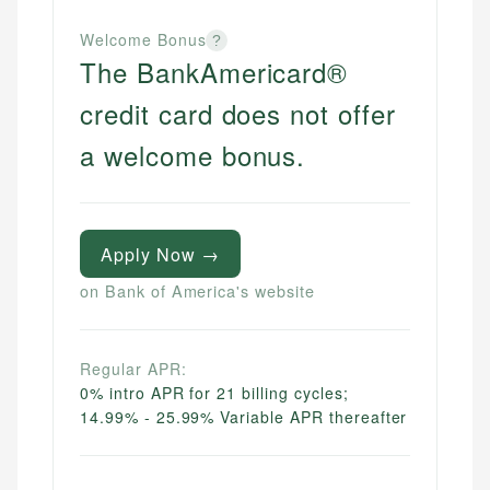
Welcome Bonus
?
The BankAmericard®
credit card does not offer
a welcome bonus.
Apply Now →
on Bank of America's website
Regular APR:
0% intro APR for 21 billing cycles;
14.99% - 25.99% Variable APR thereafter