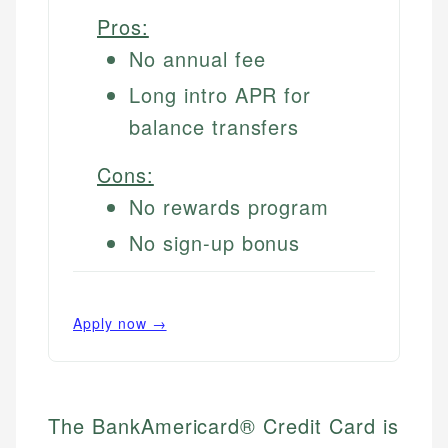
Pros:
No annual fee
Long intro APR for
balance transfers
Cons:
No rewards program
No sign-up bonus
Apply now →
The BankAmericard® Credit Card is