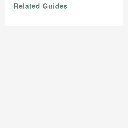
Related Guides