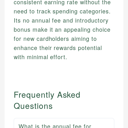
consistent earning rate without the
need to track spending categories.
Its no annual fee and introductory
bonus make it an appealing choice
for new cardholders aiming to
enhance their rewards potential
with minimal effort.
Frequently Asked
Questions
What is the annual fee for