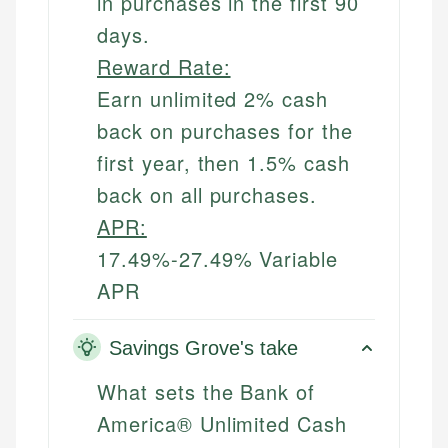
in purchases in the first 90
days.
Reward Rate:
Earn unlimited 2% cash
back on purchases for the
first year, then 1.5% cash
back on all purchases.
APR:
17.49%-27.49% Variable
APR
Savings Grove's take
What sets the Bank of
America® Unlimited Cash