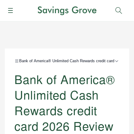
Menu
Sear
Bank of America® Unlimited Cash Rewards credit card
Bank of America®
Unlimited Cash
Rewards credit
card 2026 Review