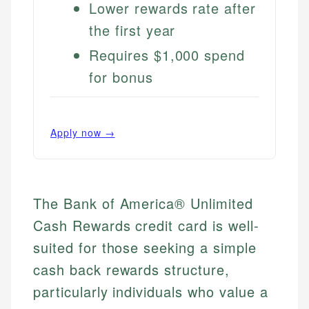
Lower rewards rate after
the first year
Requires $1,000 spend
for bonus
Apply now →
The Bank of America® Unlimited
Cash Rewards credit card is well-
suited for those seeking a simple
cash back rewards structure,
particularly individuals who value a