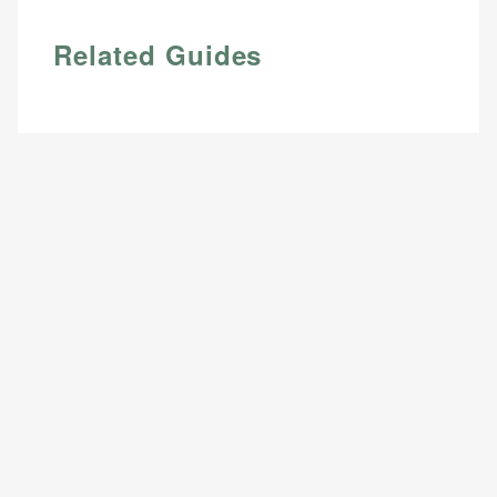
Related Guides