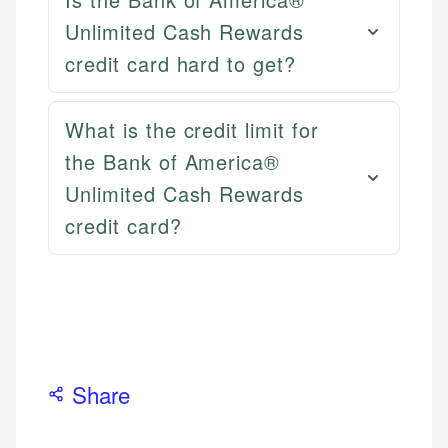
Email
LinkedIn
Unlimited Cash Rewards
credit card hard to get?
What is the credit limit for
the Bank of America®
Unlimited Cash Rewards
credit card?
Share