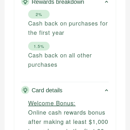
Rewards breakdown
2%
Cash back on purchases for
the first year
1.5%
Cash back on all other
purchases
Card details
Welcome Bonus:
Online cash rewards bonus
after making at least $1,000