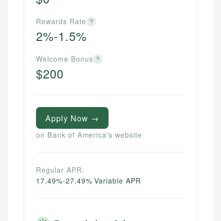
Rewards Rate
?
2%-1.5%
Welcome Bonus
?
$200
Apply Now →
on Bank of America's website
Regular APR:
17.49%-27.49% Variable APR