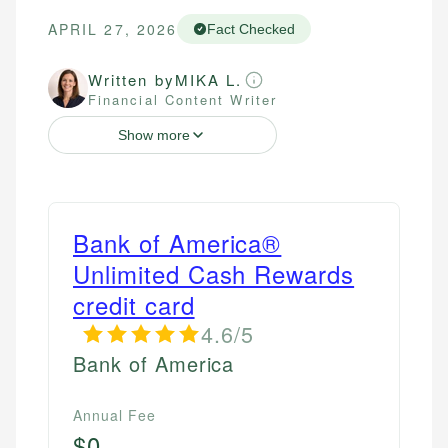
APRIL 27, 2026
Fact Checked
Written by
MIKA L.
Financial Content Writer
Show more
Bank of America®
Unlimited Cash Rewards
credit card
4.6/5
Bank of America
Annual Fee
$0