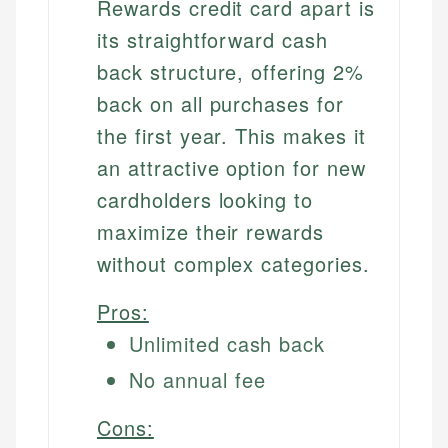
Rewards credit card apart is
its straightforward cash
back structure, offering 2%
back on all purchases for
the first year. This makes it
an attractive option for new
cardholders looking to
maximize their rewards
without complex categories.
Pros:
Unlimited cash back
No annual fee
Cons: