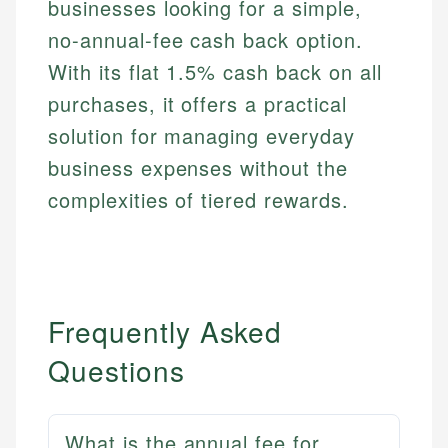
businesses looking for a simple,
no-annual-fee cash back option.
With its flat 1.5% cash back on all
purchases, it offers a practical
solution for managing everyday
business expenses without the
complexities of tiered rewards.
Frequently Asked
Questions
What is the annual fee for