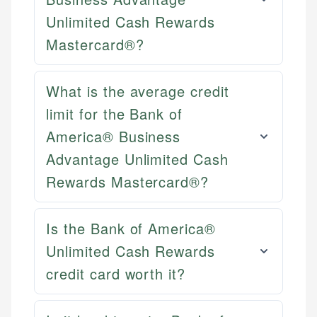
websites, financial institution websites, and
Specialties:
US Credit Cards
regulatory bodies. Our content is reviewed by
Unlimited Cash Rewards
Financial Docs
US Banking
experienced financial professionals to ensure
Mastercard®?
Data Accuracy
Personal Finance
accuracy and relevance.
Web Accessibility
What is the average credit
Email
Email
LinkedIn
limit for the Bank of
America® Business
Advantage Unlimited Cash
Rewards Mastercard®?
Is the Bank of America®
Unlimited Cash Rewards
credit card worth it?