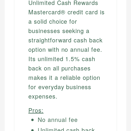
Unlimited Cash Rewards
Mastercard® credit card is
a solid choice for
businesses seeking a
straightforward cash back
option with no annual fee.
Its unlimited 1.5% cash
back on all purchases
makes it a reliable option
for everyday business
expenses.
Pros:
No annual fee
Unlimited cash back