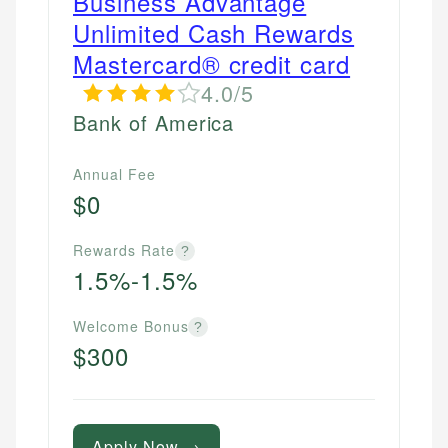
Business Advantage
Unlimited Cash Rewards
Mastercard® credit card
4.0/5
Bank of America
Annual Fee
$0
Rewards Rate
?
1.5%-1.5%
Welcome Bonus
?
$300
Apply Now →