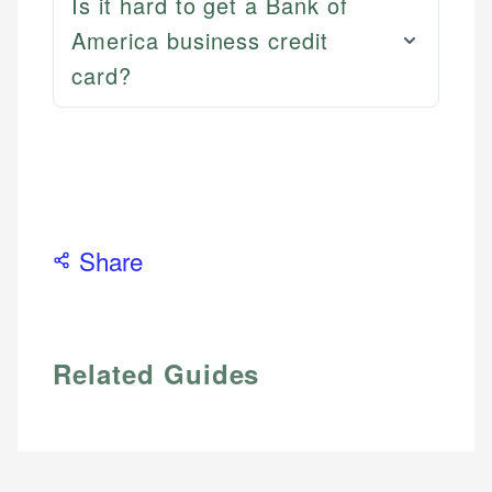
Is it hard to get a Bank of
America business credit
card?
Share
Related Guides