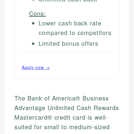
Cons:
Lower cash back rate
compared to competitors
Limited bonus offers
Apply now →
The Bank of America® Business
Advantage Unlimited Cash Rewards
Mastercard® credit card is well-
suited for small to medium-sized