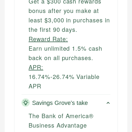
Get a $300 cash rewards
bonus after you make at
least $3,000 in purchases in
the first 90 days.
Reward Rate:
Earn unlimited 1.5% cash
back on all purchases.
APR:
16.74%-26.74% Variable
APR
Savings Grove's take
The Bank of America®
Business Advantage