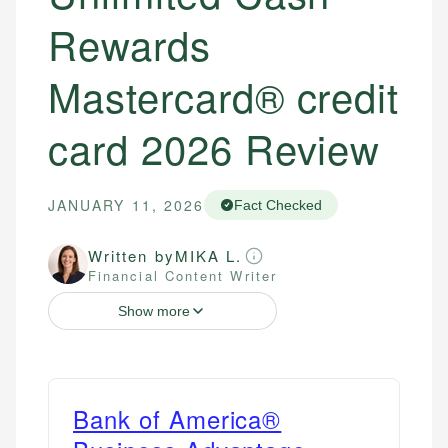
Rewards
Mastercard® credit
card 2026 Review
JANUARY 11, 2026
Fact Checked
Written by
MIKA L.
Financial Content Writer
Show more
Bank of America®