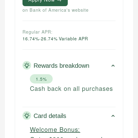
on Bank of America's website
Regular APR:
16.74%-26.74% Variable APR
Rewards breakdown
1.5%
Cash back on all purchases
Card details
Welcome Bonus: