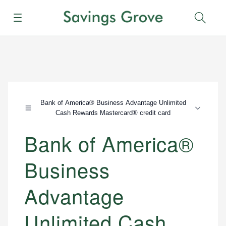
Menu
Sear
Bank of America® Business Advantage Unlimited
Cash Rewards Mastercard® credit card
Bank of America®
Business
Advantage
Unlimited Cash