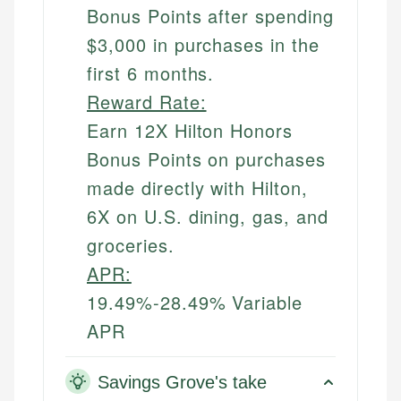
Bonus Points after spending
$3,000 in purchases in the
first 6 months.
Reward Rate:
Earn 12X Hilton Honors
Bonus Points on purchases
made directly with Hilton,
6X on U.S. dining, gas, and
groceries.
APR:
19.49%-28.49% Variable
APR
Savings Grove's take