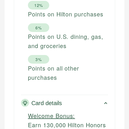
12%
Points on Hilton purchases
6%
Points on U.S. dining, gas,
and groceries
3%
Points on all other
purchases
Card details
Welcome Bonus:
Earn 130,000 Hilton Honors