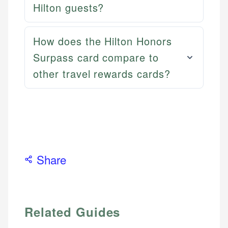
Hilton guests?
How does the Hilton Honors
Surpass card compare to
other travel rewards cards?
Share
Related Guides