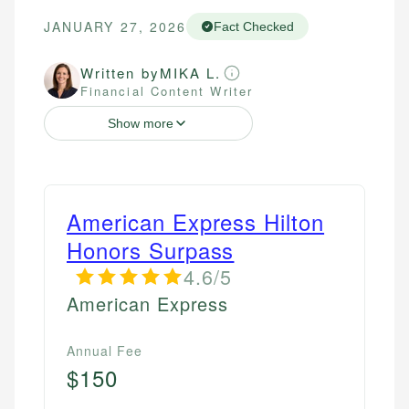
JANUARY 27, 2026
Fact Checked
Written by
MIKA L.
Financial Content Writer
Show more
American Express Hilton
Honors Surpass
4.6/5
American Express
Annual Fee
$150