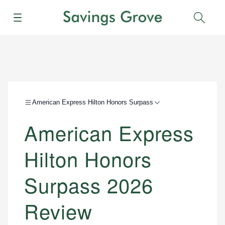
Menu
Sear
American Express Hilton Honors Surpass
American Express
Hilton Honors
Surpass 2026
Review