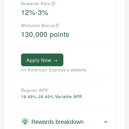
Rewards Rate
?
12%-3%
Welcome Bonus
?
130,000 points
Apply Now →
on American Express's website
Regular APR:
19.49%-28.49% Variable APR
Rewards breakdown