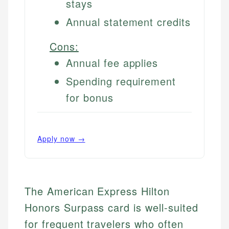
stays
Annual statement credits
Cons:
Annual fee applies
Spending requirement
for bonus
Apply now →
The American Express Hilton
Honors Surpass card is well-suited
for frequent travelers who often