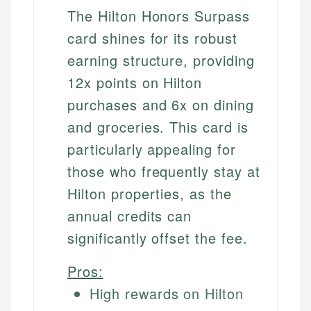
The Hilton Honors Surpass
card shines for its robust
earning structure, providing
12x points on Hilton
purchases and 6x on dining
and groceries. This card is
particularly appealing for
those who frequently stay at
Hilton properties, as the
annual credits can
significantly offset the fee.
Pros:
High rewards on Hilton