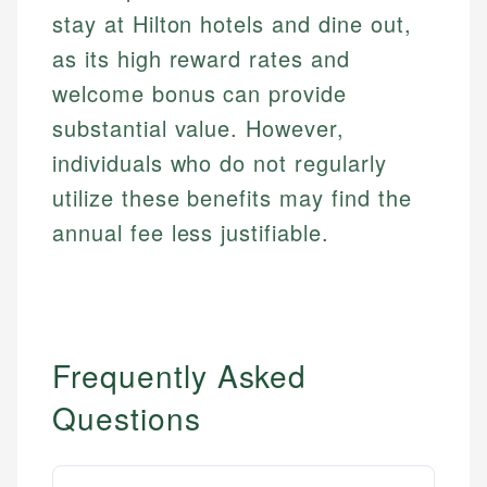
stay at Hilton hotels and dine out,
as its high reward rates and
welcome bonus can provide
substantial value. However,
individuals who do not regularly
utilize these benefits may find the
annual fee less justifiable.
Frequently Asked
Questions