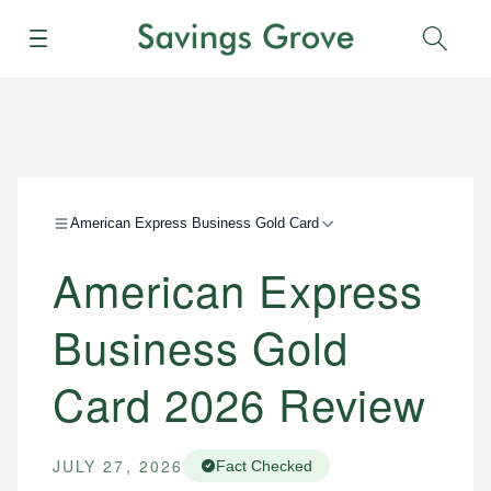
Menu
Sear
American Express Business Gold Card
American Express
Business Gold
Card 2026 Review
JULY 27, 2026
Fact Checked