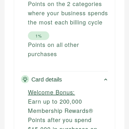
Points on the 2 categories
where your business spends
the most each billing cycle
1%
Points on all other
purchases
Card details
Welcome Bonus:
Earn up to 200,000
Membership Rewards®
Points after you spend
$15,000 in purchases on