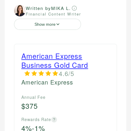
Written by
MIKA L.
Financial Content Writer
Show more
American Express
Business Gold Card
4.6/5
American Express
Annual Fee
$375
Rewards Rate
?
4%-1%