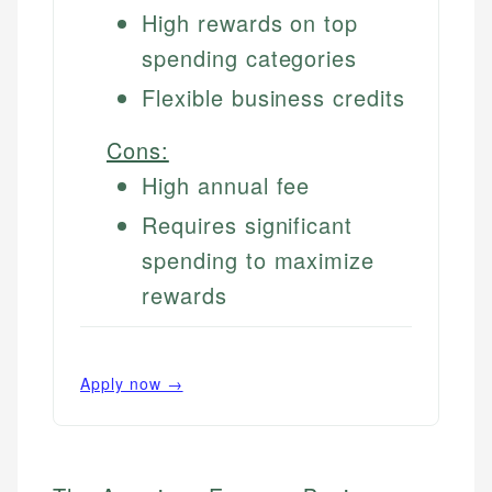
High rewards on top
spending categories
Flexible business credits
Cons:
High annual fee
Requires significant
spending to maximize
rewards
Apply now →