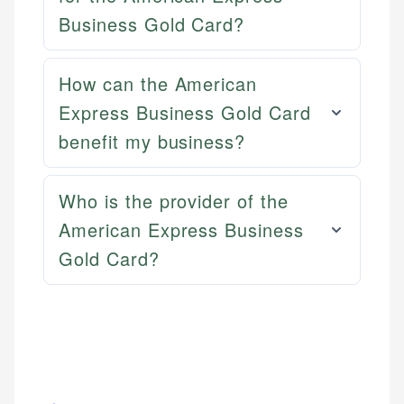
Email
Business Gold Card?
Email
LinkedIn
How can the American
Express Business Gold Card
benefit my business?
Who is the provider of the
American Express Business
Gold Card?