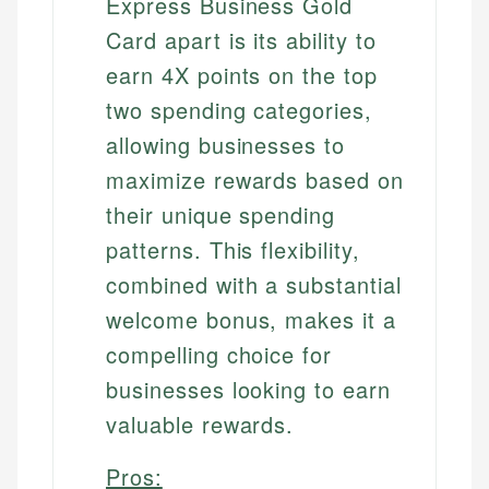
Express Business Gold
Card apart is its ability to
earn 4X points on the top
two spending categories,
allowing businesses to
maximize rewards based on
their unique spending
patterns. This flexibility,
combined with a substantial
welcome bonus, makes it a
compelling choice for
businesses looking to earn
valuable rewards.
Pros: