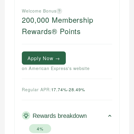
Welcome Bonus
?
200,000 Membership
Rewards® Points
Apply Now →
on American Express's website
Regular APR:
17.74%-28.49%
Rewards breakdown
4%