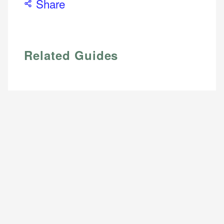
Share
Related Guides