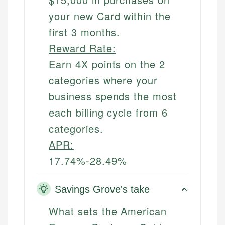
your new Card within the
first 3 months.
Reward Rate:
Earn 4X points on the 2
categories where your
business spends the most
each billing cycle from 6
categories.
APR:
17.74%-28.49%
Savings Grove's take
What sets the American