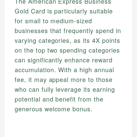
The American Express Business
Gold Card is particularly suitable
for small to medium-sized
businesses that frequently spend in
varying categories, as its 4X points
on the top two spending categories
can significantly enhance reward
accumulation. With a high annual
fee, it may appeal more to those
who can fully leverage its earning
potential and benefit from the
generous welcome bonus.