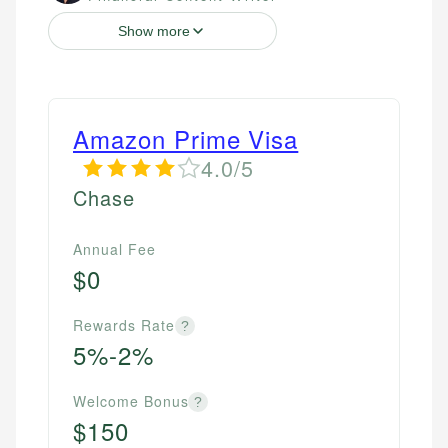
Show more
Amazon Prime Visa
4.0/5
Chase
Annual Fee
$0
Rewards Rate
?
5%-2%
Welcome Bonus
?
$150