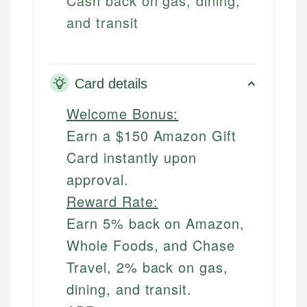
Cash back on gas, dining,
and transit
Card details
Welcome Bonus:
Earn a $150 Amazon Gift
Card instantly upon
approval.
Reward Rate:
Earn 5% back on Amazon,
Whole Foods, and Chase
Travel, 2% back on gas,
dining, and transit.