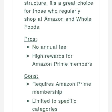
structure, it’s a great choice
for those who regularly
shop at Amazon and Whole
Foods.
Pros:
No annual fee
High rewards for
Amazon Prime members
Cons:
Requires Amazon Prime
membership
Limited to specific
categories