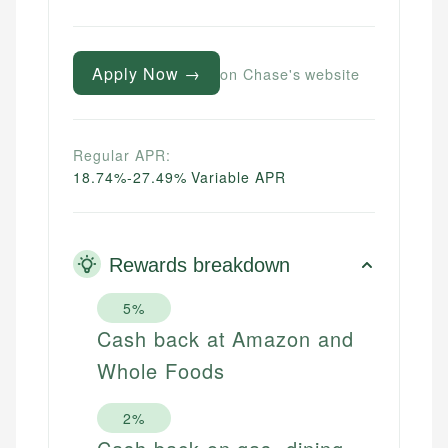
Apply Now →
on Chase's website
Regular APR:
18.74%-27.49% Variable APR
Rewards breakdown
5%
Cash back at Amazon and
Whole Foods
2%