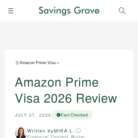
Menu
Sear
Amazon Prime Visa
Amazon Prime
Visa 2026 Review
JULY 27, 2026
Fact Checked
Written by
MIKA L.
Financial Content Writer