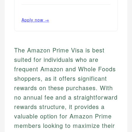
Apply now →
The Amazon Prime Visa is best
suited for individuals who are
frequent Amazon and Whole Foods
shoppers, as it offers significant
rewards on these purchases. With
no annual fee and a straightforward
rewards structure, it provides a
valuable option for Amazon Prime
members looking to maximize their