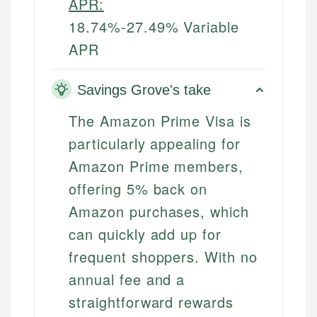
APR:
18.74%-27.49% Variable
APR
Savings Grove's take
The Amazon Prime Visa is
particularly appealing for
Amazon Prime members,
offering 5% back on
Amazon purchases, which
can quickly add up for
frequent shoppers. With no
annual fee and a
straightforward rewards