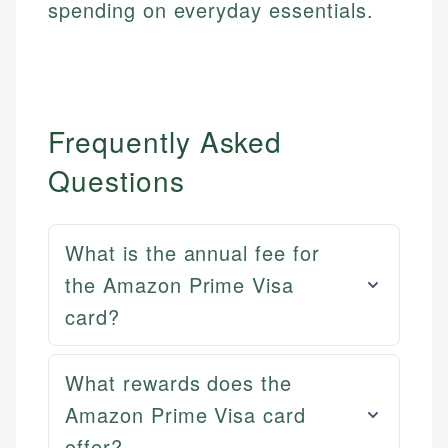
spending on everyday essentials.
Frequently Asked
Questions
What is the annual fee for
the Amazon Prime Visa
card?
What rewards does the
Mat C.
Mika L.
Managing Editor & Senior Developer
Amazon Prime Visa card
Financial Content Writer
offer?