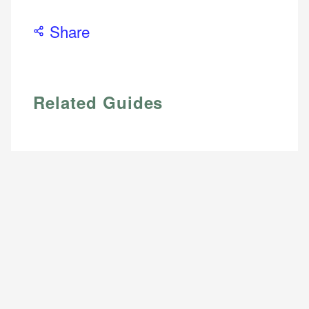
Share
Related Guides