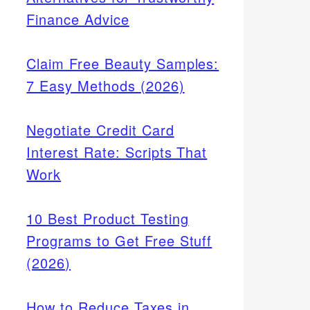
Finance Advice
Claim Free Beauty Samples:
7 Easy Methods (2026)
Negotiate Credit Card
Interest Rate: Scripts That
Work
10 Best Product Testing
Programs to Get Free Stuff
(2026)
How to Reduce Taxes in