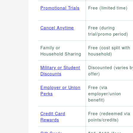
Promotional Trials
Free (limited time)
Cancel Anytime
Free (during
trial/promo period)
Family or
Free (cost split with
Household Sharing
household)
Military or Student
Discounted (varies b
Discounts
offer)
Employer or Union
Free (via
Perks
employer/union
benefit)
Credit Card
Free (redeemed via
Rewards
points/credits)