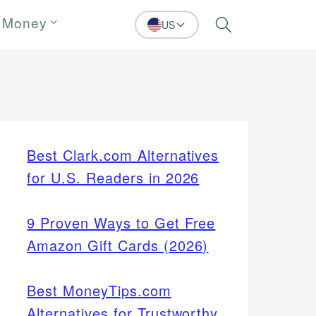
 Money
US
Search
Best Clark.com Alternatives
for U.S. Readers in 2026
9 Proven Ways to Get Free
Amazon Gift Cards (2026)
Best MoneyTips.com
Alternatives for Trustworthy