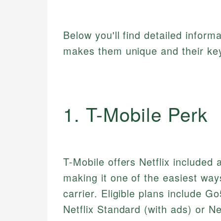
Below you'll find detailed inform
makes them unique and their key
1. T-Mobile Perk
T-Mobile offers Netflix included 
making it one of the easiest way
carrier. Eligible plans include
Netflix Standard (with ads) or N