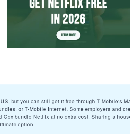
e US, but you can still get it free through T-Mobile's Mage
ndles, or T-Mobile Internet. Some employers and credit
and Cox bundle Netflix at no extra cost. Sharing a househo
itimate option.