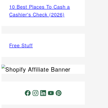
10 Best Places To Cash a
Cashier's Check (2026)
Free Stuff