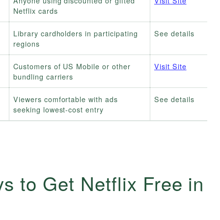
Anyone using discounted or gifted
Visit Site
Netflix cards
Library cardholders in participating
See details
regions
Customers of US Mobile or other
Visit Site
bundling carriers
Viewers comfortable with ads
See details
seeking lowest-cost entry
s to Get Netflix Free in