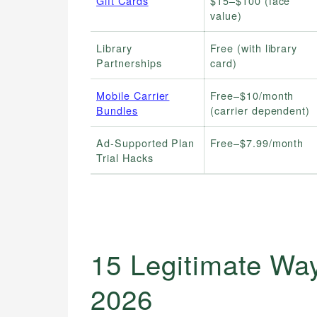
Gift Cards
$15–$100 (face
value)
Library
Free (with library
Partnerships
card)
Mobile Carrier
Free–$10/month
Bundles
(carrier dependent)
Ad-Supported Plan
Free–$7.99/month
Trial Hacks
15 Legitimate Way
2026