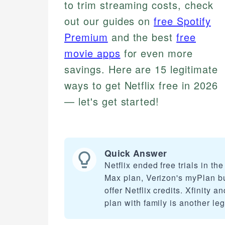
to trim streaming costs, check
out our guides on
free Spotify
Premium
and the best
free
movie apps
for even more
savings. Here are 15 legitimate
ways to get Netflix free in 2026
— let's get started!
Quick Answer
Netflix ended free trials in th
Max plan, Verizon's myPlan bu
offer Netflix credits. Xfinity 
plan with family is another leg