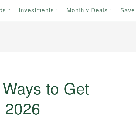
rds
Investments
Monthly Deals
Save
 Ways to Get
n 2026