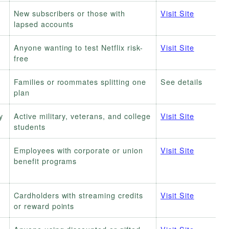
New subscribers or those with
Visit Site
lapsed accounts
Anyone wanting to test Netflix risk-
Visit Site
free
Families or roommates splitting one
See details
plan
y
Active military, veterans, and college
Visit Site
students
Employees with corporate or union
Visit Site
benefit programs
Cardholders with streaming credits
Visit Site
or reward points