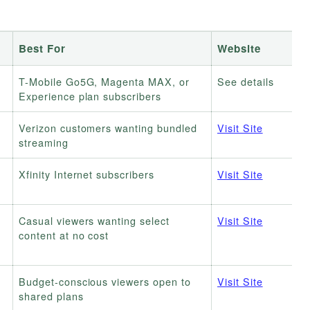
Best For
Website
T-Mobile Go5G, Magenta MAX, or
See details
Experience plan subscribers
Verizon customers wanting bundled
Visit Site
streaming
Xfinity Internet subscribers
Visit Site
Casual viewers wanting select
Visit Site
content at no cost
Budget-conscious viewers open to
Visit Site
shared plans