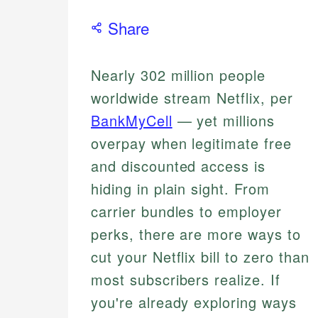
Share
Nearly 302 million people
worldwide stream Netflix, per
BankMyCell
— yet millions
overpay when legitimate free
and discounted access is
hiding in plain sight. From
carrier bundles to employer
perks, there are more ways to
cut your Netflix bill to zero than
most subscribers realize. If
you're already exploring ways