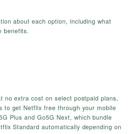
ation about each option, including what
 benefits.
at no extra cost on select postpaid plans,
s to get Netflix free through your mobile
 Go5G Plus and Go5G Next, which bundle
etflix Standard automatically depending on