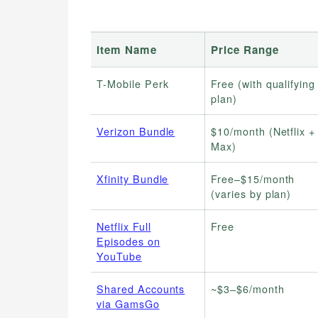
Item Name
Price Range
T-Mobile Perk
Free (with qualifying
plan)
Verizon Bundle
$10/month (Netflix +
Max)
Xfinity Bundle
Free–$15/month
(varies by plan)
Netflix Full
Free
Episodes on
YouTube
Shared Accounts
~$3–$6/month
via GamsGo