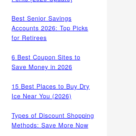
Best Senior Savings
Accounts 2026: Top Picks
for Retirees
6 Best Coupon Sites to
Save Money in 2026
15 Best Places to Buy Dry
Ice Near You (2026)
Types of Discount Shopping
Methods: Save More Now