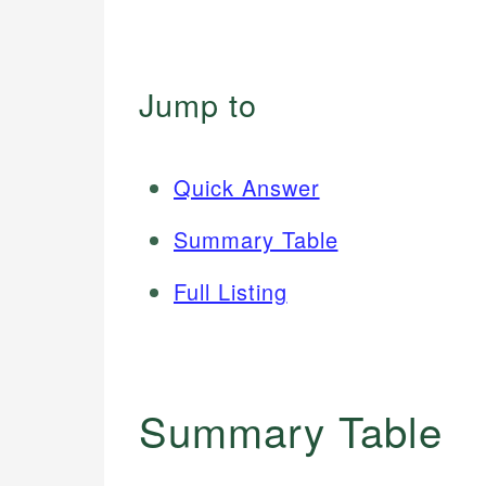
Jump to
Quick Answer
Summary Table
Full Listing
Summary Table