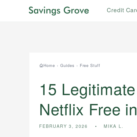
Credit Ca
Home
›
Guides
›
Free Stuff
15 Legitimate
Netflix Free i
FEBRUARY 3, 2026
MIKA L.