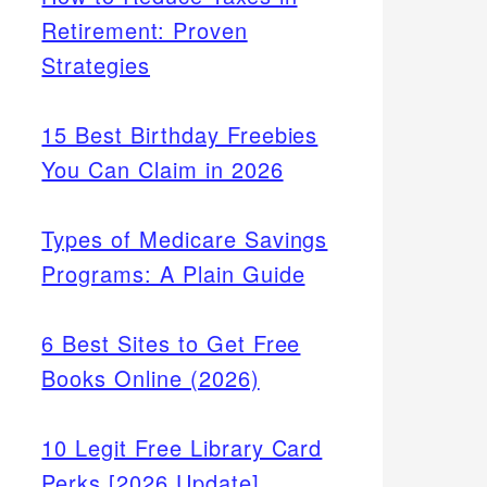
Retirement: Proven
Strategies
15 Best Birthday Freebies
You Can Claim in 2026
Types of Medicare Savings
Programs: A Plain Guide
6 Best Sites to Get Free
nta
Books Online (2026)
 cards
ld
10 Legit Free Library Card
Perks [2026 Update]