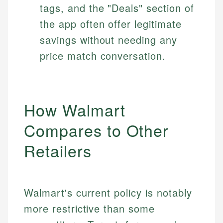
tags, and the "Deals" section of
the app often offer legitimate
savings without needing any
price match conversation.
How Walmart
Compares to Other
Retailers
Walmart's current policy is notably
more restrictive than some