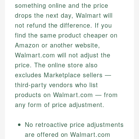
something online and the price
drops the next day, Walmart will
not refund the difference. If you
find the same product cheaper on
Amazon or another website,
Walmart.com will not adjust the
price. The online store also
excludes Marketplace sellers —
third-party vendors who list
products on Walmart.com — from
any form of price adjustment.
No retroactive price adjustments
are offered on Walmart.com