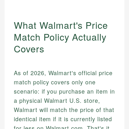
What Walmart's Price
Match Policy Actually
Covers
As of 2026, Walmart's official price
match policy covers only one
scenario: if you purchase an item in
a physical Walmart U.S. store,
Walmart will match the price of that
identical item if it is currently listed
for less on Walmart.com. That's it.