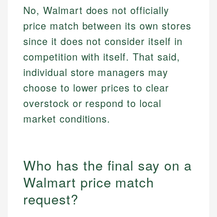
No, Walmart does not officially
price match between its own stores
since it does not consider itself in
competition with itself. That said,
individual store managers may
choose to lower prices to clear
overstock or respond to local
market conditions.
Who has the final say on a
Walmart price match
request?