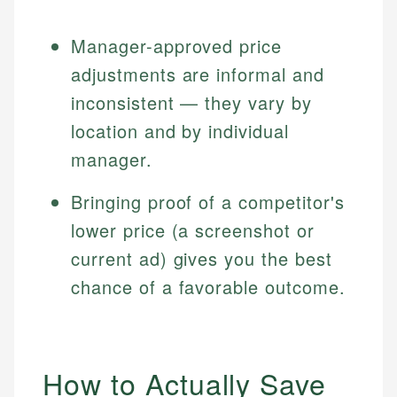
Manager-approved price
adjustments are informal and
inconsistent — they vary by
location and by individual
manager.
Bringing proof of a competitor's
lower price (a screenshot or
current ad) gives you the best
chance of a favorable outcome.
How to Actually Save