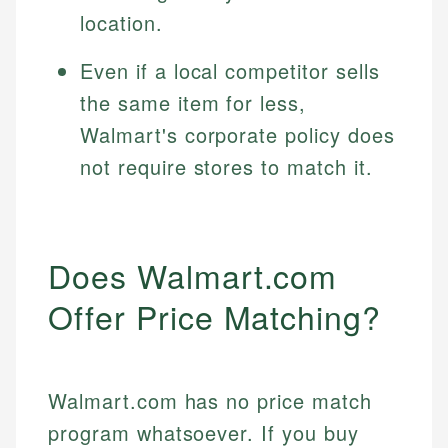
location.
Even if a local competitor sells
the same item for less,
Walmart's corporate policy does
not require stores to match it.
Does Walmart.com
Offer Price Matching?
Walmart.com has no price match
program whatsoever. If you buy