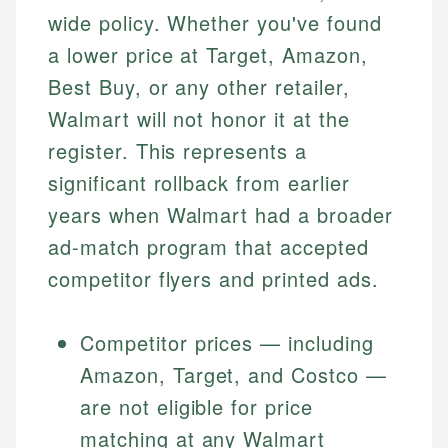
wide policy. Whether you've found
a lower price at Target, Amazon,
Best Buy, or any other retailer,
Walmart will not honor it at the
register. This represents a
significant rollback from earlier
years when Walmart had a broader
ad-match program that accepted
competitor flyers and printed ads.
Competitor prices — including
Amazon, Target, and Costco —
are not eligible for price
matching at any Walmart