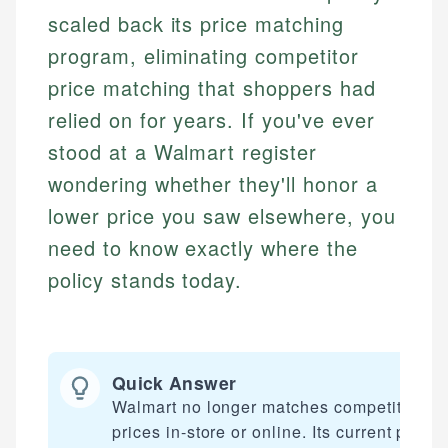
scaled back its price matching
program, eliminating competitor
price matching that shoppers had
relied on for years. If you've ever
stood at a Walmart register
wondering whether they'll honor a
lower price you saw elsewhere, you
need to know exactly where the
policy stands today.
Quick Answer
Walmart no longer matches competitor
prices in-store or online. Its current price