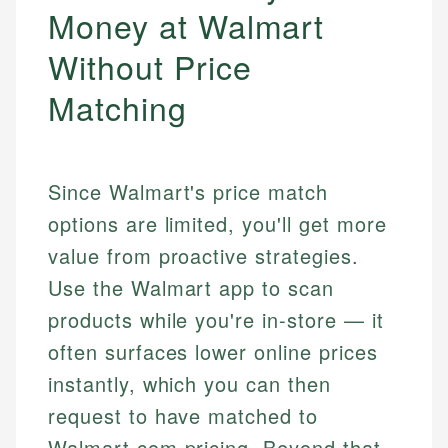
Money at Walmart
Without Price
Matching
Since Walmart's price match
options are limited, you'll get more
value from proactive strategies.
Use the Walmart app to scan
products while you're in-store — it
often surfaces lower online prices
instantly, which you can then
request to have matched to
Walmart.com pricing. Beyond that,