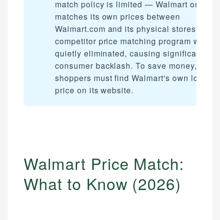
match policy is limited — Walmart only
matches its own prices between
Walmart.com and its physical stores. The
competitor price matching program was
quietly eliminated, causing significant
consumer backlash. To save money,
shoppers must find Walmart's own lower
price on its website.
Walmart Price Match:
What to Know (2026)