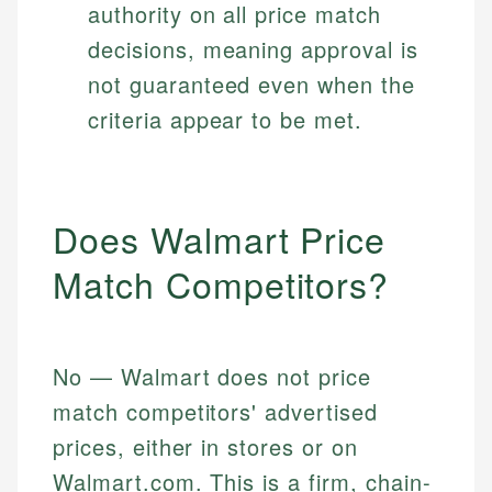
authority on all price match
decisions, meaning approval is
not guaranteed even when the
criteria appear to be met.
Does Walmart Price
Match Competitors?
No — Walmart does not price
match competitors' advertised
prices, either in stores or on
Walmart.com. This is a firm, chain-