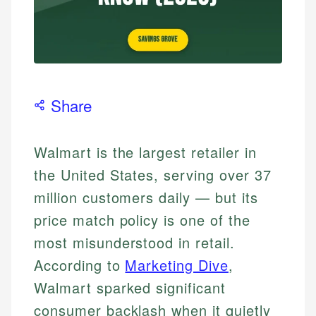
Share
Walmart is the largest retailer in
the United States, serving over 37
million customers daily — but its
price match policy is one of the
most misunderstood in retail.
According to
Marketing Dive
,
Walmart sparked significant
consumer backlash when it quietly