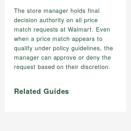
The store manager holds final
decision authority on all price
match requests at Walmart. Even
when a price match appears to
qualify under policy guidelines, the
manager can approve or deny the
request based on their discretion.
Related Guides