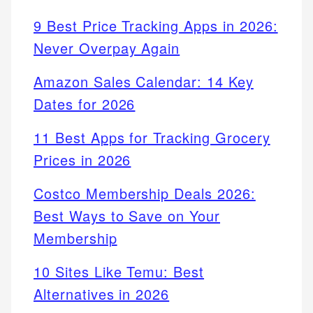
9 Best Price Tracking Apps in 2026:
Never Overpay Again
Amazon Sales Calendar: 14 Key
Dates for 2026
11 Best Apps for Tracking Grocery
Prices in 2026
Costco Membership Deals 2026:
Best Ways to Save on Your
Membership
10 Sites Like Temu: Best
Alternatives in 2026