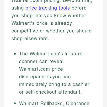
using
price tracking tools
before
you shop lets you know whether
Walmart's price is already
competitive or whether you should
shop elsewhere.
The Walmart app's in-store
scanner can reveal
Walmart.com price
discrepancies you can
immediately bring to a cashier
or self-checkout attendant.
Walmart Rollbacks, Clearance