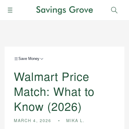
Menu
Sear
Save Money
Walmart Price
Match: What to
Know (2026)
MARCH 4, 2026
MIKA L.