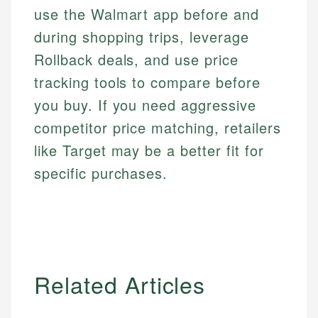
use the Walmart app before and
during shopping trips, leverage
Rollback deals, and use price
tracking tools to compare before
you buy. If you need aggressive
competitor price matching, retailers
like Target may be a better fit for
specific purchases.
Related Articles