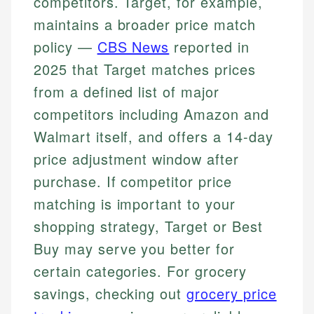
competitors. Target, for example,
maintains a broader price match
policy —
CBS News
reported in
2025 that Target matches prices
from a defined list of major
competitors including Amazon and
Walmart itself, and offers a 14-day
price adjustment window after
purchase. If competitor price
matching is important to your
shopping strategy, Target or Best
Buy may serve you better for
certain categories. For grocery
savings, checking out
grocery price