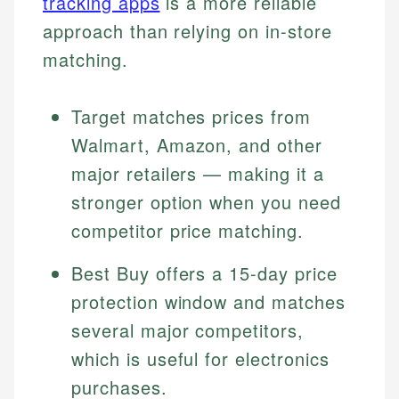
tracking apps
is a more reliable
approach than relying on in-store
matching.
Target matches prices from
Walmart, Amazon, and other
major retailers — making it a
stronger option when you need
competitor price matching.
Best Buy offers a 15-day price
protection window and matches
several major competitors,
which is useful for electronics
purchases.