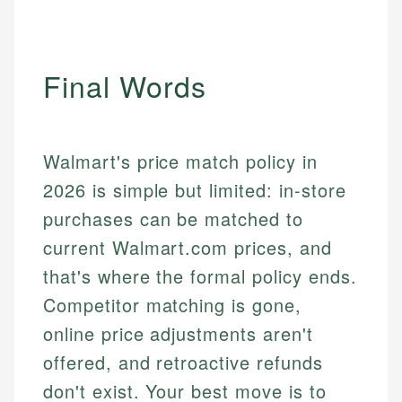
Final Words
Walmart's price match policy in
2026 is simple but limited: in-store
purchases can be matched to
current Walmart.com prices, and
that's where the formal policy ends.
Competitor matching is gone,
online price adjustments aren't
offered, and retroactive refunds
don't exist. Your best move is to