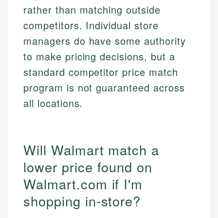
rather than matching outside
competitors. Individual store
managers do have some authority
to make pricing decisions, but a
standard competitor price match
program is not guaranteed across
all locations.
Will Walmart match a
lower price found on
Walmart.com if I'm
shopping in-store?