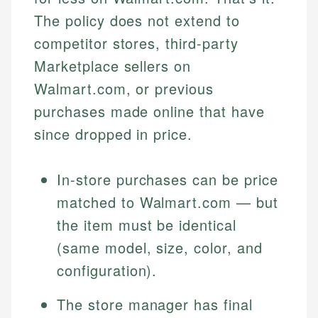
The policy does not extend to
competitor stores, third-party
Marketplace sellers on
Walmart.com, or previous
purchases made online that have
since dropped in price.
In-store purchases can be price
matched to Walmart.com — but
the item must be identical
(same model, size, color, and
configuration).
The store manager has final