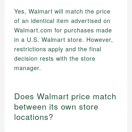
Yes, Walmart will match the price
of an identical item advertised on
Walmart.com for purchases made
in a U.S. Walmart store. However,
restrictions apply and the final
decision rests with the store
manager.
Does Walmart price match
between its own store
locations?