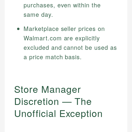
purchases, even within the
same day.
Marketplace seller prices on
Walmart.com are explicitly
excluded and cannot be used as
a price match basis.
Store Manager
Discretion — The
Unofficial Exception