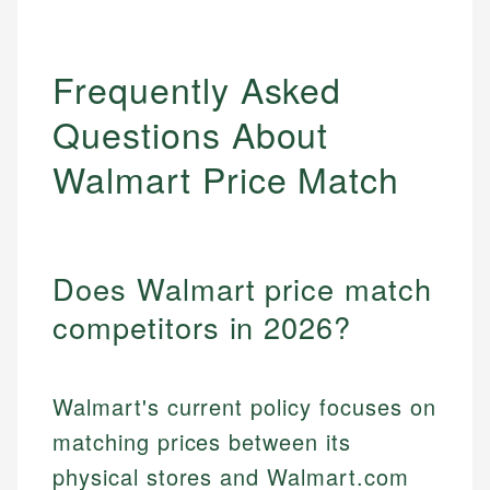
Frequently Asked
Questions About
Walmart Price Match
Does Walmart price match
competitors in 2026?
Walmart's current policy focuses on
matching prices between its
physical stores and Walmart.com