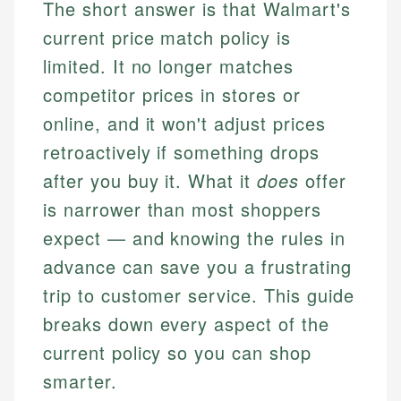
The short answer is that Walmart's
current price match policy is
limited. It no longer matches
competitor prices in stores or
online, and it won't adjust prices
retroactively if something drops
after you buy it. What it
does
offer
is narrower than most shoppers
expect — and knowing the rules in
advance can save you a frustrating
trip to customer service. This guide
breaks down every aspect of the
current policy so you can shop
smarter.