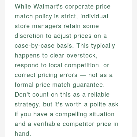
While Walmart's corporate price
match policy is strict, individual
store managers retain some
discretion to adjust prices on a
case-by-case basis. This typically
happens to clear overstock,
respond to local competition, or
correct pricing errors — not as a
formal price match guarantee.
Don't count on this as a reliable
strategy, but it's worth a polite ask
if you have a compelling situation
and a verifiable competitor price in
hand.