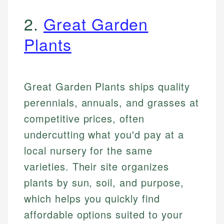
2.
Great Garden
Plants
Great Garden Plants ships quality
perennials, annuals, and grasses at
competitive prices, often
undercutting what you'd pay at a
local nursery for the same
varieties. Their site organizes
plants by sun, soil, and purpose,
which helps you quickly find
affordable options suited to your