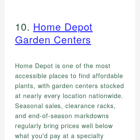
10.
Home Depot
Garden Centers
Home Depot is one of the most
accessible places to find affordable
plants, with garden centers stocked
at nearly every location nationwide.
Seasonal sales, clearance racks,
and end-of-season markdowns
regularly bring prices well below
what you'd pay at a specialty