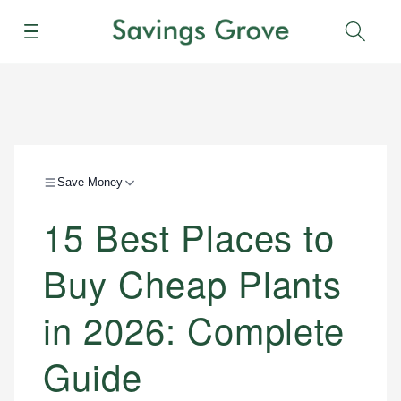
Menu
Sear
Save Money
15 Best Places to
Buy Cheap Plants
in 2026: Complete
Guide