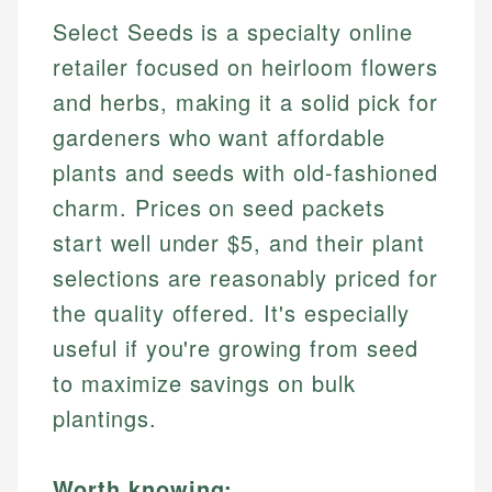
Select Seeds is a specialty online
retailer focused on heirloom flowers
and herbs, making it a solid pick for
gardeners who want affordable
plants and seeds with old-fashioned
charm. Prices on seed packets
start well under $5, and their plant
selections are reasonably priced for
the quality offered. It's especially
useful if you're growing from seed
to maximize savings on bulk
plantings.
Worth knowing: