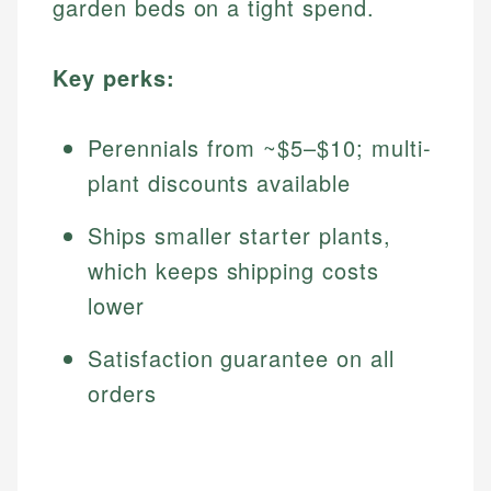
garden beds on a tight spend.
Key perks:
Perennials from ~$5–$10; multi-
plant discounts available
Ships smaller starter plants,
which keeps shipping costs
lower
Satisfaction guarantee on all
orders