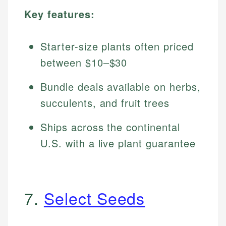
Key features:
Starter-size plants often priced
between $10–$30
Bundle deals available on herbs,
succulents, and fruit trees
Ships across the continental
U.S. with a live plant guarantee
7.
Select Seeds