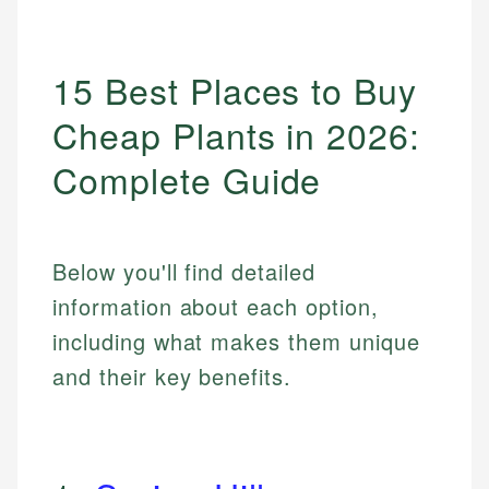
15 Best Places to Buy
Cheap Plants in 2026:
Complete Guide
Below you'll find detailed
information about each option,
including what makes them unique
and their key benefits.