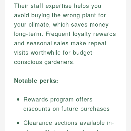
Their staff expertise helps you
avoid buying the wrong plant for
your climate, which saves money
long-term. Frequent loyalty rewards
and seasonal sales make repeat
visits worthwhile for budget-
conscious gardeners.
Notable perks:
Rewards program offers
discounts on future purchases
Clearance sections available in-