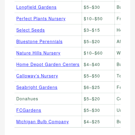
Longfield Gardens
$5–$30
Bulbs & 
Perfect Plants Nursery
$10–$50
Fruiting
Select Seeds
$3–$15
Heirloom
Bluestone Perennials
$5–$20
Afforda
Nature Hills Nursery
$10–$60
Wide var
Home Depot Garden Centers
$4–$40
Budget b
Calloway's Nursery
$5–$50
Texas &
Seabright Gardens
$6–$25
Ferns, h
Donahues
$5–$20
Cold-har
FCGardens
$5–$30
Unique &
Michigan Bulb Company
$4–$25
Bulbs, p