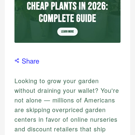
Share
Looking to grow your garden
without draining your wallet? You're
not alone — millions of Americans
are skipping overpriced garden
centers in favor of online nurseries
and discount retailers that ship