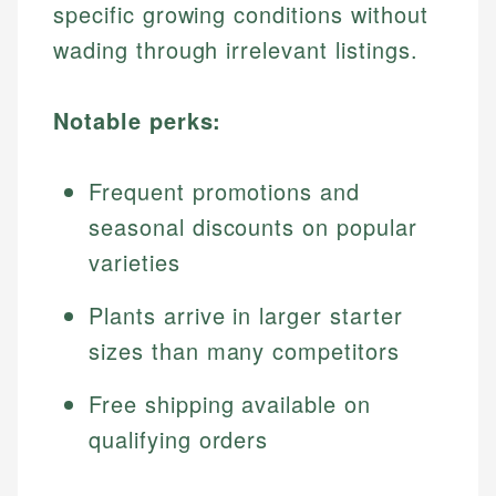
specific growing conditions without
wading through irrelevant listings.
Notable perks:
Frequent promotions and
seasonal discounts on popular
varieties
Plants arrive in larger starter
sizes than many competitors
Free shipping available on
qualifying orders