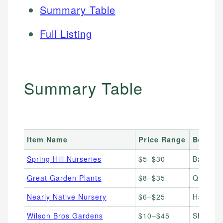
Summary Table
Full Listing
Summary Table
Item Name
Price Range
Best Fo
Spring Hill Nurseries
$5–$30
Bare roo
Great Garden Plants
$8–$35
Quality 
Nearly Native Nursery
$6–$25
Hard-to-
Wilson Bros Gardens
$10–$45
Shrubs, 