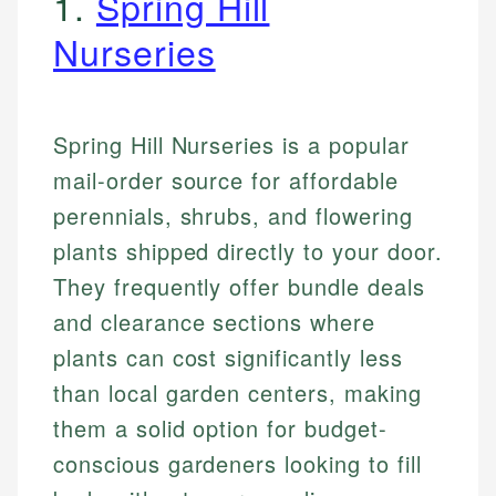
1.
Spring Hill
Nurseries
Spring Hill Nurseries is a popular
mail-order source for affordable
perennials, shrubs, and flowering
plants shipped directly to your door.
They frequently offer bundle deals
and clearance sections where
plants can cost significantly less
than local garden centers, making
them a solid option for budget-
conscious gardeners looking to fill