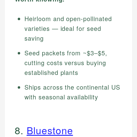
Heirloom and open-pollinated
varieties — ideal for seed
saving
Seed packets from ~$3–$5,
cutting costs versus buying
established plants
Ships across the continental US
with seasonal availability
8.
Bluestone