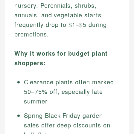
nursery. Perennials, shrubs,
annuals, and vegetable starts
frequently drop to $1–$5 during
promotions.
Why it works for budget plant
shoppers:
Clearance plants often marked
50–75% off, especially late
summer
Spring Black Friday garden
sales offer deep discounts on