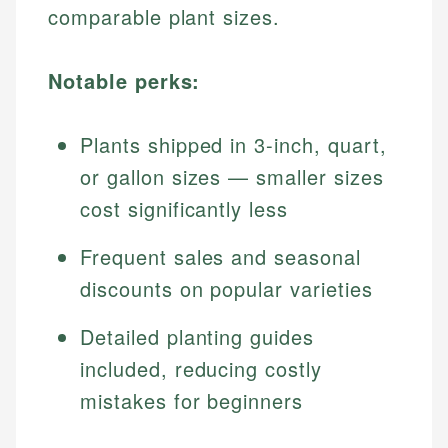
comparable plant sizes.
Notable perks:
Plants shipped in 3-inch, quart,
or gallon sizes — smaller sizes
cost significantly less
Frequent sales and seasonal
discounts on popular varieties
Detailed planting guides
included, reducing costly
mistakes for beginners