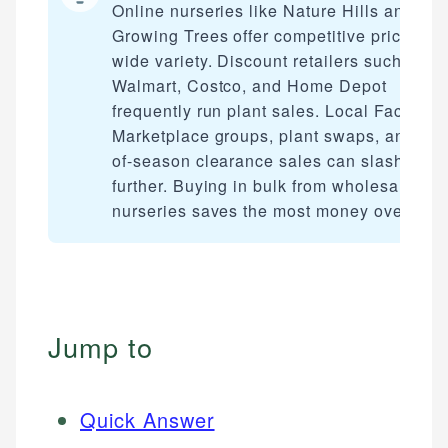
Online nurseries like Nature Hills and Fas
Growing Trees offer competitive prices wi
wide variety. Discount retailers such as
Walmart, Costco, and Home Depot
frequently run plant sales. Local Faceboo
Marketplace groups, plant swaps, and end
of-season clearance sales can slash cost
further. Buying in bulk from wholesale
nurseries saves the most money overall.
Jump to
Quick Answer