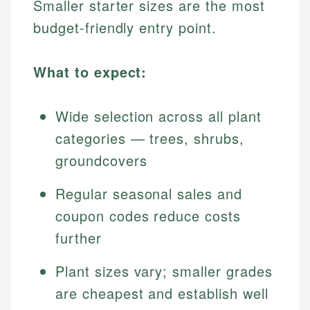
Smaller starter sizes are the most
budget-friendly entry point.
What to expect:
Wide selection across all plant
categories — trees, shrubs,
groundcovers
Regular seasonal sales and
coupon codes reduce costs
further
Plant sizes vary; smaller grades
are cheapest and establish well