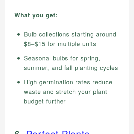
What you get:
Bulb collections starting around
$8–$15 for multiple units
Seasonal bulbs for spring,
summer, and fall planting cycles
High germination rates reduce
waste and stretch your plant
budget further
6.
Perfect Plants