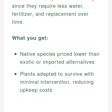
since they require less water,
fertilizer, and replacement over
time.
What you get:
Native species priced lower than
exotic or imported alternatives
Plants adapted to survive with
minimal intervention, reducing
upkeep costs