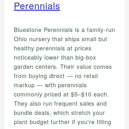
Perennials
Bluestone Perennials is a family-run
Ohio nursery that ships small but
healthy perennials at prices
noticeably lower than big-box
garden centers. Their value comes
from buying direct — no retail
markup — with perennials
commonly priced at $5–$10 each.
They also run frequent sales and
bundle deals, which stretch your
plant budget further if you're filling