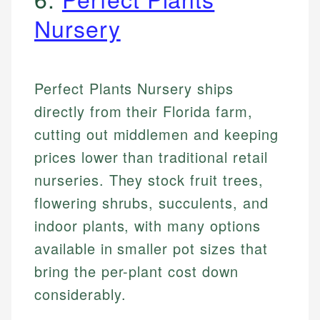
Nursery
Perfect Plants Nursery ships
directly from their Florida farm,
cutting out middlemen and keeping
prices lower than traditional retail
nurseries. They stock fruit trees,
flowering shrubs, succulents, and
indoor plants, with many options
available in smaller pot sizes that
bring the per-plant cost down
considerably.