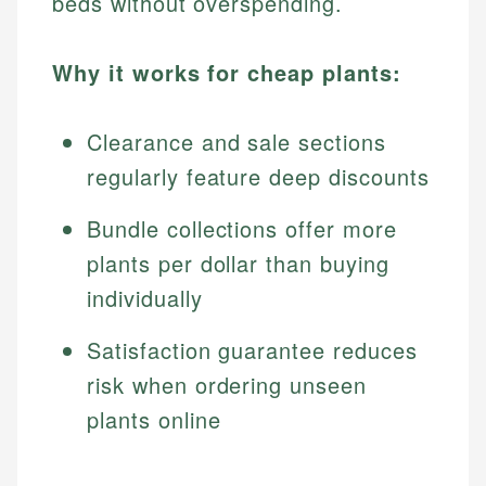
beds without overspending.
Why it works for cheap plants:
Clearance and sale sections
regularly feature deep discounts
Bundle collections offer more
plants per dollar than buying
individually
Satisfaction guarantee reduces
risk when ordering unseen
plants online