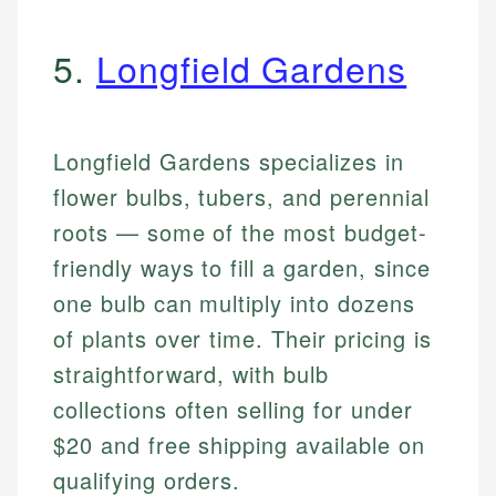
5.
Longfield Gardens
Longfield Gardens specializes in
flower bulbs, tubers, and perennial
roots — some of the most budget-
friendly ways to fill a garden, since
one bulb can multiply into dozens
of plants over time. Their pricing is
straightforward, with bulb
collections often selling for under
$20 and free shipping available on
qualifying orders.