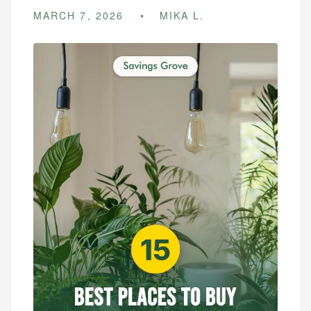
MARCH 7, 2026
MIKA L.