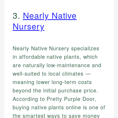
3.
Nearly Native
Nursery
Nearly Native Nursery specializes
in affordable native plants, which
are naturally low-maintenance and
well-suited to local climates —
meaning lower long-term costs
beyond the initial purchase price.
According to Pretty Purple Door,
buying native plants online is one of
the smartest ways to save money