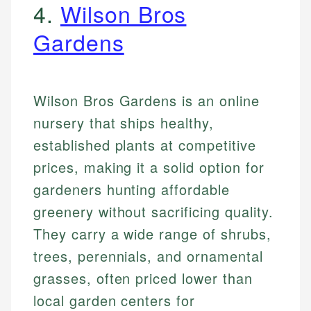
4.
Wilson Bros
Gardens
Wilson Bros Gardens is an online
nursery that ships healthy,
established plants at competitive
prices, making it a solid option for
gardeners hunting affordable
greenery without sacrificing quality.
They carry a wide range of shrubs,
trees, perennials, and ornamental
grasses, often priced lower than
local garden centers for