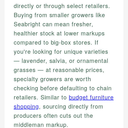
directly or through select retailers.
Buying from smaller growers like
Seabright can mean fresher,
healthier stock at lower markups
compared to big-box stores. If
you're looking for unique varieties
— lavender, salvia, or ornamental
grasses — at reasonable prices,
specialty growers are worth
checking before defaulting to chain
retailers. Similar to
budget furniture
shopping
, sourcing directly from
producers often cuts out the
middleman markup.