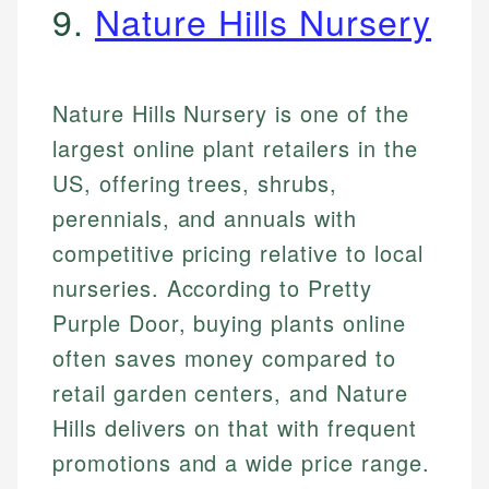
9.
Nature Hills Nursery
Nature Hills Nursery is one of the
largest online plant retailers in the
US, offering trees, shrubs,
perennials, and annuals with
competitive pricing relative to local
nurseries. According to Pretty
Purple Door, buying plants online
often saves money compared to
retail garden centers, and Nature
Hills delivers on that with frequent
promotions and a wide price range.