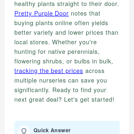
healthy plants straight to their door.
Pretty Purple Door
notes that
buying plants online often yields
better variety and lower prices than
local stores. Whether you're
hunting for native perennials,
flowering shrubs, or bulbs in bulk,
tracking the best prices
across
multiple nurseries can save you
significantly. Ready to find your
next great deal? Let's get started!
Quick Answer