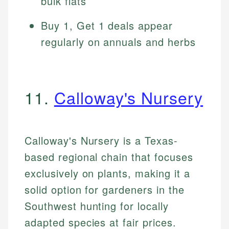
bulk flats
Buy 1, Get 1 deals appear
regularly on annuals and herbs
11.
Calloway's Nursery
Calloway's Nursery is a Texas-
based regional chain that focuses
exclusively on plants, making it a
solid option for gardeners in the
Southwest hunting for locally
adapted species at fair prices.