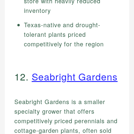
store with heavily reduced
inventory
Texas-native and drought-
tolerant plants priced
competitively for the region
12.
Seabright Gardens
Seabright Gardens is a smaller
specialty grower that offers
competitively priced perennials and
cottage-garden plants, often sold