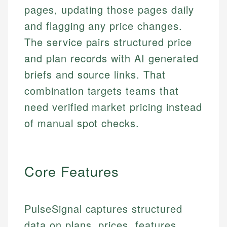
pages, updating those pages daily
and flagging any price changes.
The service pairs structured price
and plan records with AI generated
briefs and source links. That
combination targets teams that
need verified market pricing instead
of manual spot checks.
Core Features
PulseSignal captures structured
data on plans, prices, features,