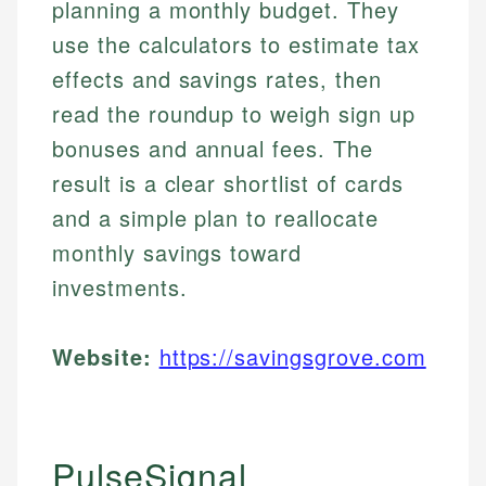
planning a monthly budget. They
use the calculators to estimate tax
effects and savings rates, then
read the roundup to weigh sign up
bonuses and annual fees. The
result is a clear shortlist of cards
and a simple plan to reallocate
monthly savings toward
investments.
Website:
https://savingsgrove.com
PulseSignal