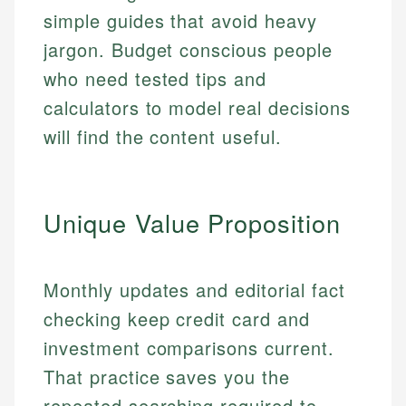
simple guides that avoid heavy
jargon. Budget conscious people
who need tested tips and
calculators to model real decisions
will find the content useful.
Unique Value Proposition
Monthly updates and editorial fact
checking keep credit card and
investment comparisons current.
That practice saves you the
repeated searching required to