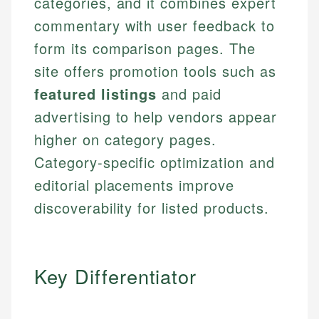
categories, and it combines expert
commentary with user feedback to
form its comparison pages. The
site offers promotion tools such as
featured listings
and paid
advertising to help vendors appear
higher on category pages.
Category-specific optimization and
editorial placements improve
discoverability for listed products.
Key Differentiator