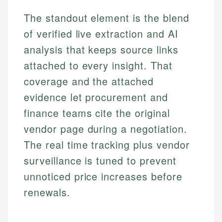
The standout element is the blend
of verified live extraction and AI
analysis that keeps source links
attached to every insight. That
coverage and the attached
evidence let procurement and
finance teams cite the original
vendor page during a negotiation.
The real time tracking plus vendor
surveillance is tuned to prevent
unnoticed price increases before
renewals.