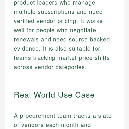
product leaders who manage
multiple subscriptions and need
verified vendor pricing. It works
well for people who negotiate
renewals and need source backed
evidence. It is also suitable for
teams tracking market price shifts
across vendor categories.
Real World Use Case
A procurement team tracks a slate
of vendors each month and