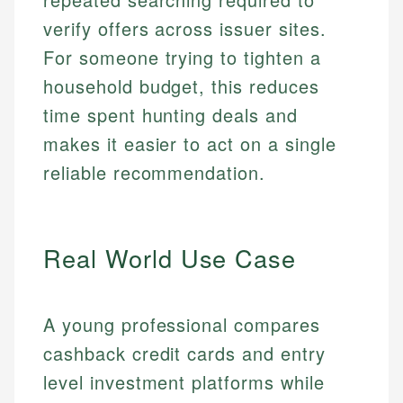
verify offers across issuer sites.
For someone trying to tighten a
household budget, this reduces
time spent hunting deals and
makes it easier to act on a single
reliable recommendation.
Real World Use Case
A young professional compares
cashback credit cards and entry
level investment platforms while