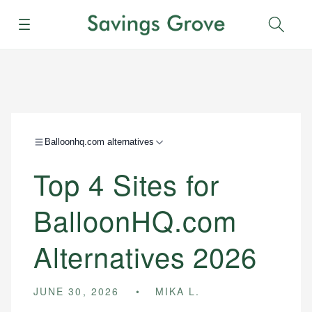
Menu
Sear
Balloonhq.com alternatives
Top 4 Sites for
BalloonHQ.com
Alternatives 2026
JUNE 30, 2026
MIKA L.