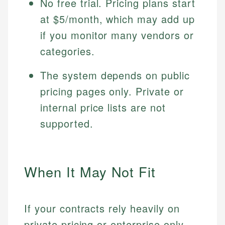
No free trial. Pricing plans start
at $5/month, which may add up
if you monitor many vendors or
categories.
The system depends on public
pricing pages only. Private or
internal price lists are not
supported.
When It May Not Fit
If your contracts rely heavily on
private pricing or enterprise only