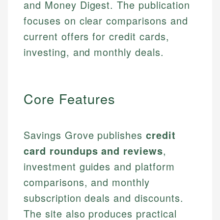
and Money Digest. The publication
focuses on clear comparisons and
current offers for credit cards,
investing, and monthly deals.
Core Features
Savings Grove publishes
credit
card roundups and reviews
,
investment guides and platform
comparisons, and monthly
subscription deals and discounts.
The site also produces practical