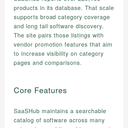
products in its database. That scale
supports broad category coverage
and long tail software discovery.
The site pairs those listings with
vendor promotion features that aim
to increase visibility on category
pages and comparisons.
Core Features
SaaSHub maintains a searchable
catalog of software across many