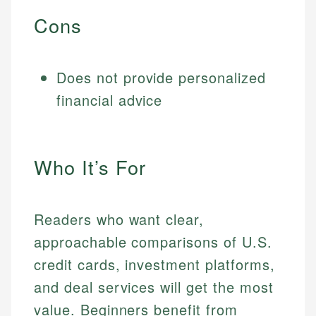
Cons
Does not provide personalized
financial advice
Who It’s For
Readers who want clear,
approachable comparisons of U.S.
credit cards, investment platforms,
and deal services will get the most
value. Beginners benefit from