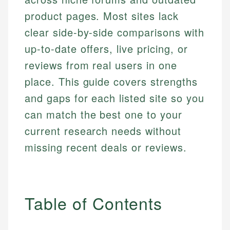
product pages. Most sites lack
clear side-by-side comparisons with
up-to-date offers, live pricing, or
reviews from real users in one
place. This guide covers strengths
and gaps for each listed site so you
can match the best one to your
current research needs without
missing recent deals or reviews.
Table of Contents