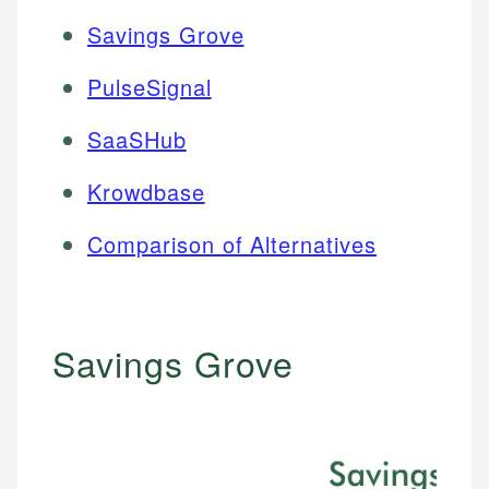
Savings Grove
PulseSignal
SaaSHub
Krowdbase
Comparison of Alternatives
Savings Grove