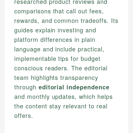
researched product reviews and
comparisons that call out fees,
rewards, and common tradeoffs. Its
guides explain investing and
platform differences in plain
language and include practical,
implementable tips for budget
conscious readers. The editorial
team highlights transparency
through
editorial independence
and monthly updates, which helps
the content stay relevant to real
offers.