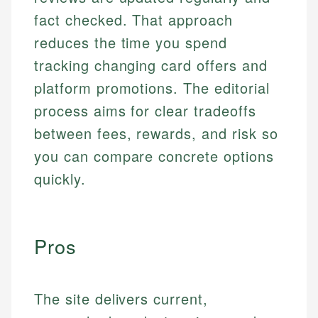
fact checked. That approach
reduces the time you spend
tracking changing card offers and
platform promotions. The editorial
process aims for clear tradeoffs
between fees, rewards, and risk so
you can compare concrete options
quickly.
Pros
The site delivers current,