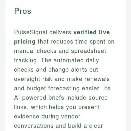
Pros
PulseSignal delivers
verified live
pricing
that reduces time spent on
manual checks and spreadsheet
tracking. The automated daily
checks and change alerts cut
oversight risk and make renewals
and budget forecasting easier. Its
AI powered briefs include source
links, which helps you present
evidence during vendor
conversations and build a clear