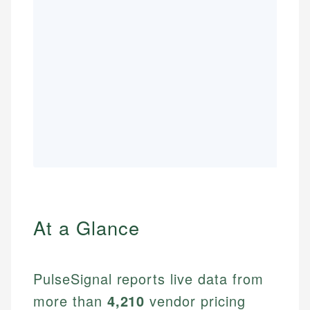
At a Glance
PulseSignal reports live data from
more than
4,210
vendor pricing