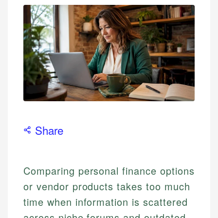
Share
Comparing personal finance options
or vendor products takes too much
time when information is scattered
across niche forums and outdated