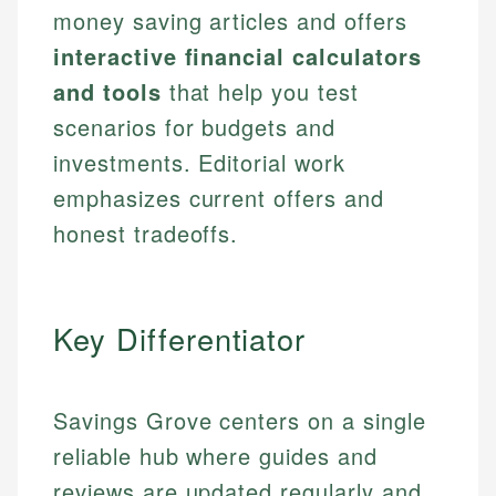
money saving articles and offers
interactive financial calculators
and tools
that help you test
scenarios for budgets and
investments. Editorial work
emphasizes current offers and
honest tradeoffs.
Key Differentiator
Savings Grove centers on a single
reliable hub where guides and
reviews are updated regularly and