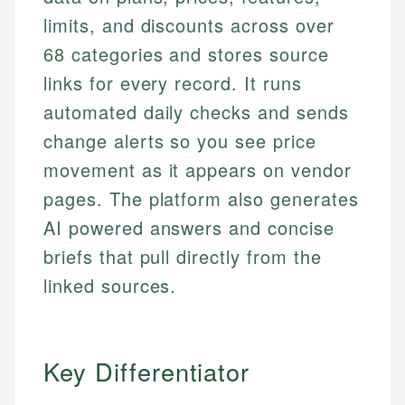
limits, and discounts across over
68 categories and stores source
links for every record. It runs
automated daily checks and sends
change alerts so you see price
movement as it appears on vendor
pages. The platform also generates
AI powered answers and concise
briefs that pull directly from the
linked sources.
Key Differentiator