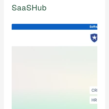
SaaSHub