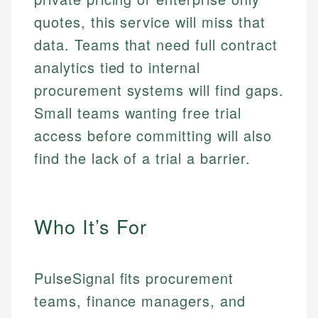
quotes, this service will miss that
data. Teams that need full contract
analytics tied to internal
procurement systems will find gaps.
Small teams wanting free trial
access before committing will also
find the lack of a trial a barrier.
Who It’s For
PulseSignal fits procurement
teams, finance managers, and