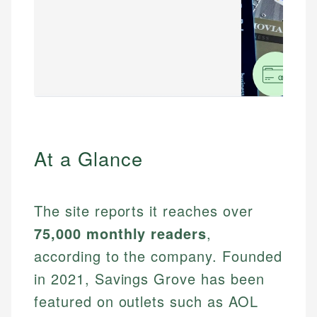
At a Glance
The site reports it reaches over
75,000 monthly readers
,
according to the company. Founded
in 2021, Savings Grove has been
featured on outlets such as AOL