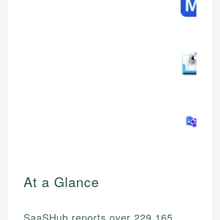
At a Glance
SaaSHub reports over 229,165