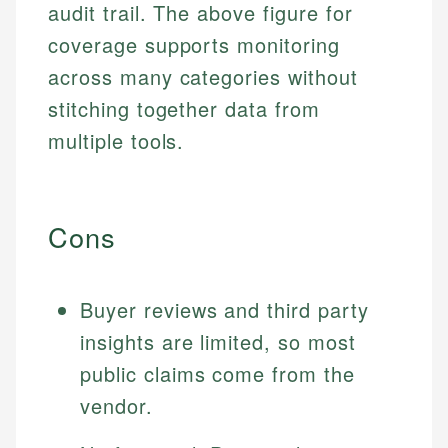
audit trail. The above figure for
coverage supports monitoring
across many categories without
stitching together data from
multiple tools.
Cons
Buyer reviews and third party
insights are limited, so most
public claims come from the
vendor.