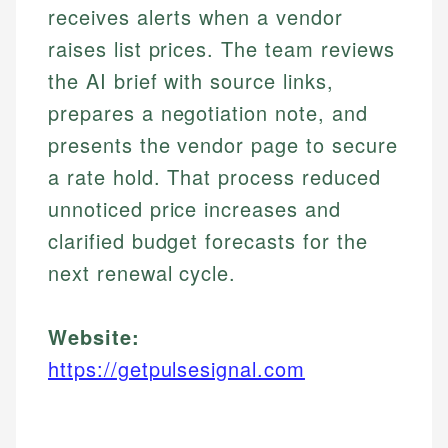
receives alerts when a vendor
raises list prices. The team reviews
the AI brief with source links,
prepares a negotiation note, and
presents the vendor page to secure
a rate hold. That process reduced
unnoticed price increases and
clarified budget forecasts for the
next renewal cycle.
Website:
https://getpulsesignal.com