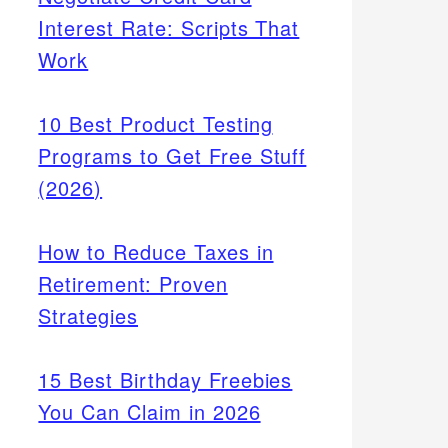
Interest Rate: Scripts That
Work
10 Best Product Testing
Programs to Get Free Stuff
(2026)
How to Reduce Taxes in
Retirement: Proven
Strategies
15 Best Birthday Freebies
You Can Claim in 2026