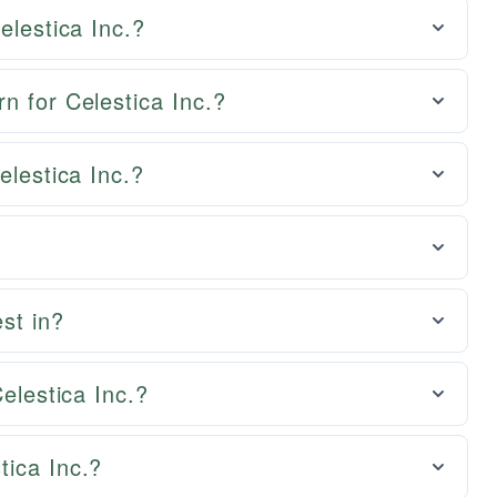
elestica Inc.?
n for Celestica Inc.?
elestica Inc.?
st in?
Celestica Inc.?
tica Inc.?