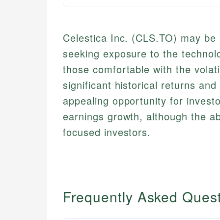
Celestica Inc. (CLS.TO) may be s
seeking exposure to the technolo
those comfortable with the volati
significant historical returns and
appealing opportunity for investo
earnings growth, although the a
focused investors.
Frequently Asked Ques