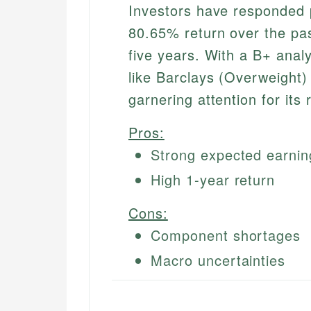
Investors have responded p
80.65% return over the pa
five years. With a B+ anal
like Barclays (Overweight)
garnering attention for its 
Pros:
Strong expected earnin
High 1-year return
Cons:
Component shortages
Macro uncertainties