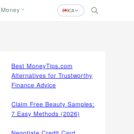
 Money
CA
Search
Best MoneyTips.com
Alternatives for Trustworthy
Finance Advice
Claim Free Beauty Samples:
7 Easy Methods (2026)
Negotiate Credit Card