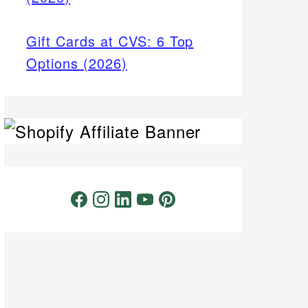
Gift Cards at CVS: 6 Top
Options (2026)