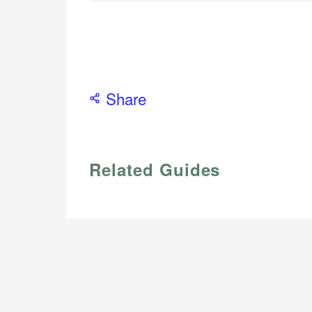
Share
Related Guides