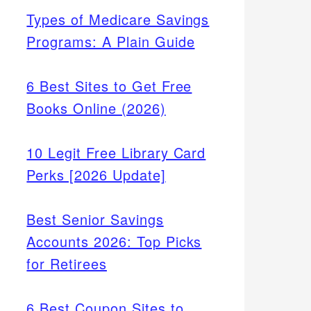
Types of Medicare Savings
Programs: A Plain Guide
6 Best Sites to Get Free
Books Online (2026)
10 Legit Free Library Card
Perks [2026 Update]
Best Senior Savings
Accounts 2026: Top Picks
for Retirees
6 Best Coupon Sites to