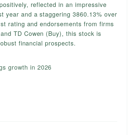
ositively, reflected in an impressive
st year and a staggering 3860.13% over
yst rating and endorsements from firms
 and TD Cowen (Buy), this stock is
robust financial prospects.
gs growth in 2026