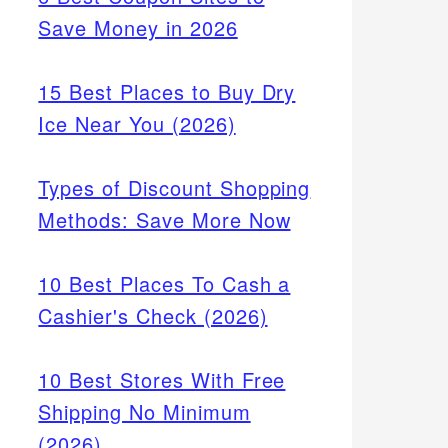
Save Money in 2026
15 Best Places to Buy Dry
Ice Near You (2026)
Types of Discount Shopping
Methods: Save More Now
10 Best Places To Cash a
Cashier's Check (2026)
10 Best Stores With Free
Shipping No Minimum
(2026)