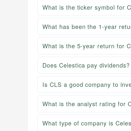
What is the ticker symbol for C
What has been the 1-year retur
What is the 5-year return for C
Does Celestica pay dividends?
Is CLS a good company to inve
What is the analyst rating for 
What type of company is Celes