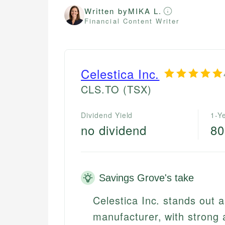
Written by
MIKA L.
Financial Content Writer
Celestica Inc.
CLS.TO
(TSX)
Dividend Yield
1-Y
no dividend
8
Savings Grove's take
Celestica Inc. stands out
manufacturer, with strong 