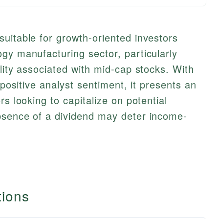
uitable for growth-oriented investors
gy manufacturing sector, particularly
lity associated with mid-cap stocks. With
 positive analyst sentiment, it presents an
rs looking to capitalize on potential
bsence of a dividend may deter income-
tions