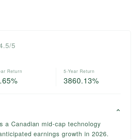
4.5/5
ear Return
5-Year Return
0.65%
3860.13%
 as a Canadian mid-cap technology
anticipated earnings growth in 2026.