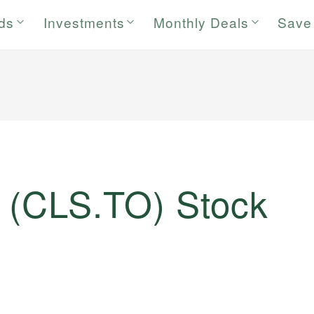
rds
Investments
Monthly Deals
Save
. (CLS.TO) Stock