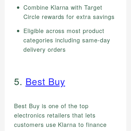
Combine Klarna with Target
Circle rewards for extra savings
Eligible across most product
categories including same-day
delivery orders
5.
Best Buy
Best Buy is one of the top
electronics retailers that lets
customers use Klarna to finance