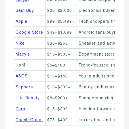
Best Buy
$20–$2,000+
Electronics buyers sprea
Apple
$99–$3,499+
Tech shoppers financin
Google Store
$49–$1,099
Android fans buying Pix
Nike
$30–$250
Sneaker and activewear
Macy's
$15–$500+
Department store shopp
H&M
$5–$100
Trend-focused shoppers
ASOS
$10–$150
Young adults shopping o
Sephora
$10–$300+
Beauty enthusiasts buy
Ulta Beauty
$8–$200+
Shoppers mixing drugst
Zara
$15–$200
Fashion-forward shoppe
Coach Outlet
$75–$400
Luxury bag and accesso