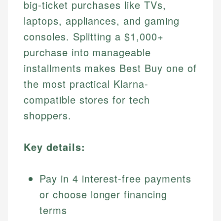
big-ticket purchases like TVs,
laptops, appliances, and gaming
consoles. Splitting a $1,000+
purchase into manageable
installments makes Best Buy one of
the most practical Klarna-
compatible stores for tech
shoppers.
Key details:
Pay in 4 interest-free payments
or choose longer financing
terms