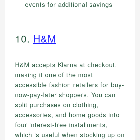
events for additional savings
10.
H&M
H&M accepts Klarna at checkout,
making it one of the most
accessible fashion retailers for buy-
now-pay-later shoppers. You can
split purchases on clothing,
accessories, and home goods into
four interest-free installments,
which is useful when stocking up on