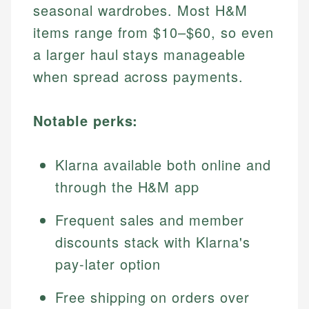
seasonal wardrobes. Most H&M
items range from $10–$60, so even
a larger haul stays manageable
when spread across payments.
Notable perks:
Klarna available both online and
through the H&M app
Frequent sales and member
discounts stack with Klarna's
pay-later option
Free shipping on orders over