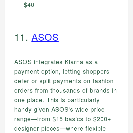
$40
11.
ASOS
ASOS integrates Klarna as a
payment option, letting shoppers
defer or split payments on fashion
orders from thousands of brands in
one place. This is particularly
handy given ASOS's wide price
range—from $15 basics to $200+
designer pieces—where flexible