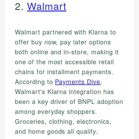
2.
Walmart
Walmart partnered with Klarna to
offer buy now, pay later options
both online and in-store, making it
one of the most accessible retail
chains for installment payments.
According to
Payments Dive
,
Walmart's Klarna integration has
been a key driver of BNPL adoption
among everyday shoppers.
Groceries, clothing, electronics,
and home goods all qualify.