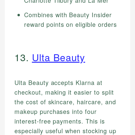
Charlotte Tilbury and La Mer
Combines with Beauty Insider
reward points on eligible orders
13.
Ulta Beauty
Ulta Beauty accepts Klarna at
checkout, making it easier to split
the cost of skincare, haircare, and
makeup purchases into four
interest-free payments. This is
especially useful when stocking up