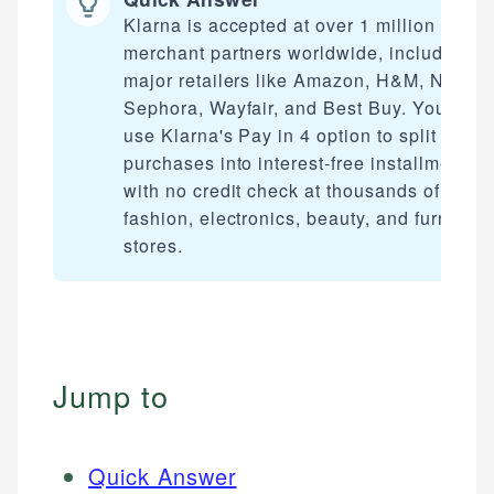
Klarna is accepted at over 1 million
merchant partners worldwide, including
major retailers like Amazon, H&M, Nike,
Sephora, Wayfair, and Best Buy. You can
use Klarna's Pay in 4 option to split
purchases into interest-free installments
with no credit check at thousands of
fashion, electronics, beauty, and furniture
stores.
Jump to
Quick Answer