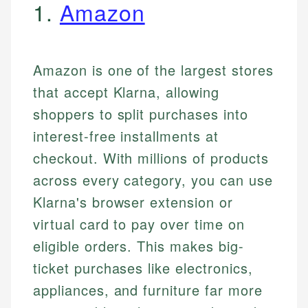
1.
Amazon
Amazon is one of the largest stores
that accept Klarna, allowing
shoppers to split purchases into
interest-free installments at
checkout. With millions of products
across every category, you can use
Klarna's browser extension or
virtual card to pay over time on
eligible orders. This makes big-
ticket purchases like electronics,
appliances, and furniture far more