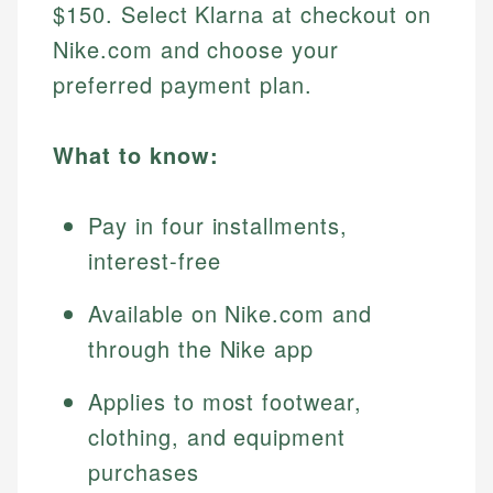
$150. Select Klarna at checkout on
Nike.com and choose your
preferred payment plan.
What to know:
Pay in four installments,
interest-free
Available on Nike.com and
through the Nike app
Applies to most footwear,
clothing, and equipment
purchases