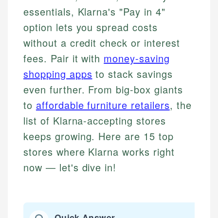
essentials, Klarna's "Pay in 4"
option lets you spread costs
without a credit check or interest
fees. Pair it with
money-saving
shopping apps
to stack savings
even further. From big-box giants
to
affordable furniture retailers
, the
list of Klarna-accepting stores
keeps growing. Here are 15 top
stores where Klarna works right
now — let's dive in!
Quick Answer