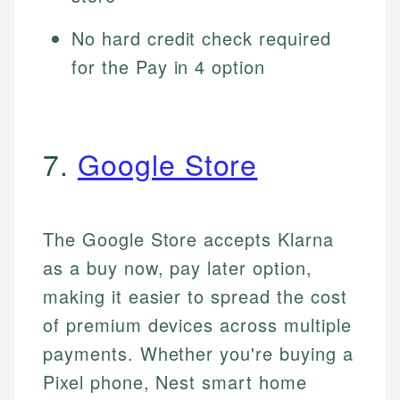
No hard credit check required
for the Pay in 4 option
7.
Google Store
The Google Store accepts Klarna
as a buy now, pay later option,
making it easier to spread the cost
of premium devices across multiple
payments. Whether you're buying a
Pixel phone, Nest smart home