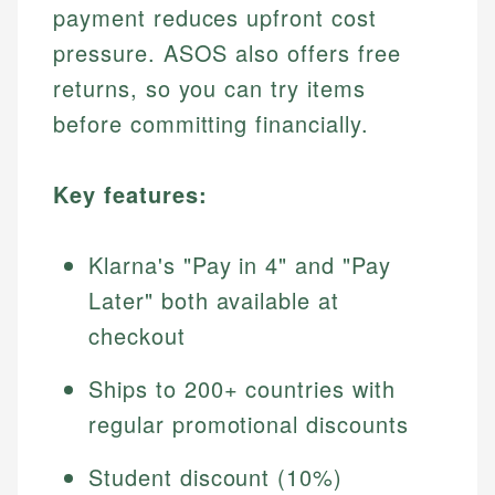
payment reduces upfront cost
pressure. ASOS also offers free
returns, so you can try items
before committing financially.
Key features:
Klarna's "Pay in 4" and "Pay
Later" both available at
checkout
Ships to 200+ countries with
regular promotional discounts
Student discount (10%)