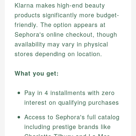
Klarna makes high-end beauty
products significantly more budget-
friendly. The option appears at
Sephora's online checkout, though
availability may vary in physical
stores depending on location.
What you get:
Pay in 4 installments with zero
interest on qualifying purchases
Access to Sephora's full catalog
including prestige brands like