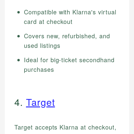
Compatible with Klarna's virtual
card at checkout
Covers new, refurbished, and
used listings
Ideal for big-ticket secondhand
purchases
4.
Target
Target accepts Klarna at checkout,