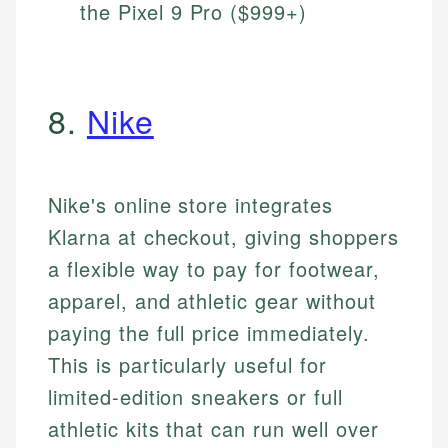
the Pixel 9 Pro ($999+)
8.
Nike
Nike's online store integrates
Klarna at checkout, giving shoppers
a flexible way to pay for footwear,
apparel, and athletic gear without
paying the full price immediately.
This is particularly useful for
limited-edition sneakers or full
athletic kits that can run well over