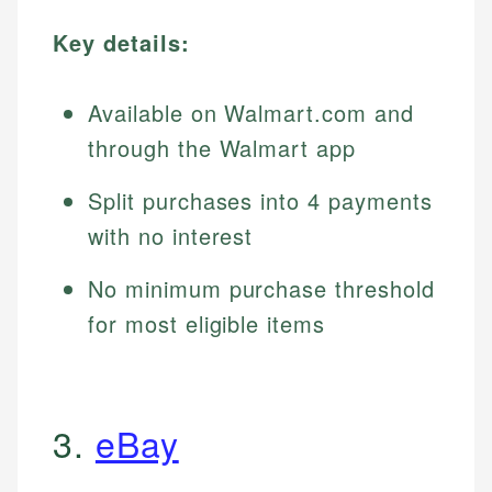
Key details:
Available on Walmart.com and
through the Walmart app
Split purchases into 4 payments
with no interest
No minimum purchase threshold
for most eligible items
3.
eBay