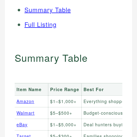
Summary Table
Full Listing
Summary Table
Item Name
Price Range
Best For
Amazon
$1–$1,000+
Everything shoppers wan
Walmart
$5–$500+
Budget-conscious ever
eBay
$1–$5,000+
Deal hunters buying ne
Target
$5–$300+
Families shopping home