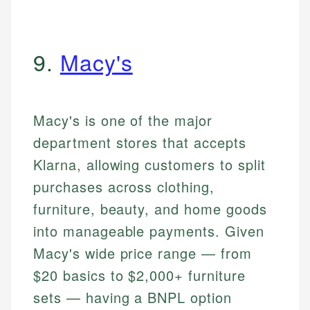
9.
Macy's
Macy's is one of the major
department stores that accepts
Klarna, allowing customers to split
purchases across clothing,
furniture, beauty, and home goods
into manageable payments. Given
Macy's wide price range — from
$20 basics to $2,000+ furniture
sets — having a BNPL option