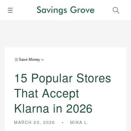
Menu
Sear
Save Money
15 Popular Stores
That Accept
Klarna in 2026
MARCH 20, 2026
MIKA L.