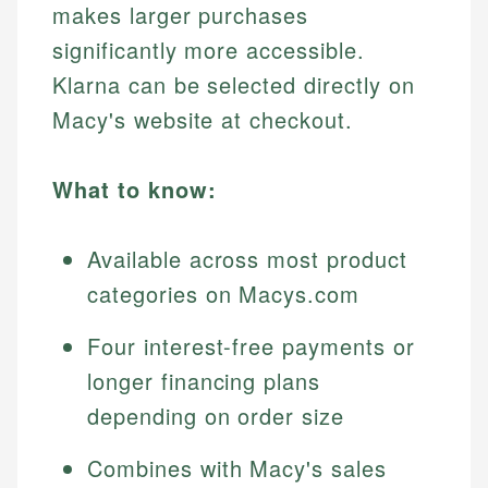
makes larger purchases
significantly more accessible.
Klarna can be selected directly on
Macy's website at checkout.
What to know:
Available across most product
categories on Macys.com
Four interest-free payments or
longer financing plans
depending on order size
Combines with Macy's sales