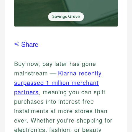
Share
Buy now, pay later has gone
mainstream —
Klarna recently
surpassed 1 million merchant
partners
, meaning you can split
purchases into interest-free
installments at more stores than
ever. Whether you're shopping for
electronics, fashion, or beauty