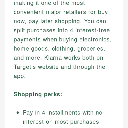
making it one of the most
convenient major retailers for buy
now, pay later shopping. You can
split purchases into 4 interest-free
payments when buying electronics,
home goods, clothing, groceries,
and more. Klarna works both on
Target's website and through the
app.
Shopping perks:
Pay in 4 installments with no
interest on most purchases