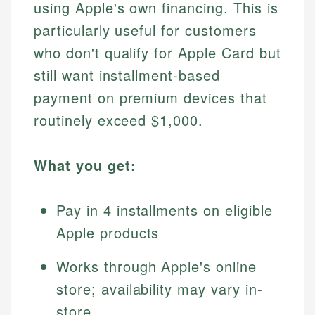
using Apple's own financing. This is
particularly useful for customers
who don't qualify for Apple Card but
still want installment-based
payment on premium devices that
routinely exceed $1,000.
What you get:
Pay in 4 installments on eligible
Apple products
Works through Apple's online
store; availability may vary in-
store