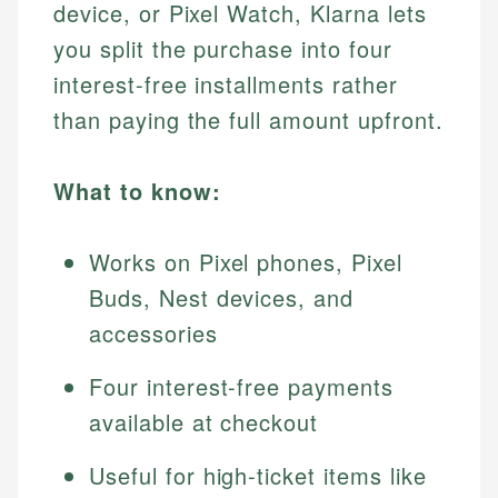
device, or Pixel Watch, Klarna lets
you split the purchase into four
interest-free installments rather
than paying the full amount upfront.
What to know:
Works on Pixel phones, Pixel
Buds, Nest devices, and
accessories
Four interest-free payments
available at checkout
Useful for high-ticket items like