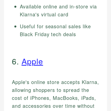
Available online and in-store via
Klarna's virtual card
Useful for seasonal sales like
Black Friday tech deals
6.
Apple
Apple's online store accepts Klarna,
allowing shoppers to spread the
cost of iPhones, MacBooks, iPads,
and accessories over time without