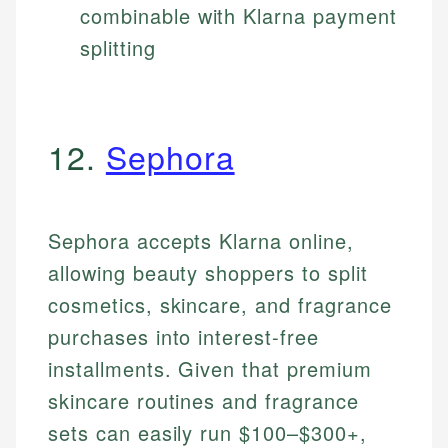
combinable with Klarna payment
splitting
12.
Sephora
Sephora accepts Klarna online,
allowing beauty shoppers to split
cosmetics, skincare, and fragrance
purchases into interest-free
installments. Given that premium
skincare routines and fragrance
sets can easily run $100–$300+,