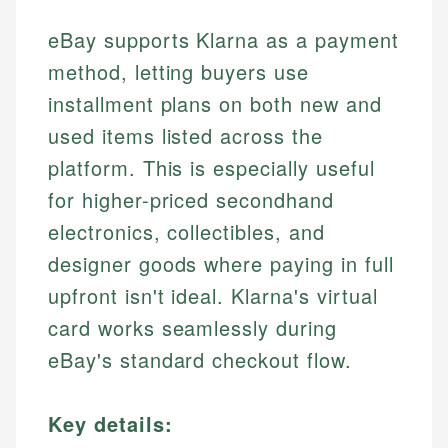
eBay supports Klarna as a payment
method, letting buyers use
installment plans on both new and
used items listed across the
platform. This is especially useful
for higher-priced secondhand
electronics, collectibles, and
designer goods where paying in full
upfront isn't ideal. Klarna's virtual
card works seamlessly during
eBay's standard checkout flow.
Key details: