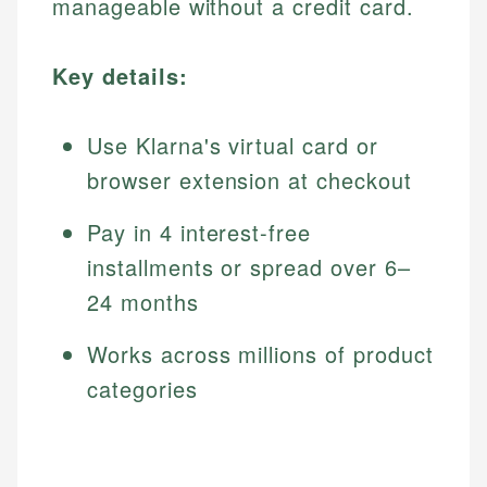
manageable without a credit card.
Key details:
Use Klarna's virtual card or
browser extension at checkout
Pay in 4 interest-free
installments or spread over 6–
24 months
Works across millions of product
categories