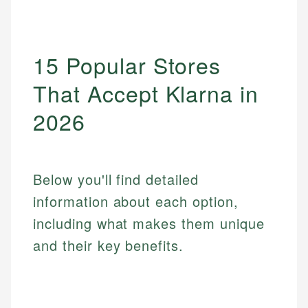
15 Popular Stores
That Accept Klarna in
2026
Below you'll find detailed
information about each option,
including what makes them unique
and their key benefits.