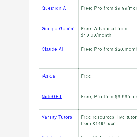
Question AI
Free; Pro from $9.99/mo
Google Gemini
Free; Advanced from
$19.99/month
Claude AI
Free; Pro from $20/mont
iAsk.ai
Free
NoteGPT
Free; Pro from $9.99/mo
Varsity Tutors
Free resources; live tuto
from $149/hour