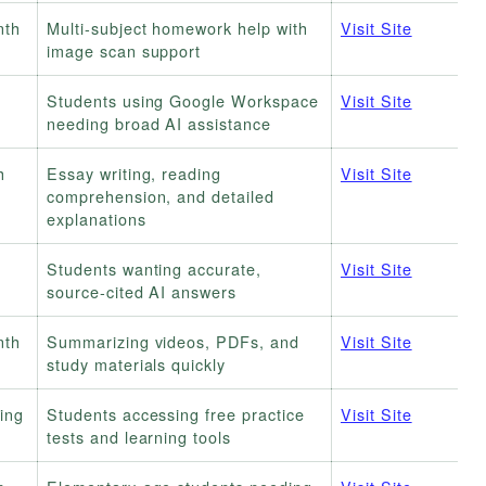
nth
Multi-subject homework help with
Visit Site
image scan support
Students using Google Workspace
Visit Site
needing broad AI assistance
h
Essay writing, reading
Visit Site
comprehension, and detailed
explanations
Students wanting accurate,
Visit Site
source-cited AI answers
nth
Summarizing videos, PDFs, and
Visit Site
study materials quickly
ring
Students accessing free practice
Visit Site
tests and learning tools