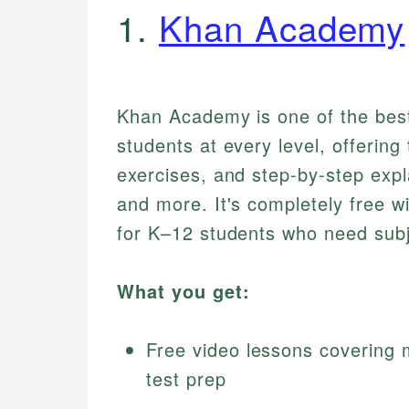
1.
Khan Academy
Khan Academy is one of the bes
students at every level, offering
exercises, and step-by-step expl
and more. It's completely free wi
for K–12 students who need subj
What you get:
Free video lessons covering 
test prep