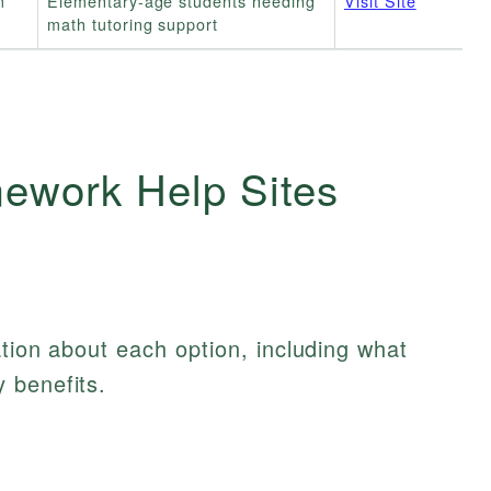
m
Elementary-age students needing
Visit Site
math tutoring support
ework Help Sites
ation about each option, including what
 benefits.