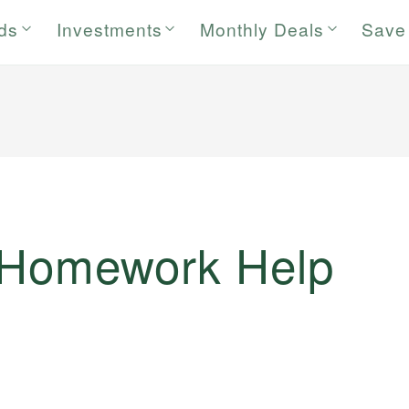
rds
Investments
Monthly Deals
Save
 Homework Help