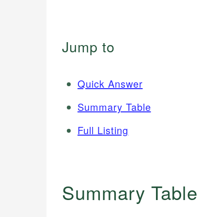
Jump to
Quick Answer
Summary Table
Full Listing
Summary Table