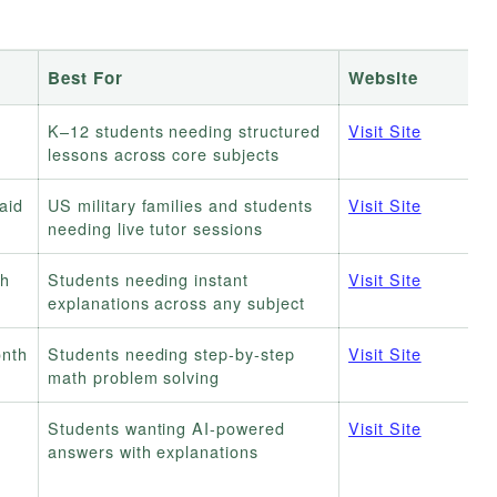
Best For
Website
K–12 students needing structured
Visit Site
lessons across core subjects
paid
US military families and students
Visit Site
needing live tutor sessions
th
Students needing instant
Visit Site
explanations across any subject
onth
Students needing step-by-step
Visit Site
math problem solving
Students wanting AI-powered
Visit Site
answers with explanations