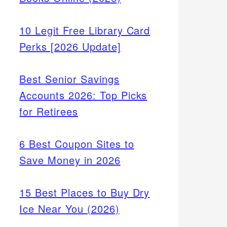
10 Legit Free Library Card
Perks [2026 Update]
Best Senior Savings
Accounts 2026: Top Picks
for Retirees
6 Best Coupon Sites to
Save Money in 2026
15 Best Places to Buy Dry
Ice Near You (2026)