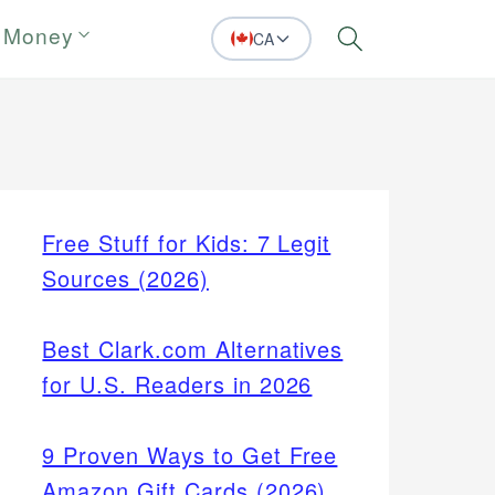
 Money
CA
Search
Free Stuff for Kids: 7 Legit
Sources (2026)
Best Clark.com Alternatives
for U.S. Readers in 2026
9 Proven Ways to Get Free
Amazon Gift Cards (2026)