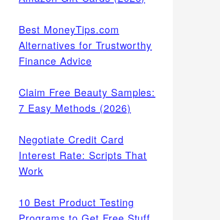
Best MoneyTips.com
Alternatives for Trustworthy
Finance Advice
Claim Free Beauty Samples:
7 Easy Methods (2026)
Negotiate Credit Card
Interest Rate: Scripts That
Work
10 Best Product Testing
Programs to Get Free Stuff