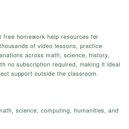
t free homework help resources for
 thousands of video lessons, practice
anations across math, science, history,
th no subscription required, making it ideal
ect support outside the classroom.
math, science, computing, humanities, and