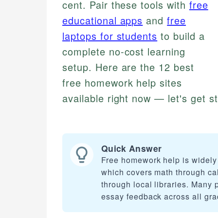
cent. Pair these tools with
free
educational apps
and
free
laptops for students
to build a
complete no-cost learning
setup. Here are the 12 best
free homework help sites
available right now — let's get s
Quick Answer
Free homework help is widely 
which covers math through cal
through local libraries. Many p
essay feedback across all gra