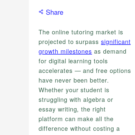
Share
The online tutoring market is
projected to surpass
significant
growth milestones
as demand
for digital learning tools
accelerates — and free options
have never been better.
Whether your student is
struggling with algebra or
essay writing, the right
platform can make all the
difference without costing a