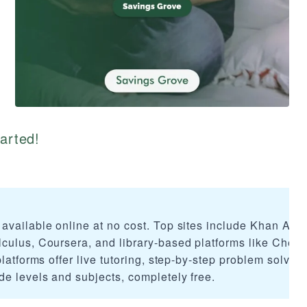
tarted!
available online at no cost. Top sites include Khan Ac
culus, Coursera, and library-based platforms like Cheg
latforms offer live tutoring, step-by-step problem solvin
de levels and subjects, completely free.