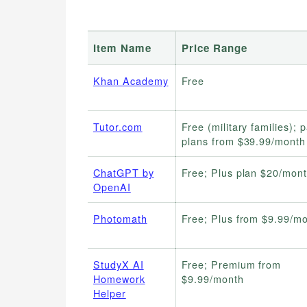
Item Name
Price Range
Khan Academy
Free
Tutor.com
Free (military families); 
plans from $39.99/month
ChatGPT by
Free; Plus plan $20/mon
OpenAI
Photomath
Free; Plus from $9.99/m
StudyX AI
Free; Premium from
Homework
$9.99/month
Helper