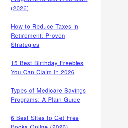
(2026)
How to Reduce Taxes in
Retirement: Proven
Strategies
15 Best Birthday Freebies
You Can Claim in 2026
Types of Medicare Savings
ademy,
Programs: A Plain Guide
g Study
g, and
6 Best Sites to Get Free
Books Online (2026)