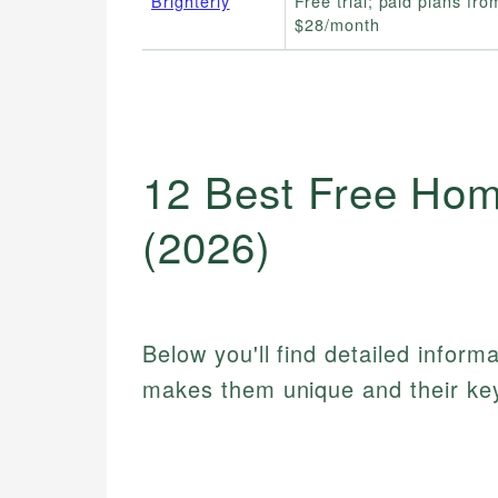
Brighterly
Free trial; paid plans fro
$28/month
12 Best Free Hom
(2026)
Below you'll find detailed inform
makes them unique and their key