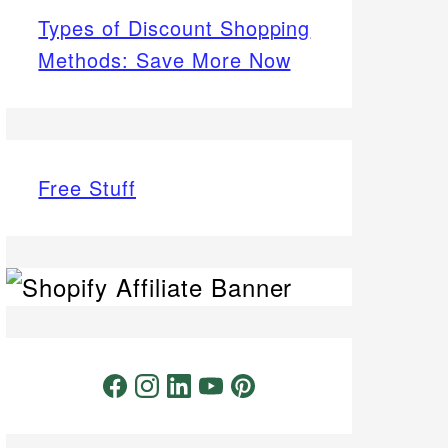
Types of Discount Shopping
Methods: Save More Now
Free Stuff