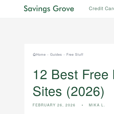
Credit Ca
Home
›
Guides
›
Free Stuff
12 Best Free
Sites (2026)
FEBRUARY 26, 2026
MIKA L.