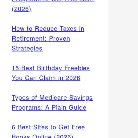
(2026)
How to Reduce Taxes in
Retirement: Proven
Strategies
15 Best Birthday Freebies
You Can Claim in 2026
Types of Medicare Savings
Programs: A Plain Guide
vice's
6 Best Sites to Get Free
Books Online (2026)
ogle).