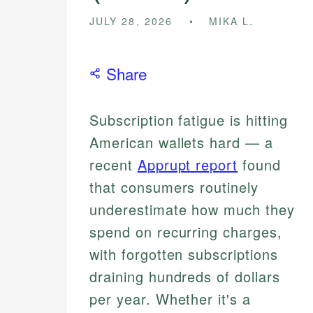
JULY 28, 2026
MIKA L.
Share
Subscription fatigue is hitting
American wallets hard — a
recent
Apprupt report
found
that consumers routinely
underestimate how much they
spend on recurring charges,
with forgotten subscriptions
draining hundreds of dollars
per year. Whether it's a