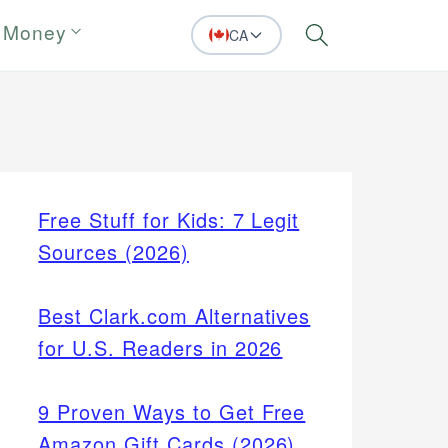
 Money
CA
Search
Free Stuff for Kids: 7 Legit
Sources (2026)
Best Clark.com Alternatives
for U.S. Readers in 2026
9 Proven Ways to Get Free
Amazon Gift Cards (2026)