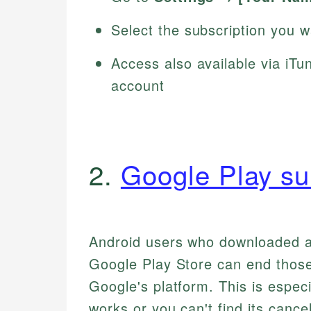
Select the subscription you 
Access also available via iT
account
2.
Google Play su
Android users who downloaded ap
Google Play Store can end those
Google's platform. This is especi
works or you can't find its cance