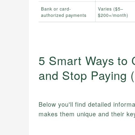
Bank or card-
Varies ($5–
authorized payments
$200+/month)
5 Smart Ways to 
and Stop Paying 
Below you'll find detailed inform
makes them unique and their key