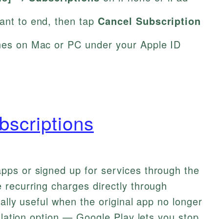
want to end, then tap
Cancel Subscription
unes on Mac or PC under your Apple ID
bscriptions
ps or signed up for services through the
 recurring charges directly through
ally useful when the original app no longer
llation option — Google Play lets you stop