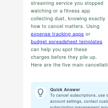
streaming service you stopped
watching or a fitness app
collecting dust, knowing exactly
how to cancel matters. Using
expense tracking apps
or
budget spreadsheet templates
can help you spot these
charges before they pile up.
Here are the five main cancellat
Quick Answer
To cancel subscriptions, use o
account settings, contact cus
subscription management app, 