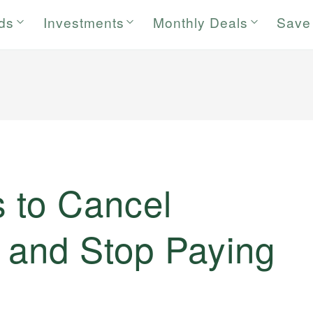
rds
Investments
Monthly Deals
Save
 to Cancel
 and Stop Paying