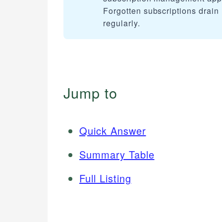
Forgotten subscriptions drain 
regularly.
Jump to
Quick Answer
Summary Table
Full Listing