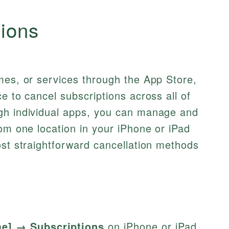
tions
mes, or services through the App Store,
e to cancel subscriptions across all of
gh individual apps, you can manage and
rom one location in your iPhone or iPad
ost straightforward cancellation methods
me] → Subscriptions
on iPhone or iPad