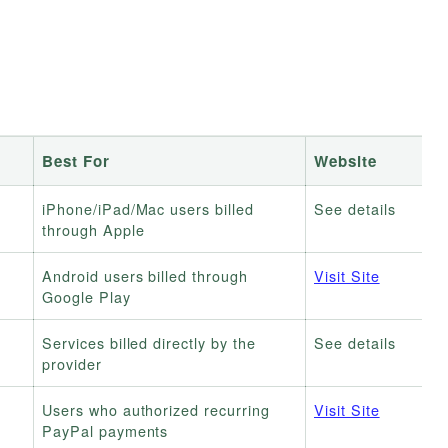
Best For
Website
iPhone/iPad/Mac users billed
See details
through Apple
Android users billed through
Visit Site
Google Play
Services billed directly by the
See details
provider
Users who authorized recurring
Visit Site
PayPal payments