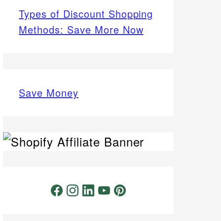
Types of Discount Shopping
Methods: Save More Now
Save Money