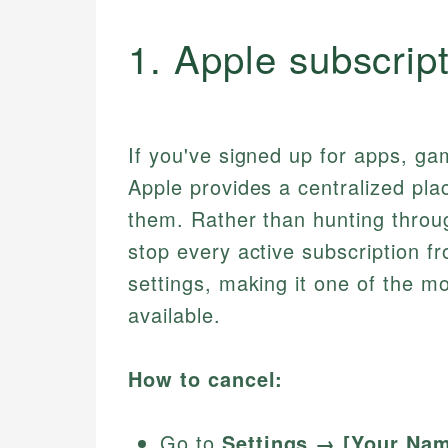
1. Apple subscrip
If you've signed up for apps, ga
Apple provides a centralized plac
them. Rather than hunting throu
stop every active subscription f
settings, making it one of the m
available.
How to cancel:
Go to
Settings → [Your Na