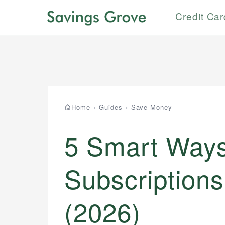
Credit Ca
Home
›
Guides
›
Save Money
5 Smart Ways
Subscriptions
(2026)