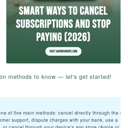
ion methods to know — let's get started!
ne of five main methods: cancel directly through the ser
tomer support, dispute charges with your bank, use a
or cancel through your device's app store (Apple or Go