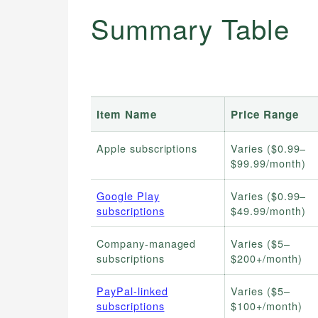
Summary Table
Item Name
Price Range
Apple subscriptions
Varies ($0.99–
$99.99/month)
Google Play
Varies ($0.99–
subscriptions
$49.99/month)
Company-managed
Varies ($5–
subscriptions
$200+/month)
PayPal-linked
Varies ($5–
subscriptions
$100+/month)