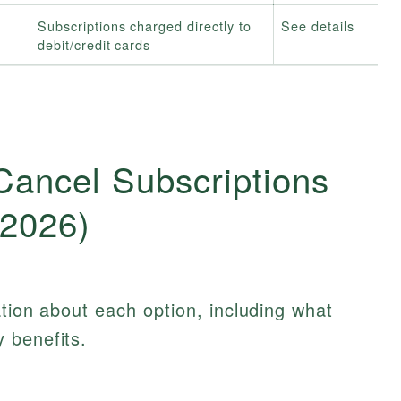
Subscriptions charged directly to
See details
debit/credit cards
Cancel Subscriptions
(2026)
ation about each option, including what
 benefits.