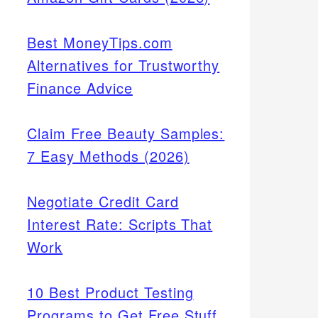
Best MoneyTips.com
Alternatives for Trustworthy
Finance Advice
Claim Free Beauty Samples:
7 Easy Methods (2026)
Negotiate Credit Card
Interest Rate: Scripts That
Work
10 Best Product Testing
Programs to Get Free Stuff