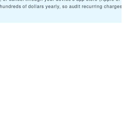
hundreds of dollars yearly, so audit recurring charges