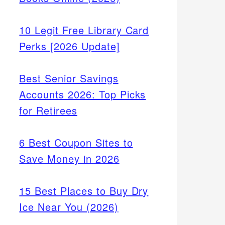
10 Legit Free Library Card
Perks [2026 Update]
Best Senior Savings
Accounts 2026: Top Picks
for Retirees
6 Best Coupon Sites to
Save Money in 2026
15 Best Places to Buy Dry
Ice Near You (2026)