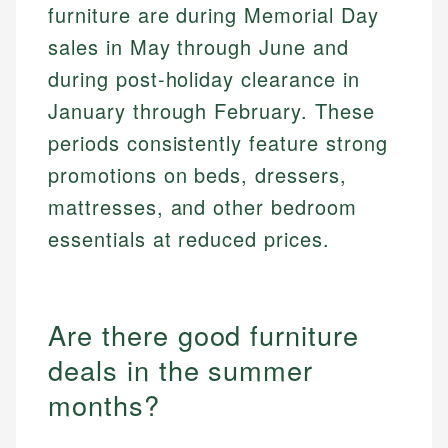
furniture are during Memorial Day
sales in May through June and
during post-holiday clearance in
January through February. These
periods consistently feature strong
promotions on beds, dressers,
mattresses, and other bedroom
essentials at reduced prices.
Are there good furniture
deals in the summer
months?