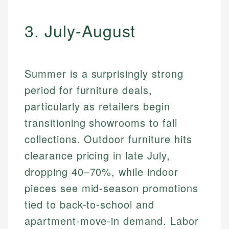
3. July-August
Summer is a surprisingly strong
period for furniture deals,
particularly as retailers begin
transitioning showrooms to fall
collections. Outdoor furniture hits
clearance pricing in late July,
dropping 40–70%, while indoor
pieces see mid-season promotions
tied to back-to-school and
apartment-move-in demand. Labor