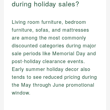
during holiday sales?
Living room furniture, bedroom
furniture, sofas, and mattresses
are among the most commonly
discounted categories during major
sale periods like Memorial Day and
post-holiday clearance events.
Early summer holiday decor also
tends to see reduced pricing during
the May through June promotional
window.