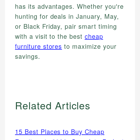
has its advantages. Whether you're
hunting for deals in January, May,
or Black Friday, pair smart timing
with a visit to the best
cheap
furniture stores
to maximize your
savings.
Related Articles
15 Best Places to Buy Cheap