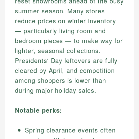
reset showrooms ahead of the busy
summer season. Many stores
reduce prices on winter inventory
— particularly living room and
bedroom pieces — to make way for
lighter, seasonal collections.
Presidents' Day leftovers are fully
cleared by April, and competition
among shoppers is lower than
during major holiday sales.
Notable perks:
Spring clearance events often