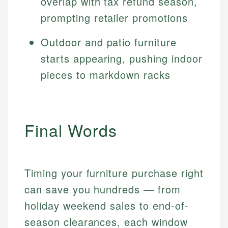
overlap with tax refund season,
prompting retailer promotions
Outdoor and patio furniture
starts appearing, pushing indoor
pieces to markdown racks
Final Words
Timing your furniture purchase right
can save you hundreds — from
holiday weekend sales to end-of-
season clearances, each window