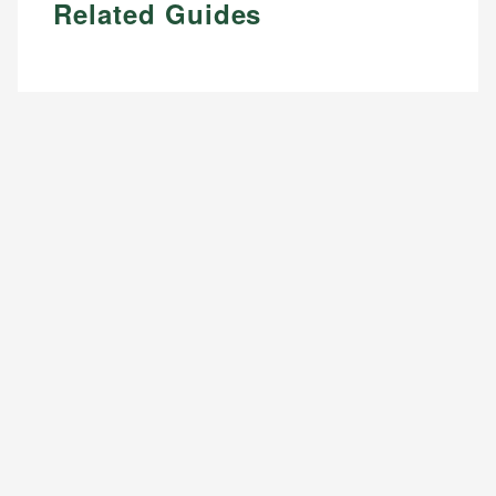
Related Guides