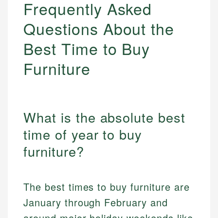
Frequently Asked
Questions About the
Best Time to Buy
Furniture
What is the absolute best
time of year to buy
furniture?
The best times to buy furniture are
January through February and
around major holiday weekends like