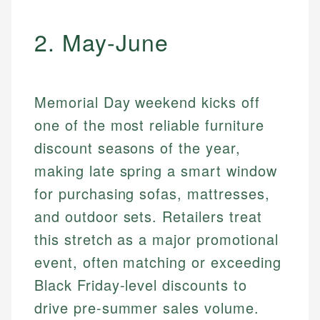
2. May-June
Memorial Day weekend kicks off
one of the most reliable furniture
discount seasons of the year,
making late spring a smart window
for purchasing sofas, mattresses,
and outdoor sets. Retailers treat
this stretch as a major promotional
event, often matching or exceeding
Black Friday-level discounts to
drive pre-summer sales volume.