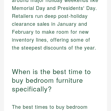
Memorial Day and Presidents' Day.
Retailers run deep post-holiday
clearance sales in January and
February to make room for new
inventory lines, offering some of
the steepest discounts of the year.
When is the best time to
buy bedroom furniture
specifically?
The best times to buy bedroom