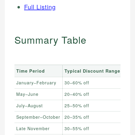
Full Listing
Summary Table
Time Period
Typical Discount Range
Best
January–February
30–60% off
Livi
May–June
20–40% off
Matt
July–August
25–50% off
Outd
September–October
20–35% off
New 
Late November
30–55% off
All f