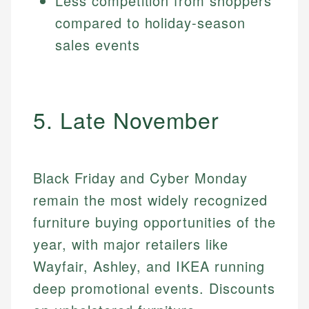
Less competition from shoppers
compared to holiday-season
sales events
5. Late November
Black Friday and Cyber Monday
remain the most widely recognized
furniture buying opportunities of the
year, with major retailers like
Wayfair, Ashley, and IKEA running
deep promotional events. Discounts