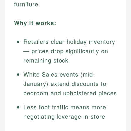
furniture.
Why it works:
Retailers clear holiday inventory
— prices drop significantly on
remaining stock
White Sales events (mid-
January) extend discounts to
bedroom and upholstered pieces
Less foot traffic means more
negotiating leverage in-store