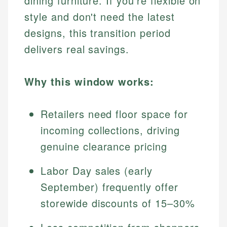
dining furniture. If you're flexible on
style and don't need the latest
designs, this transition period
delivers real savings.
Why this window works:
Retailers need floor space for
incoming collections, driving
genuine clearance pricing
Labor Day sales (early
September) frequently offer
storewide discounts of 15–30%