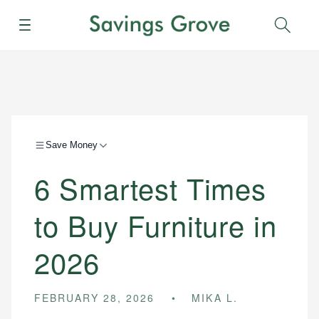
Menu
Sear
Save Money
6 Smartest Times
to Buy Furniture in
2026
FEBRUARY 28, 2026
MIKA L.