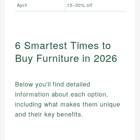
April
15–30% off
Spri
6 Smartest Times to
Buy Furniture in 2026
Below you'll find detailed
information about each option,
including what makes them unique
and their key benefits.