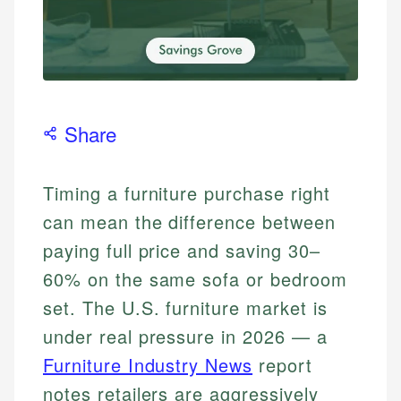
Share
Timing a furniture purchase right
can mean the difference between
paying full price and saving 30–
60% on the same sofa or bedroom
set. The U.S. furniture market is
under real pressure in 2026 — a
Furniture Industry News
report
notes retailers are aggressively