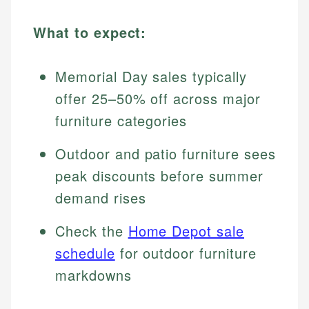
What to expect:
Memorial Day sales typically
offer 25–50% off across major
furniture categories
Outdoor and patio furniture sees
peak discounts before summer
demand rises
Check the
Home Depot sale
schedule
for outdoor furniture
markdowns