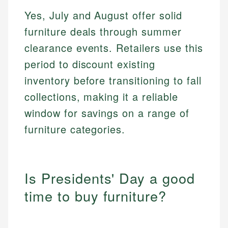
Yes, July and August offer solid
furniture deals through summer
clearance events. Retailers use this
period to discount existing
inventory before transitioning to fall
collections, making it a reliable
window for savings on a range of
furniture categories.
Is Presidents' Day a good
time to buy furniture?