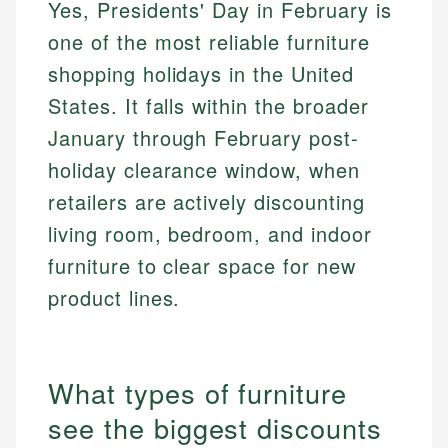
Yes, Presidents' Day in February is
one of the most reliable furniture
shopping holidays in the United
States. It falls within the broader
January through February post-
holiday clearance window, when
retailers are actively discounting
living room, bedroom, and indoor
furniture to clear space for new
product lines.
What types of furniture
see the biggest discounts