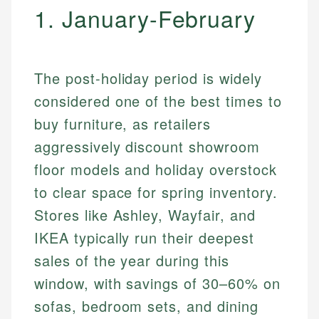
1. January-February
The post-holiday period is widely
considered one of the best times to
buy furniture, as retailers
aggressively discount showroom
floor models and holiday overstock
to clear space for spring inventory.
Stores like Ashley, Wayfair, and
IKEA typically run their deepest
sales of the year during this
window, with savings of 30–60% on
sofas, bedroom sets, and dining