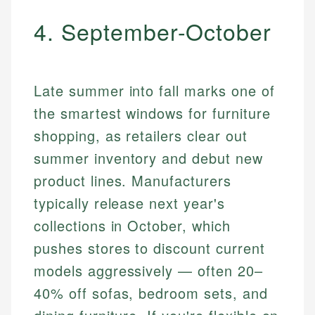
4. September-October
Late summer into fall marks one of
the smartest windows for furniture
shopping, as retailers clear out
summer inventory and debut new
product lines. Manufacturers
typically release next year's
collections in October, which
pushes stores to discount current
models aggressively — often 20–
40% off sofas, bedroom sets, and