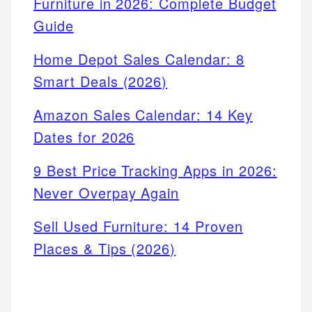
Furniture in 2026: Complete Budget
Guide
Home Depot Sales Calendar: 8
Smart Deals (2026)
Amazon Sales Calendar: 14 Key
Dates for 2026
9 Best Price Tracking Apps in 2026:
Never Overpay Again
Sell Used Furniture: 14 Proven
Places & Tips (2026)