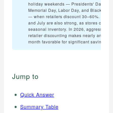
holiday weekends — Presidents' Day,
Memorial Day, Labor Day, and Black Frid
— when retailers discount 30–60%. Janua
and July are also strong, as stores clear
seasonal inventory. In 2026, aggressive
retailer discounting makes nearly any
month favorable for significant savings.
Jump to
Quick Answer
Summary Table