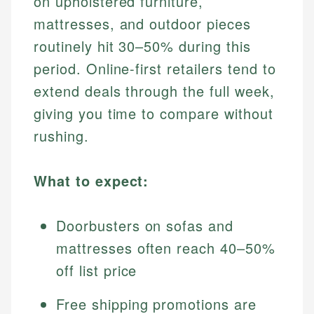
on upholstered furniture,
mattresses, and outdoor pieces
routinely hit 30–50% during this
period. Online-first retailers tend to
extend deals through the full week,
giving you time to compare without
rushing.
What to expect:
Doorbusters on sofas and
mattresses often reach 40–50%
off list price
Free shipping promotions are