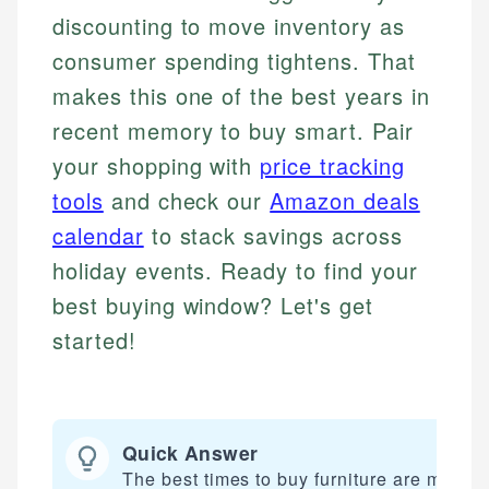
discounting to move inventory as
consumer spending tightens. That
makes this one of the best years in
recent memory to buy smart. Pair
your shopping with
price tracking
tools
and check our
Amazon deals
calendar
to stack savings across
holiday events. Ready to find your
best buying window? Let's get
started!
Quick Answer
The best times to buy furniture are major