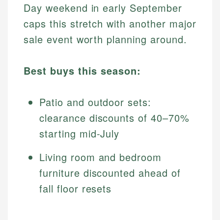
Day weekend in early September
caps this stretch with another major
sale event worth planning around.
Best buys this season:
Patio and outdoor sets:
clearance discounts of 40–70%
starting mid-July
Living room and bedroom
furniture discounted ahead of
fall floor resets