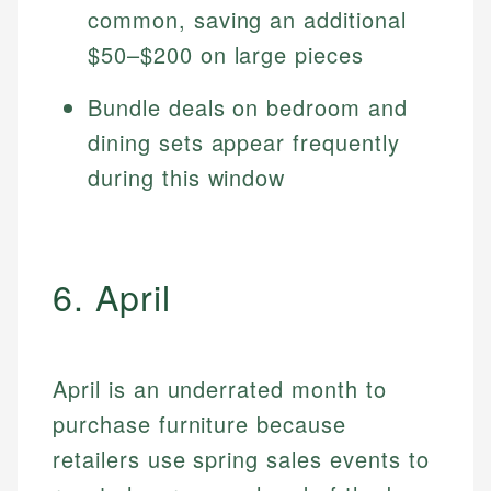
common, saving an additional
$50–$200 on large pieces
Bundle deals on bedroom and
dining sets appear frequently
during this window
6. April
April is an underrated month to
purchase furniture because
retailers use spring sales events to