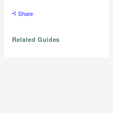
Share
Related Guides