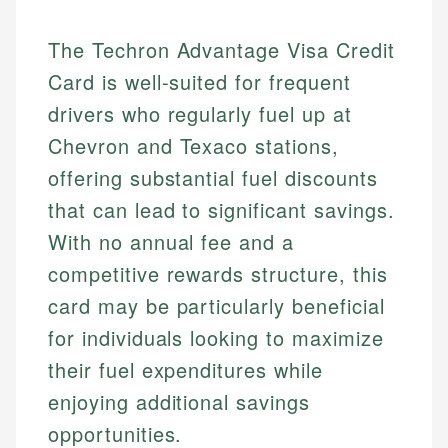
The Techron Advantage Visa Credit
Card is well-suited for frequent
drivers who regularly fuel up at
Chevron and Texaco stations,
offering substantial fuel discounts
that can lead to significant savings.
With no annual fee and a
competitive rewards structure, this
card may be particularly beneficial
for individuals looking to maximize
their fuel expenditures while
enjoying additional savings
opportunities.