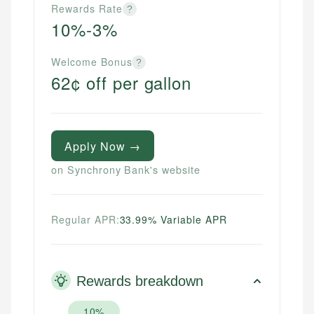
Rewards Rate
?
10%-3%
Welcome Bonus
?
62¢ off per gallon
Apply Now →
on Synchrony Bank's website
Regular APR:
33.99% Variable APR
Rewards breakdown
10%