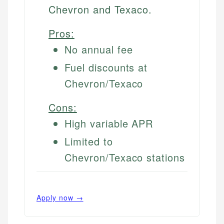
Chevron and Texaco.
Pros:
No annual fee
Fuel discounts at
Chevron/Texaco
Cons:
High variable APR
Limited to
Chevron/Texaco stations
Apply now →