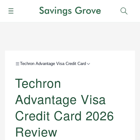
Menu
Sear
Techron Advantage Visa Credit Card
Techron
Advantage Visa
Credit Card 2026
Review