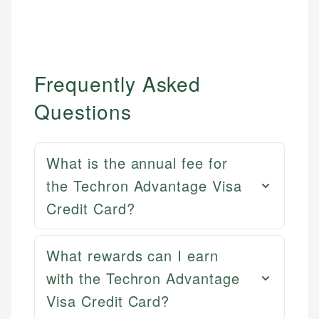
Frequently Asked
Questions
What is the annual fee for
the Techron Advantage Visa
Credit Card?
What rewards can I earn
Mat C.
with the Techron Advantage
Mika L.
Managing Editor & Senior Developer
Visa Credit Card?
Financial Content Writer