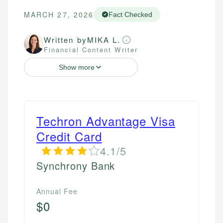
MARCH 27, 2026
Fact Checked
Written by
MIKA L.
Financial Content Writer
Show more
Techron Advantage Visa
Credit Card
4.1/5
Synchrony Bank
Annual Fee
$0