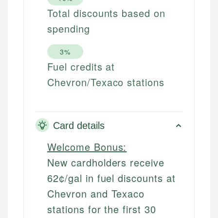
Total discounts based on
spending
3%
Fuel credits at
Chevron/Texaco stations
Card details
Welcome Bonus:
New cardholders receive
62¢/gal in fuel discounts at
Chevron and Texaco
stations for the first 30