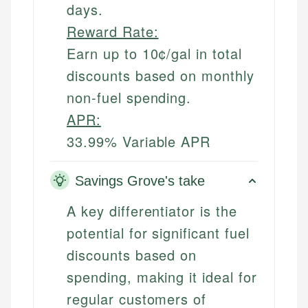
days.
Reward Rate:
Earn up to 10¢/gal in total
discounts based on monthly
non-fuel spending.
APR:
33.99% Variable APR
Savings Grove's take
A key differentiator is the
potential for significant fuel
discounts based on
spending, making it ideal for
regular customers of