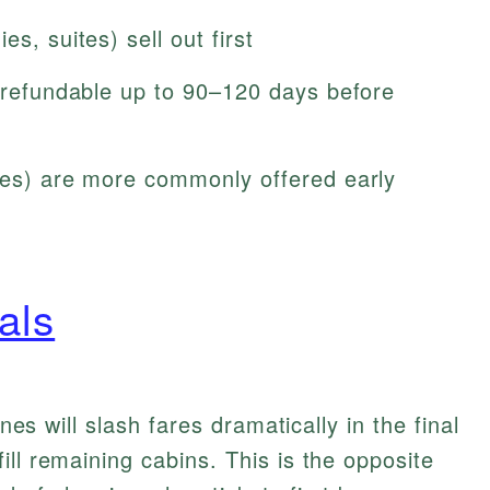
s, suites) sell out first
y refundable up to 90–120 days before
ties) are more commonly offered early
als
ines will slash fares dramatically in the final
ll remaining cabins. This is the opposite