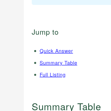
Jump to
Quick Answer
Summary Table
Full Listing
Summary Table