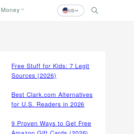
 Money
US
Search
Free Stuff for Kids: 7 Legit
Sources (2026)
Best Clark.com Alternatives
for U.S. Readers in 2026
9 Proven Ways to Get Free
Amazon Gift Cards (2026)