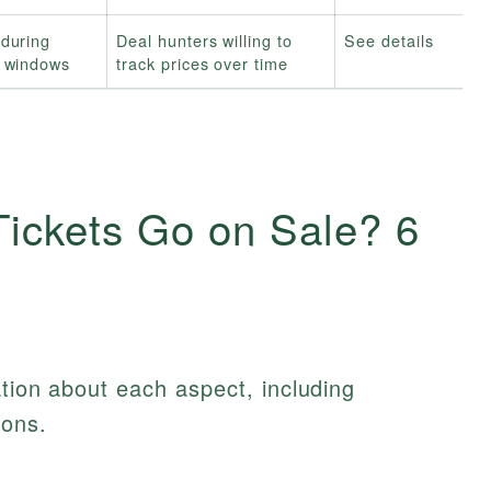
during
Deal hunters willing to
See details
l windows
track prices over time
ickets Go on Sale? 6
ation about each aspect, including
ions.