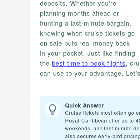
deposits. Whether you're
planning months ahead or
hunting a last-minute bargain,
knowing when cruise tickets go
on sale puts real money back
in your pocket. Just like finding
the
best time to book flights
, cr
can use to your advantage. Let's
Quick Answer
Cruise tickets most often go 
Royal Caribbean offer up to 4
weekends, and last-minute de
also secures early-bird pricing