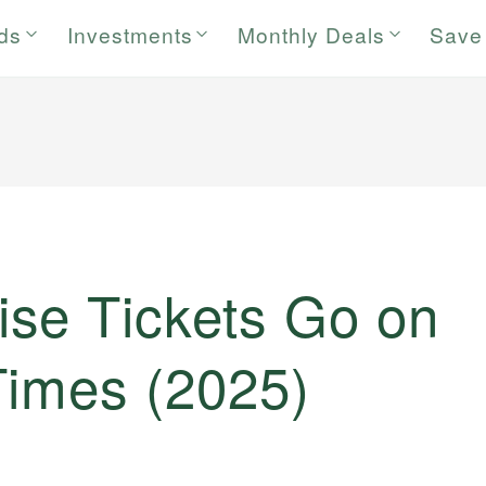
rds
Investments
Monthly Deals
Save
se Tickets Go on
Times (2025)