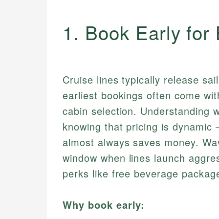
1. Book Early for
Cruise lines typically release s
earliest bookings often come wit
cabin selection. Understanding 
knowing that pricing is dynamic —
almost always saves money. Wa
window when lines launch aggres
perks like free beverage package
Why book early: