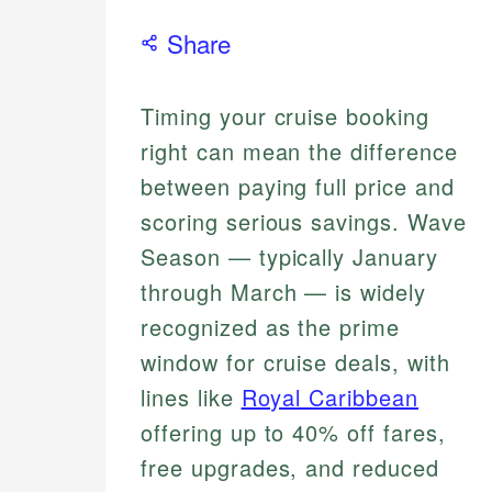
Share
Timing your cruise booking
right can mean the difference
between paying full price and
scoring serious savings. Wave
Season — typically January
through March — is widely
recognized as the prime
window for cruise deals, with
lines like
Royal Caribbean
offering up to 40% off fares,
free upgrades, and reduced