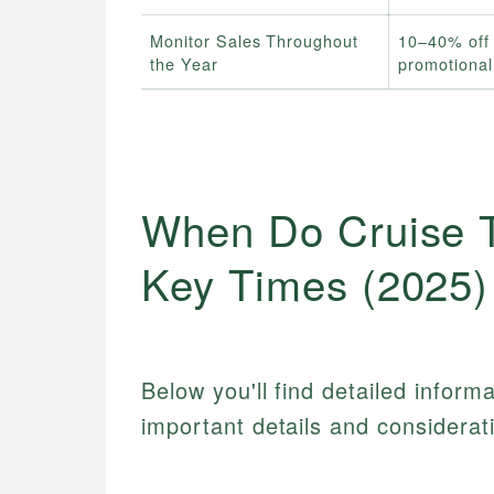
Monitor Sales Throughout
10–40% off 
the Year
promotiona
When Do Cruise T
Key Times (2025)
Below you'll find detailed inform
important details and considerat