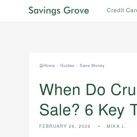
Credit Ca
Home
›
Guides
›
Save Money
When Do Crui
Sale? 6 Key 
FEBRUARY 26, 2026
MIKA L.