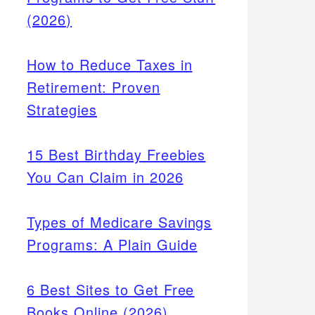
(2026)
How to Reduce Taxes in
Retirement: Proven
Strategies
15 Best Birthday Freebies
You Can Claim in 2026
Types of Medicare Savings
Programs: A Plain Guide
 like
liday
6 Best Sites to Get Free
 ahead
Books Online (2026)