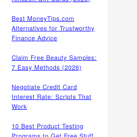
Best MoneyTips.com
Alternatives for Trustworthy
Finance Advice
Claim Free Beauty Samples:
7 Easy Methods (2026)
Negotiate Credit Card
Interest Rate: Scripts That
Work
10 Best Product Testing
Programs to Get Free Stuff