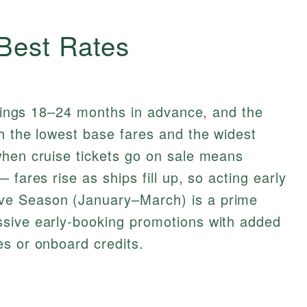
 Best Rates
ailings 18–24 months in advance, and the
h the lowest base fares and the widest
when cruise tickets go on sale means
 fares rise as ships fill up, so acting early
ve Season (January–March) is a prime
sive early-booking promotions with added
s or onboard credits.