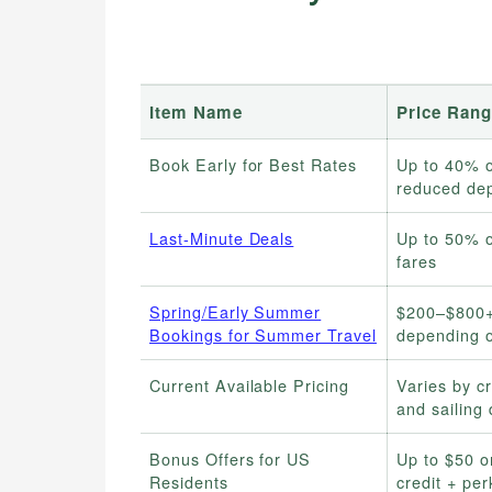
Item Name
Price Rang
Book Early for Best Rates
Up to 40% o
reduced dep
Last-Minute Deals
Up to 50% o
fares
Spring/Early Summer
$200–$800+
Bookings for Summer Travel
depending o
Current Available Pricing
Varies by cr
and sailing 
Bonus Offers for US
Up to $50 
Residents
credit + per