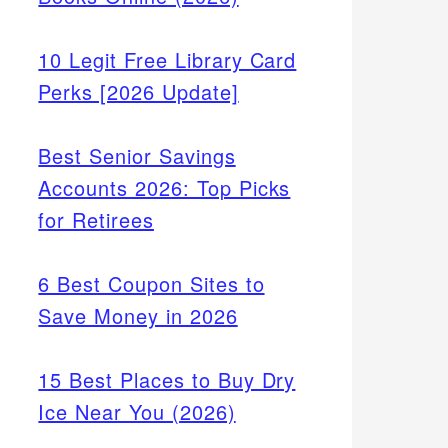
10 Legit Free Library Card
Perks [2026 Update]
Best Senior Savings
Accounts 2026: Top Picks
for Retirees
6 Best Coupon Sites to
Save Money in 2026
15 Best Places to Buy Dry
Ice Near You (2026)