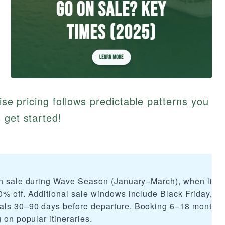
uise pricing follows predictable patterns you
 get started!
on sale during Wave Season (January–March), when lines
0% off. Additional sale windows include Black Friday, ho
als 30–90 days before departure. Booking 6–18 months
 on popular itineraries.