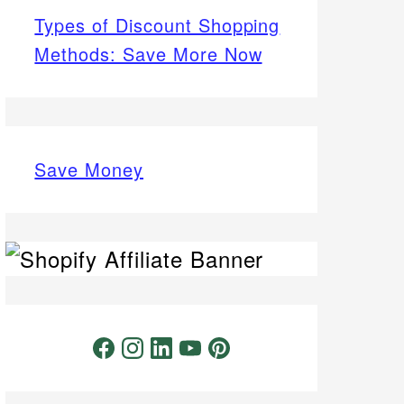
Types of Discount Shopping
Methods: Save More Now
Save Money