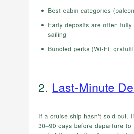
Best cabin categories (balconie
Early deposits are often full
sailing
Bundled perks (Wi-Fi, gratui
2.
Last-Minute De
If a cruise ship hasn't sold out, l
30–90 days before departure to fi