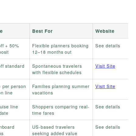
e
Best For
Website
ff + 50%
Flexible planners booking
See details
osit
12–18 months out
ff standard
Spontaneous travelers
Visit Site
with flexible schedules
 per person
Families planning summer
Visit Site
n line
vacations
uise line
Shoppers comparing real-
See details
date
time fares
onboard
US-based travelers
See details
ks
seeking added value