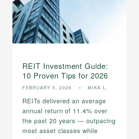
REIT Investment Guide:
10 Proven Tips for 2026
FEBRUARY 5, 2026
MIKA L.
REITs delivered an average
annual return of 11.4% over
the past 20 years — outpacing
most asset classes while