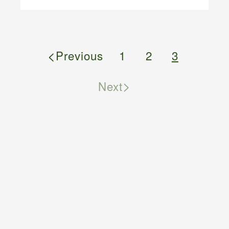
<
Previous
1
2
3
>
Next