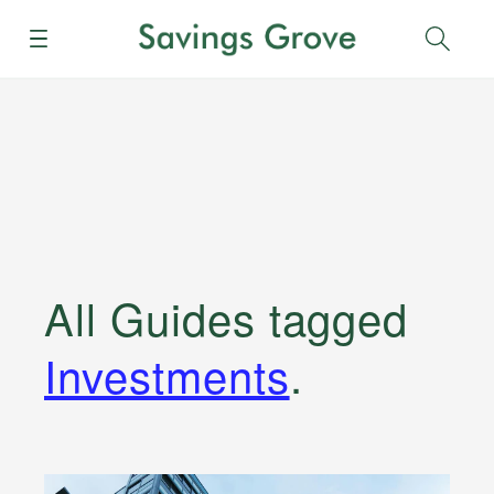
Menu
Sear
All Guides
tagged
Investments
.