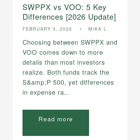
SWPPX vs VOO: 5 Key
Differences [2026 Update]
FEBRUARY 3, 2026
MIKA L.
Choosing between SWPPX and
VOO comes down to more
details than most investors
realize. Both funds track the
S&amp;P 500, yet differences
in expense ra...
Read more