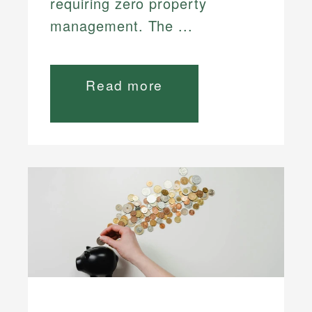
requiring zero property
management. The ...
Read more