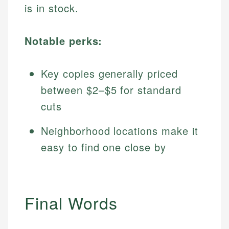
is in stock.
Notable perks:
Key copies generally priced
between $2–$5 for standard
cuts
Neighborhood locations make it
easy to find one close by
Final Words