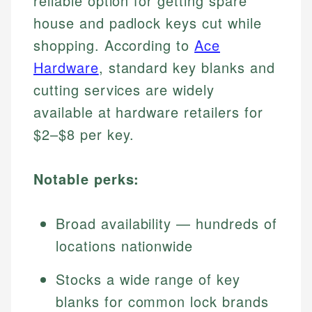
reliable option for getting spare
house and padlock keys cut while
shopping. According to
Ace
Hardware
, standard key blanks and
cutting services are widely
available at hardware retailers for
$2–$8 per key.
Notable perks:
Broad availability — hundreds of
locations nationwide
Stocks a wide range of key
blanks for common lock brands