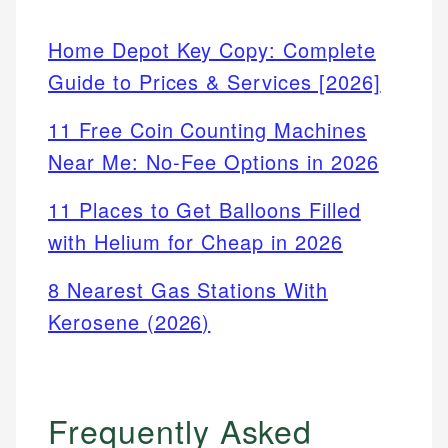
Home Depot Key Copy: Complete
Guide to Prices & Services [2026]
11 Free Coin Counting Machines
Near Me: No-Fee Options in 2026
11 Places to Get Balloons Filled
with Helium for Cheap in 2026
8 Nearest Gas Stations With
Kerosene (2026)
Frequently Asked