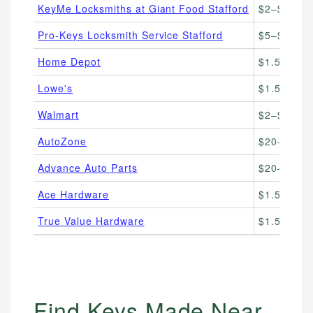
KeyMe Locksmiths at Giant Food Stafford
$2–$85
Pro-Keys Locksmith Service Stafford
$5–$150
Home Depot
$1.50–$10
Lowe's
$1.50–$10
Walmart
$2–$6
AutoZone
$20–$100
Advance Auto Parts
$20–$90
Ace Hardware
$1.50–$8
True Value Hardware
$1.50–$8
Find Keys Made Near