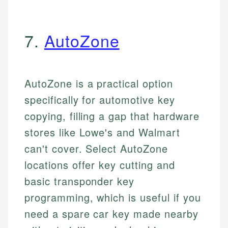
7.
AutoZone
AutoZone is a practical option
specifically for automotive key
copying, filling a gap that hardware
stores like Lowe's and Walmart
can't cover. Select AutoZone
locations offer key cutting and
basic transponder key
programming, which is useful if you
need a spare car key made nearby