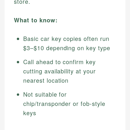
store.
What to know:
Basic car key copies often run
$3–$10 depending on key type
Call ahead to confirm key
cutting availability at your
nearest location
Not suitable for
chip/transponder or fob-style
keys