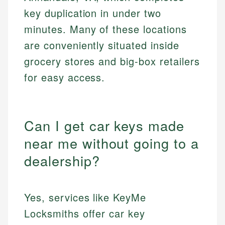
key duplication in under two
minutes. Many of these locations
are conveniently situated inside
grocery stores and big-box retailers
for easy access.
Can I get car keys made
near me without going to a
dealership?
Yes, services like KeyMe
Locksmiths offer car key