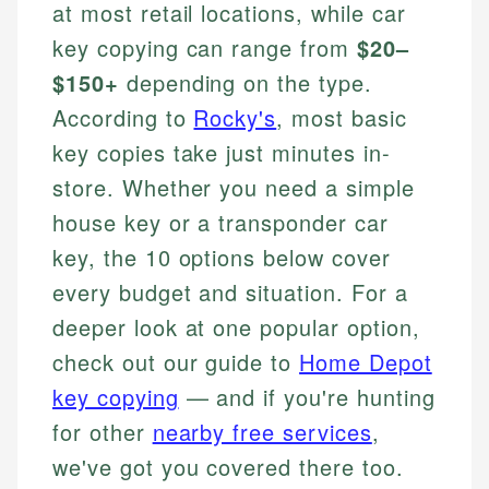
at most retail locations, while car
key copying can range from
$20–
$150+
depending on the type.
According to
Rocky's
, most basic
key copies take just minutes in-
store. Whether you need a simple
house key or a transponder car
key, the 10 options below cover
every budget and situation. For a
deeper look at one popular option,
check out our guide to
Home Depot
key copying
— and if you're hunting
for other
nearby free services
,
we've got you covered there too.