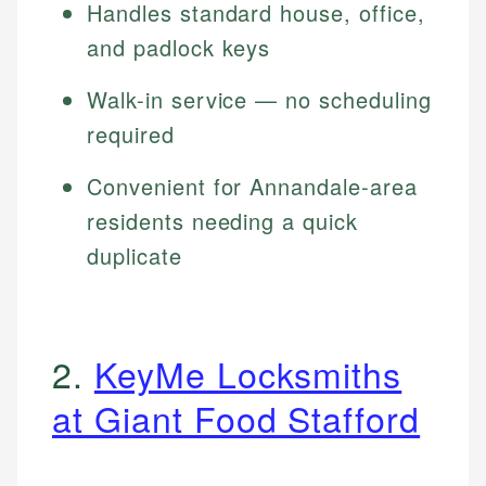
Handles standard house, office,
and padlock keys
Walk-in service — no scheduling
required
Convenient for Annandale-area
residents needing a quick
duplicate
2.
KeyMe Locksmiths
at Giant Food Stafford