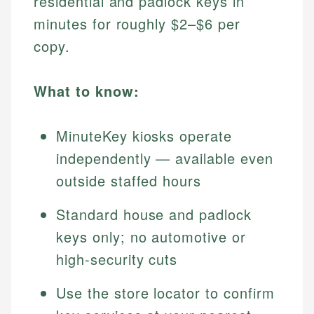
residential and padlock keys in
minutes for roughly $2–$6 per
copy.
What to know:
MinuteKey kiosks operate
independently — available even
outside staffed hours
Standard house and padlock
keys only; no automotive or
high-security cuts
Use the store locator to confirm