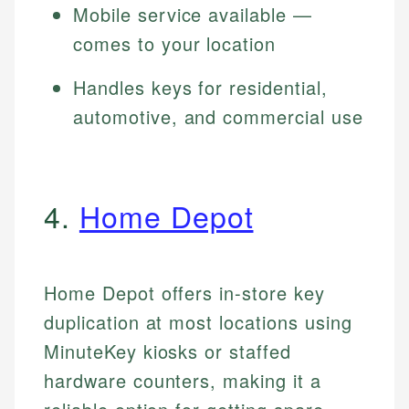
Mobile service available —
comes to your location
Handles keys for residential,
automotive, and commercial use
4.
Home Depot
Home Depot offers in-store key
duplication at most locations using
MinuteKey kiosks or staffed
hardware counters, making it a