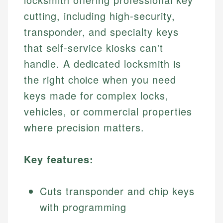
cutting, including high-security,
transponder, and specialty keys
that self-service kiosks can't
handle. A dedicated locksmith is
the right choice when you need
keys made for complex locks,
vehicles, or commercial properties
where precision matters.
Key features:
Cuts transponder and chip keys
with programming