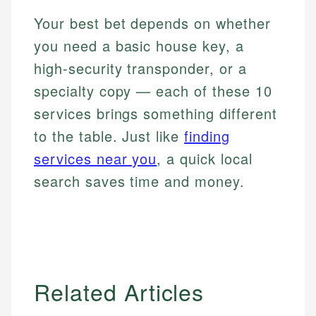
Your best bet depends on whether
you need a basic house key, a
high-security transponder, or a
specialty copy — each of these 10
services brings something different
to the table. Just like
finding
services near you
, a quick local
search saves time and money.
Related Articles