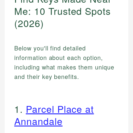
Me: 10 Trusted Spots
(2026)
Below you'll find detailed
information about each option,
including what makes them unique
and their key benefits.
1.
Parcel Place at
Annandale