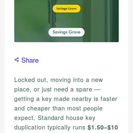
Share
Locked out, moving into a new
place, or just need a spare —
getting a key made nearby is faster
and cheaper than most people
expect. Standard house key
duplication typically runs
$1.50–$10