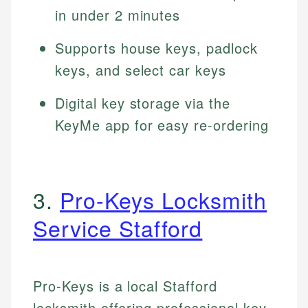
in under 2 minutes
Supports house keys, padlock
keys, and select car keys
Digital key storage via the
KeyMe app for easy re-ordering
3.
Pro-Keys Locksmith
Service Stafford
Pro-Keys is a local Stafford
locksmith offering professional key