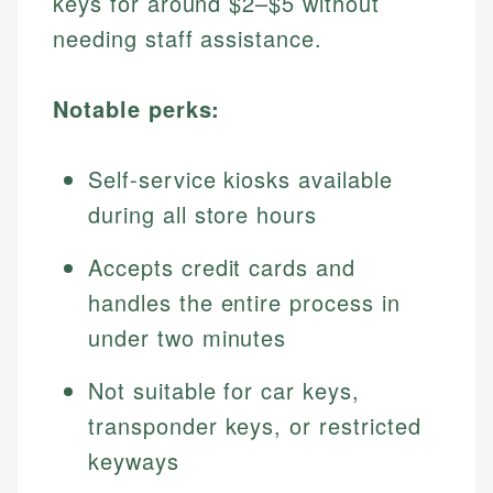
keys for around $2–$5 without
needing staff assistance.
Notable perks:
Self-service kiosks available
during all store hours
Accepts credit cards and
handles the entire process in
under two minutes
Not suitable for car keys,
transponder keys, or restricted
keyways