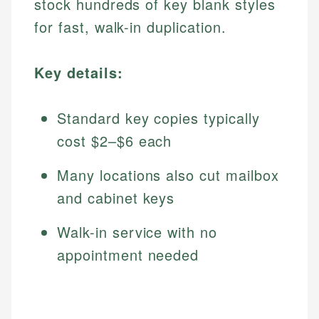
stock hundreds of key blank styles
for fast, walk-in duplication.
Key details:
Standard key copies typically
cost $2–$6 each
Many locations also cut mailbox
and cabinet keys
Walk-in service with no
appointment needed