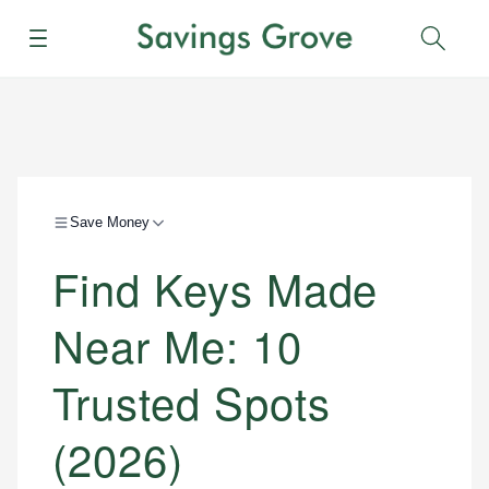
Menu
Sear
Save Money
Find Keys Made
Near Me: 10
Trusted Spots
(2026)