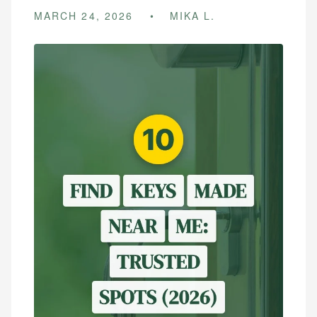
MARCH 24, 2026
MIKA L.