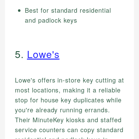
Best for standard residential
and padlock keys
5.
Lowe's
Lowe's offers in-store key cutting at
most locations, making it a reliable
stop for house key duplicates while
you're already running errands.
Their MinuteKey kiosks and staffed
service counters can copy standard