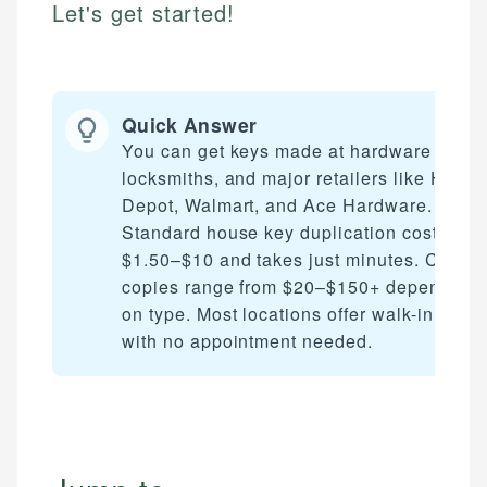
Let's get started!
Quick Answer
You can get keys made at hardware stores
locksmiths, and major retailers like Home
Depot, Walmart, and Ace Hardware.
Standard house key duplication costs
$1.50–$10 and takes just minutes. Car ke
copies range from $20–$150+ depending
on type. Most locations offer walk-in servi
with no appointment needed.