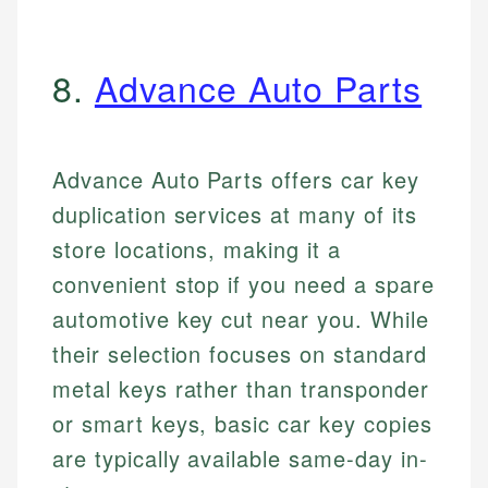
8.
Advance Auto Parts
Advance Auto Parts offers car key
duplication services at many of its
store locations, making it a
convenient stop if you need a spare
automotive key cut near you. While
their selection focuses on standard
metal keys rather than transponder
or smart keys, basic car key copies
are typically available same-day in-