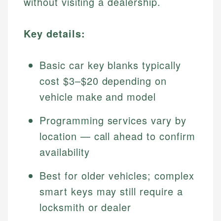
without visiting a dealership.
Key details:
Basic car key blanks typically
cost $3–$20 depending on
vehicle make and model
Programming services vary by
location — call ahead to confirm
availability
Best for older vehicles; complex
smart keys may still require a
locksmith or dealer