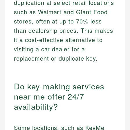
duplication at select retail locations
such as Walmart and Giant Food
stores, often at up to 70% less
than dealership prices. This makes
it a cost-effective alternative to
visiting a car dealer for a
replacement or duplicate key.
Do key-making services
near me offer 24/7
availability?
Some locations, such as KeyMe