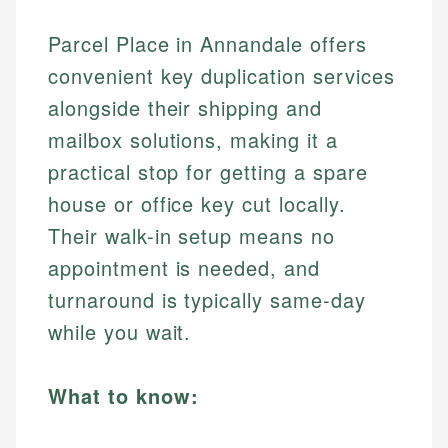
Parcel Place in Annandale offers
convenient key duplication services
alongside their shipping and
mailbox solutions, making it a
practical stop for getting a spare
house or office key cut locally.
Their walk-in setup means no
appointment is needed, and
turnaround is typically same-day
while you wait.
What to know: