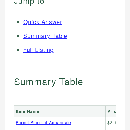
Jump to
Quick Answer
Summary Table
Full Listing
Summary Table
Item Name
Price Ran
Parcel Place at Annandale
$2–$10