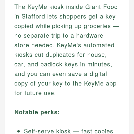
The KeyMe kiosk inside Giant Food
in Stafford lets shoppers get a key
copied while picking up groceries —
no separate trip to a hardware
store needed. KeyMe's automated
kiosks cut duplicates for house,
car, and padlock keys in minutes,
and you can even save a digital
copy of your key to the KeyMe app
for future use.
Notable perks:
Self-serve kiosk — fast copies