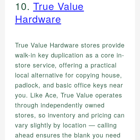
10.
True Value
Hardware
True Value Hardware stores provide
walk-in key duplication as a core in-
store service, offering a practical
local alternative for copying house,
padlock, and basic office keys near
you. Like Ace, True Value operates
through independently owned
stores, so inventory and pricing can
vary slightly by location — calling
ahead ensures the blank you need