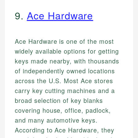
9.
Ace Hardware
Ace Hardware is one of the most
widely available options for getting
keys made nearby, with thousands
of independently owned locations
across the U.S. Most Ace stores
carry key cutting machines and a
broad selection of key blanks
covering house, office, padlock,
and many automotive keys.
According to Ace Hardware, they