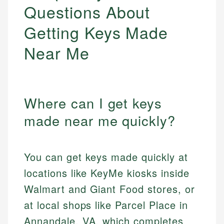
Questions About
Getting Keys Made
Near Me
Where can I get keys
made near me quickly?
You can get keys made quickly at
locations like KeyMe kiosks inside
Walmart and Giant Food stores, or
at local shops like Parcel Place in
Annandale, VA, which completes