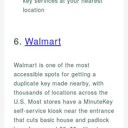
key services at your nearest
location
6.
Walmart
Walmart is one of the most
accessible spots for getting a
duplicate key made nearby, with
thousands of locations across the
U.S. Most stores have a MinuteKey
self-service kiosk near the entrance
that cuts basic house and padlock