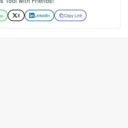
s Tool with Friends!
pp
X
LinkedIn
Copy Link