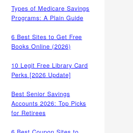
Types of Medicare Savings
Programs: A Plain Guide
6 Best Sites to Get Free
Books Online (2026)
10 Legit Free Library Card
Perks [2026 Update]
Best Senior Savings
Accounts 2026: Top Picks
for Retirees
6 Best Coupon Sites to