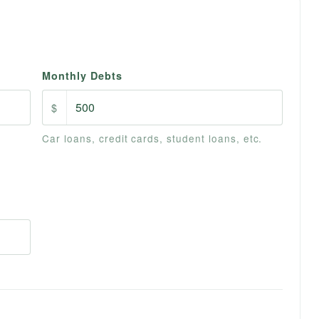
Monthly Debts
$
Car loans, credit cards, student loans, etc.