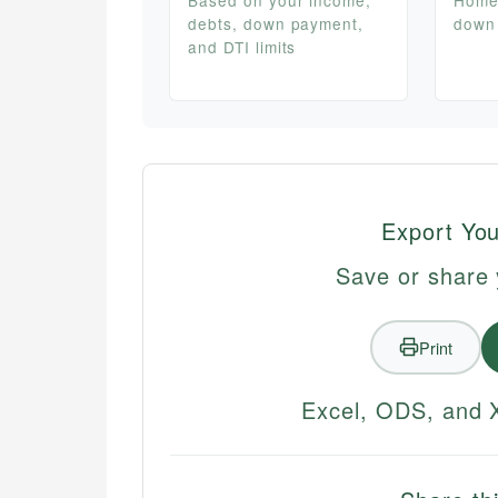
debts, down payment,
down
and DTI limits
Export You
Save or share 
Print
Excel, ODS, and X