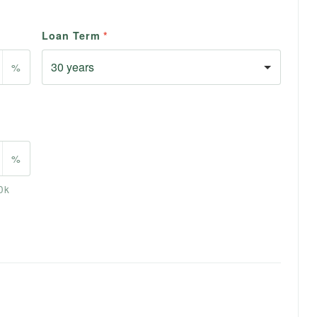
Loan Term
*
%
%
0k