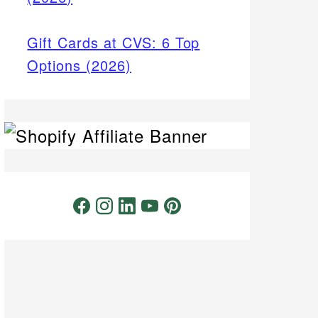
Gift Cards at CVS: 6 Top
Options (2026)