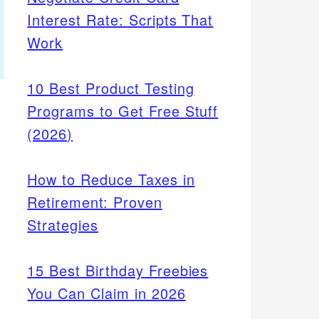
Interest Rate: Scripts That
Work
10 Best Product Testing
Programs to Get Free Stuff
(2026)
How to Reduce Taxes in
Retirement: Proven
Strategies
15 Best Birthday Freebies
You Can Claim in 2026