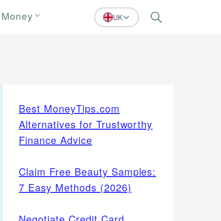
 Money
UK
Search
Best MoneyTips.com
Alternatives for Trustworthy
Finance Advice
Claim Free Beauty Samples:
7 Easy Methods (2026)
Negotiate Credit Card