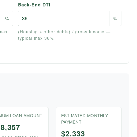
Back-End DTI
%
%
 max
(Housing + other debts) / gross income —
typical max 36%
MUM LOAN AMOUNT
ESTIMATED MONTHLY
PAYMENT
98,357
$2,333
price minus your