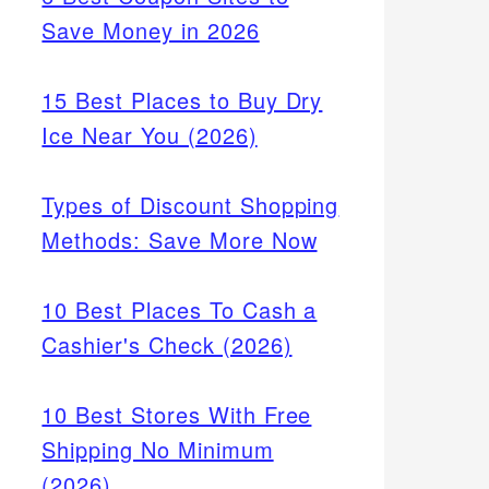
Save Money in 2026
15 Best Places to Buy Dry
Ice Near You (2026)
Types of Discount Shopping
Methods: Save More Now
10 Best Places To Cash a
Cashier's Check (2026)
10 Best Stores With Free
Shipping No Minimum
(2026)