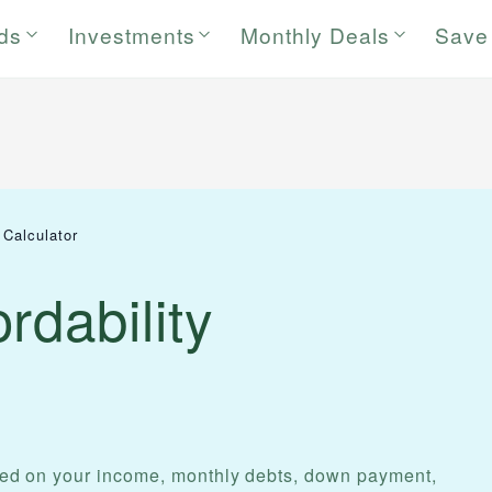
rds
Investments
Monthly Deals
Save
 Calculator
rdability
d on your income, monthly debts, down payment,