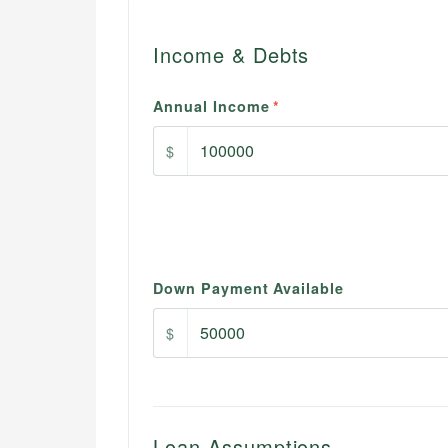
Income & Debts
Annual Income
*
$
Down Payment Available
$
Loan Assumptions