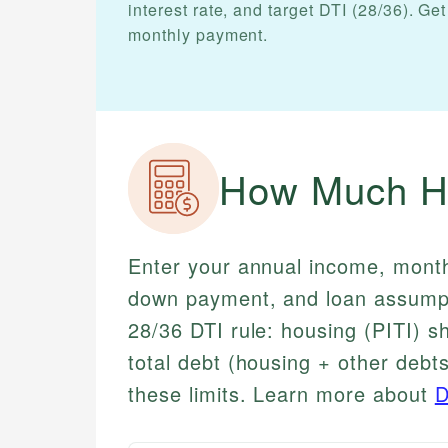
interest rate, and target DTI (28/36). 
monthly payment.
How Much Ho
Enter your annual income, monthl
down payment, and loan assumpt
28/36 DTI rule: housing (PITI) 
total debt (housing + other deb
these limits. Learn more about
D