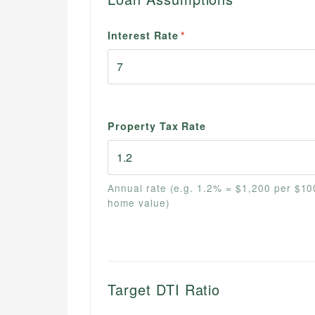
Interest Rate
*
Property Tax Rate
Annual rate (e.g. 1.2% = $1,200 per $10
home value)
Target DTI Ratio