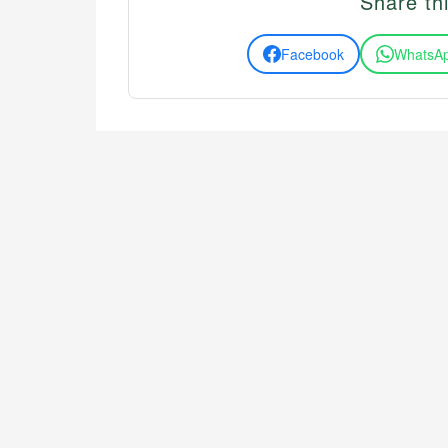
Share thi
Facebook
WhatsA