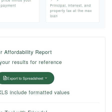
 payment
Principal, interest, and
property tax at the max
loan
r Affordability Report
your results for reference
Export to Spreadsheet
LS include formatted values