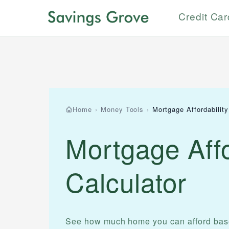
Credit Ca
Home
›
Money Tools
›
Mortgage Affordability
Mortgage Affo
Calculator
See how much home you can afford base