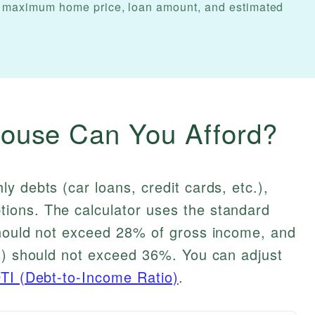
Get maximum home price, loan amount, and estimated
use Can You Afford?
y debts (car loans, credit cards, etc.),
ions. The calculator uses the standard
should not exceed 28% of gross income, and
ts) should not exceed 36%. You can adjust
TI (Debt-to-Income Ratio)
.