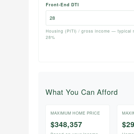
Front-End DTI
Housing (PITI) / gross income — typical
28%
What You Can Afford
MAXIMUM HOME PRICE
MAXI
$348,357
$2
Based on your income,
Home 