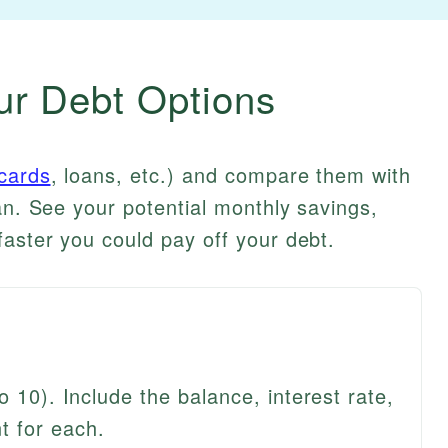
r Debt Options
 cards
, loans, etc.) and compare them with
an. See your potential monthly savings,
ster you could pay off your debt.
o 10). Include the balance, interest rate,
 for each.