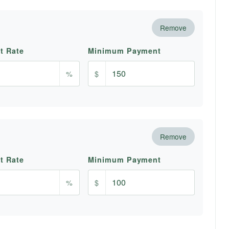
Remove
st Rate
Minimum Payment
%
$
Remove
st Rate
Minimum Payment
%
$