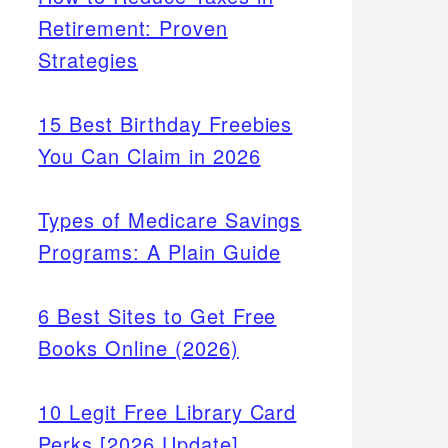
Retirement: Proven
Strategies
15 Best Birthday Freebies
You Can Claim in 2026
Types of Medicare Savings
Programs: A Plain Guide
6 Best Sites to Get Free
Books Online (2026)
10 Legit Free Library Card
Perks [2026 Update]