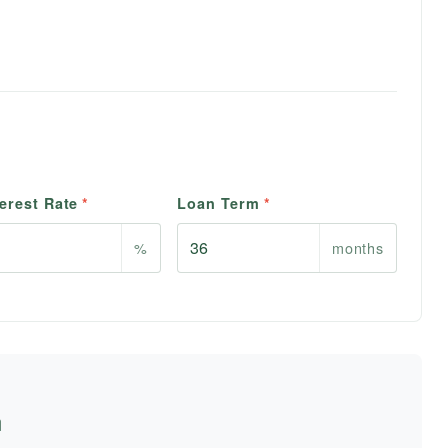
erest Rate
*
Loan Term
*
%
months
n