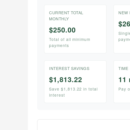
CURRENT TOTAL
NEW 
MONTHLY
$26
$250.00
Singl
Total of all minimum
paym
payments
INTEREST SAVINGS
TIME
$1,813.22
11
Save $1,813.22 in total
Pay o
interest