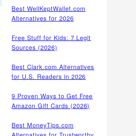
Best WellKeptWallet.com
Alternatives for 2026
Free Stuff for Kids: 7 Legit
Sources (2026)
Best Clark.com Alternatives
for U.S. Readers in 2026
9 Proven Ways to Get Free
Amazon Gift Cards (2026)
Best MoneyTips.com
Alternatives for Trustworthy