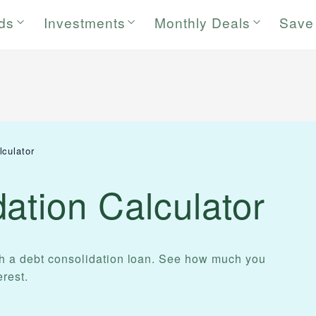
rds
Investments
Monthly Deals
Save
lculator
ation Calculator
th a debt consolidation loan. See how much you
rest.