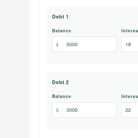
Debt
1
Balance
Intere
$
Debt
2
Balance
Intere
$