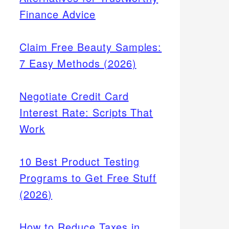
Finance Advice
Claim Free Beauty Samples:
7 Easy Methods (2026)
Negotiate Credit Card
Interest Rate: Scripts That
Work
10 Best Product Testing
Programs to Get Free Stuff
(2026)
How to Reduce Taxes in