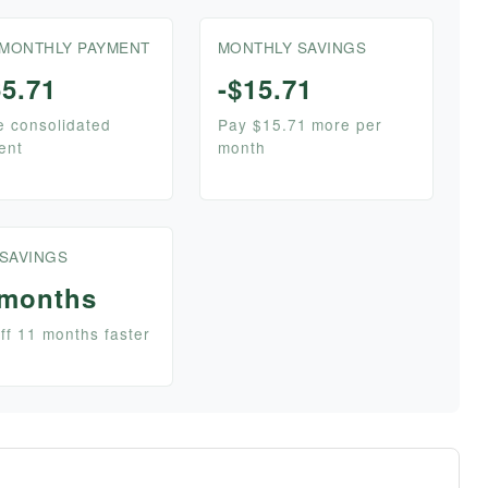
MONTHLY PAYMENT
MONTHLY SAVINGS
5.71
-$15.71
e consolidated
Pay $15.71 more per
ent
month
 SAVINGS
 months
ff 11 months faster