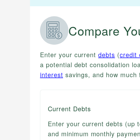
Compare You
Enter your current
debts
(
credit
a potential debt consolidation lo
interest
savings, and how much fa
Current Debts
Enter your current debts (up t
and minimum monthly payment