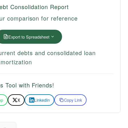
ebt Consolidation Report
ur comparison for reference
Export to Spreadsheet
urrent debts and consolidated loan
amortization
s Tool with Friends!
pp
X
LinkedIn
Copy Link