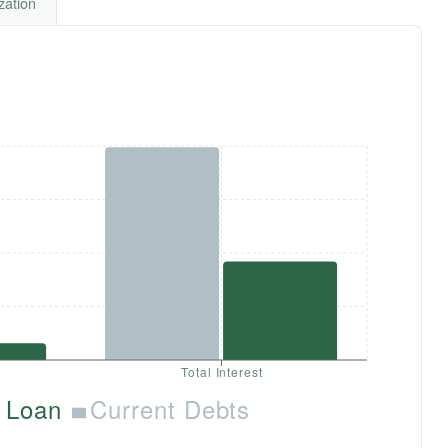
zation
Total Interest
 Loan
Current Debts