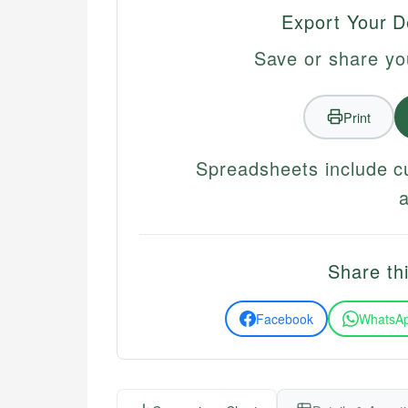
Export Your D
Save or share yo
Print
Spreadsheets include c
Share thi
Facebook
WhatsA