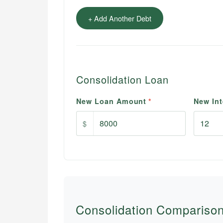
+ Add Another Debt
Consolidation Loan
New Loan Amount
*
New Int
$
Consolidation Compariso