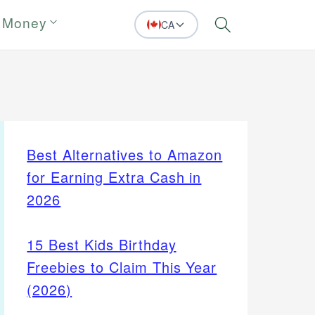
 Money
CA
Search
Best Alternatives to Amazon
for Earning Extra Cash in
2026
15 Best Kids Birthday
Freebies to Claim This Year
(2026)