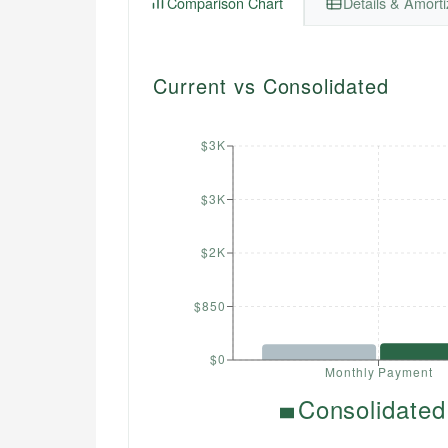
Comparison Chart
Details & Amorti
Current vs Consolidated
$3K
$3K
$2K
$850
$0
Monthly Payment
Consolidated