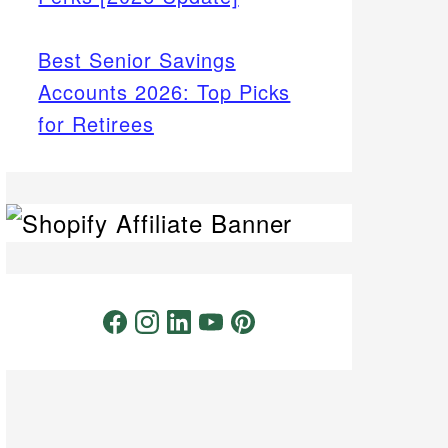
Best Senior Savings
Accounts 2026: Top Picks
for Retirees