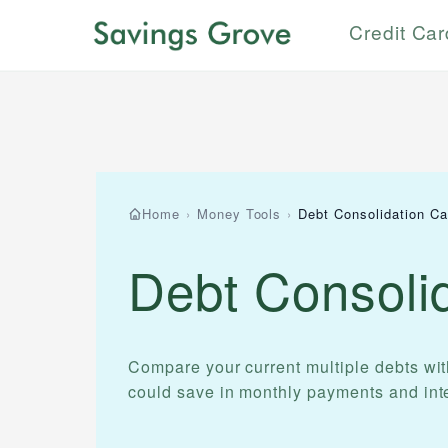
Credit Ca
Home
›
Money Tools
›
Debt Consolidation Ca
Debt Consolid
Compare your current multiple debts wi
could save in monthly payments and inte