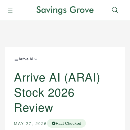
Menu
Sear
Arrive AI
Arrive AI (ARAI)
Stock 2026
Review
MAY 27, 2026
Fact Checked