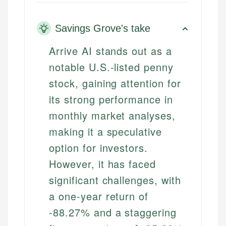
Savings Grove's take
Arrive AI stands out as a
notable U.S.-listed penny
stock, gaining attention for
its strong performance in
monthly market analyses,
making it a speculative
option for investors.
However, it has faced
significant challenges, with
a one-year return of
-88.27% and a staggering