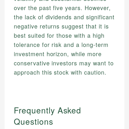
over the past five years. However,
the lack of dividends and significant
negative returns suggest that it is
best suited for those with a high
tolerance for risk and a long-term
investment horizon, while more
conservative investors may want to
approach this stock with caution.
Frequently Asked
Questions