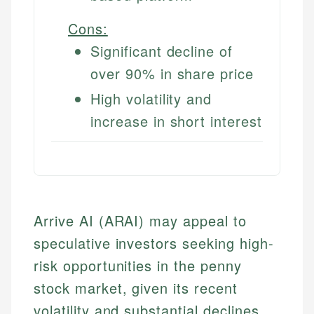
Cons:
Significant decline of
over 90% in share price
High volatility and
increase in short interest
Arrive AI (ARAI) may appeal to
speculative investors seeking high-
risk opportunities in the penny
stock market, given its recent
volatility and substantial declines