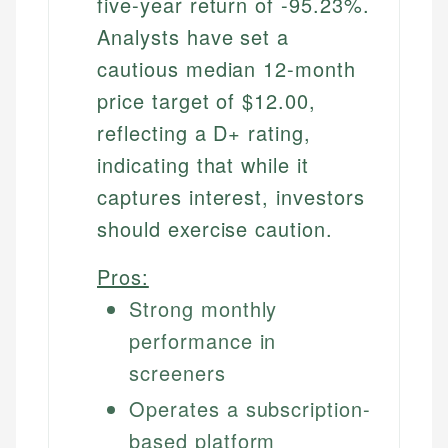
five-year return of -95.23%.
Analysts have set a
cautious median 12-month
price target of $12.00,
reflecting a D+ rating,
indicating that while it
captures interest, investors
should exercise caution.
Pros:
Strong monthly
performance in
screeners
Operates a subscription-
based platform