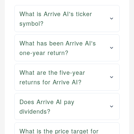
What is Arrive AI's ticker
symbol?
What has been Arrive AI's
one-year return?
What are the five-year
returns for Arrive AI?
Does Arrive AI pay
dividends?
What is the price target for