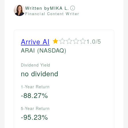
Written by
MIKA L.
Financial Content Writer
Arrive AI
1.0/5
ARAI
(NASDAQ)
Dividend Yield
no dividend
1-Year Return
-88.27%
5-Year Return
-95.23%