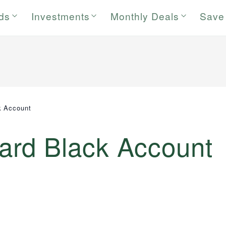
rds
Investments
Monthly Deals
Save
k Account
rd Black Account