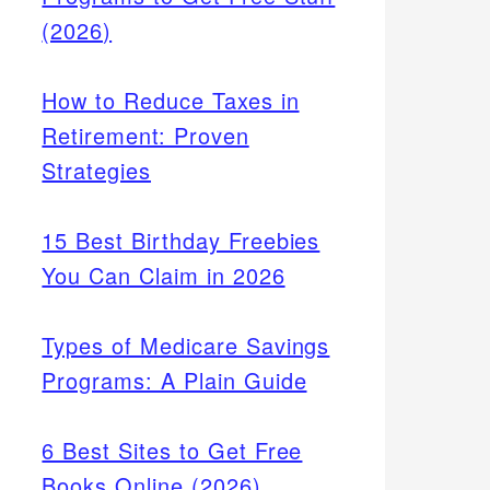
(2026)
How to Reduce Taxes in
Retirement: Proven
Strategies
15 Best Birthday Freebies
You Can Claim in 2026
Types of Medicare Savings
Programs: A Plain Guide
6 Best Sites to Get Free
Books Online (2026)