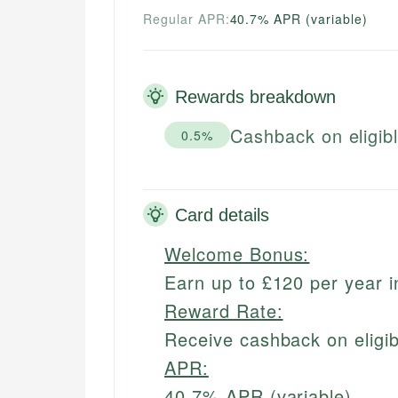
Regular APR:
40.7% APR (variable)
Rewards breakdown
Cashback on eligib
0.5%
Card details
Welcome Bonus:
Earn up to £120 per year 
Reward Rate:
Receive cashback on eligi
APR:
40.7% APR (variable)