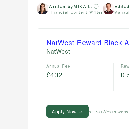
Written by
MIKA L.
Edite
Financial Content Writer
Managi
NatWest Reward Black A
NatWest
Annual Fee
Rew
£432
0
Apply Now →
on NatWest's webs