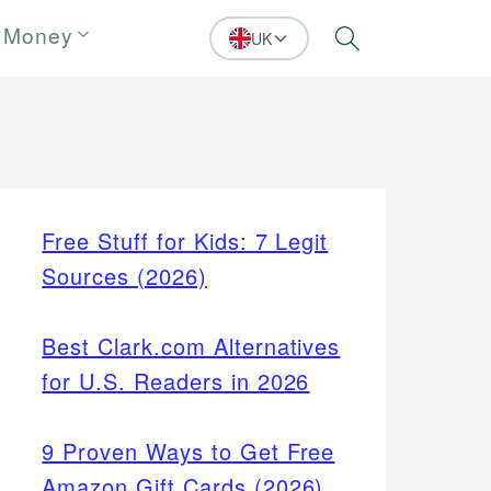
 Money
UK
Search
Free Stuff for Kids: 7 Legit
Sources (2026)
Best Clark.com Alternatives
for U.S. Readers in 2026
9 Proven Ways to Get Free
Amazon Gift Cards (2026)