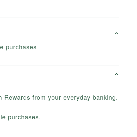
le purchases
in Rewards from your everyday banking.
ble purchases.