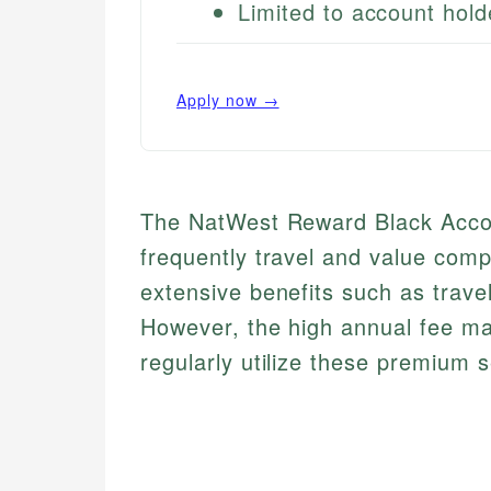
Limited to account hold
Apply now →
The NatWest Reward Black Accou
frequently travel and value comp
extensive benefits such as trav
However, the high annual fee may
regularly utilize these premium s