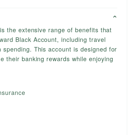
is the extensive range of benefits that
ard Black Account, including travel
 spending. This account is designed for
e their banking rewards while enjoying
nsurance