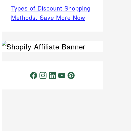
Types of Discount Shopping
Methods: Save More Now