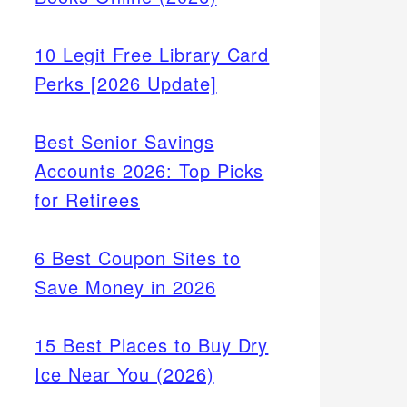
10 Legit Free Library Card
Perks [2026 Update]
Best Senior Savings
Accounts 2026: Top Picks
for Retirees
6 Best Coupon Sites to
Save Money in 2026
15 Best Places to Buy Dry
Ice Near You (2026)