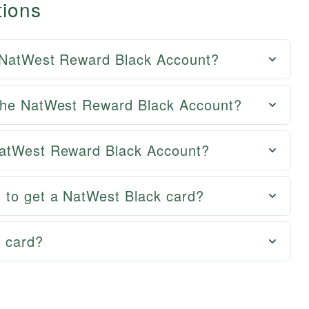
tions
e NatWest Reward Black Account?
 the NatWest Reward Black Account?
NatWest Reward Black Account?
 to get a NatWest Black card?
t card?