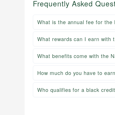
Frequently Asked Ques
What is the annual fee for th
What rewards can I earn with
What benefits come with the 
How much do you have to earn
Who qualifies for a black credi