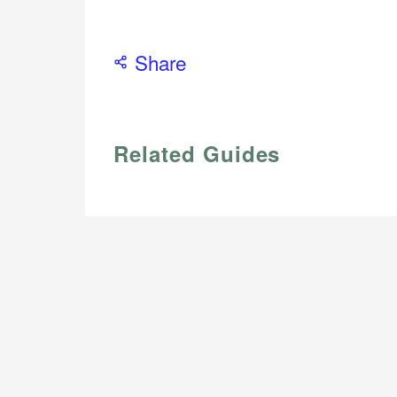
Share
Related Guides