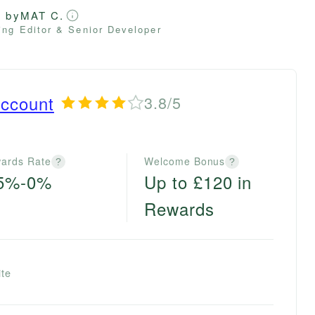
d by
MAT C.
ng Editor & Senior Developer
ccount
3.8/5
ards Rate
Welcome Bonus
?
?
.5%-0%
Up to £120 in
Rewards
ite