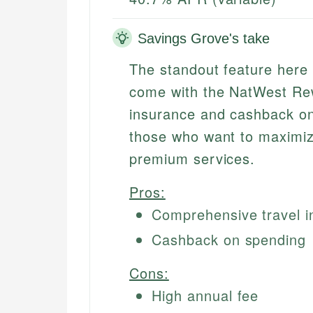
Savings Grove's take
The standout feature here 
come with the NatWest Rew
insurance and cashback on
those who want to maximiz
premium services.
Pros:
Comprehensive travel i
Cashback on spending
Cons:
High annual fee