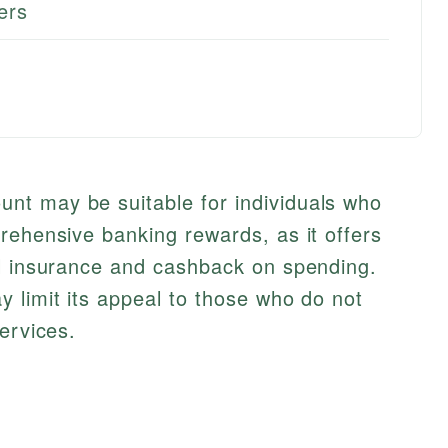
ers
nt may be suitable for individuals who
rehensive banking rewards, as it offers
el insurance and cashback on spending.
 limit its appeal to those who do not
ervices.