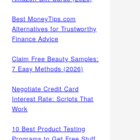
Best MoneyTips.com
Alternatives for Trustworthy
Finance Advice
Claim Free Beauty Samples:
7 Easy Methods (2026)
Negotiate Credit Card
Interest Rate: Scripts That
Work
10 Best Product Testing
Programs to Get Free Stuff