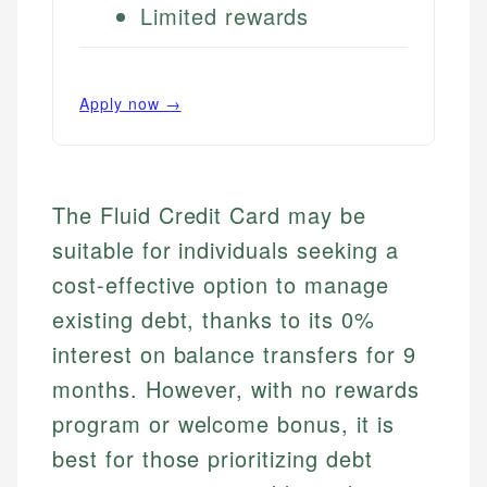
Limited rewards
Apply now →
The Fluid Credit Card may be
suitable for individuals seeking a
cost-effective option to manage
existing debt, thanks to its 0%
interest on balance transfers for 9
months. However, with no rewards
program or welcome bonus, it is
best for those prioritizing debt