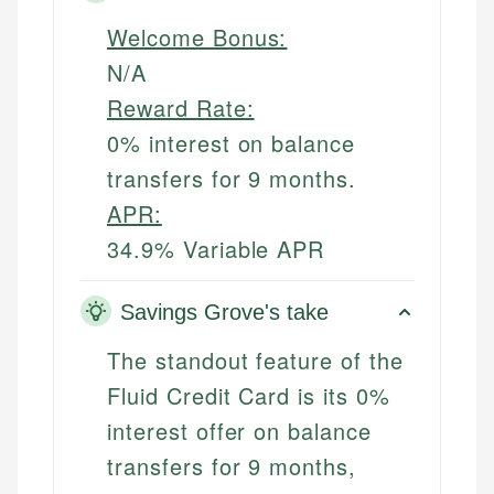
Welcome Bonus:
N/A
Reward Rate:
0% interest on balance
transfers for 9 months.
APR:
34.9% Variable APR
Savings Grove's take
The standout feature of the
Fluid Credit Card is its 0%
interest offer on balance
transfers for 9 months,