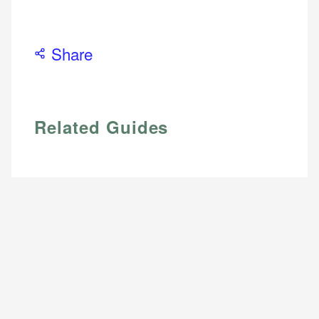
Web Accessibility
Email
Share
Email
LinkedIn
Related Guides