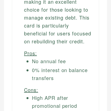
making it an excellent
choice for those looking to
manage existing debt. This
card is particularly
beneficial for users focused
on rebuilding their credit.
Pros:
No annual fee
0% interest on balance
transfers
Cons:
High APR after
promotional period