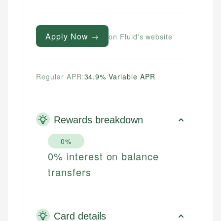
Apply Now →
on Fluid's website
Regular APR:
34.9% Variable APR
Rewards breakdown
0%
0% interest on balance
transfers
Card details