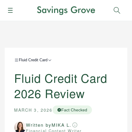
Menu
Sear
Fluid Credit Card
Fluid Credit Card
2026 Review
MARCH 3, 2026
Fact Checked
Written by
MIKA L.
Financial Content Writer