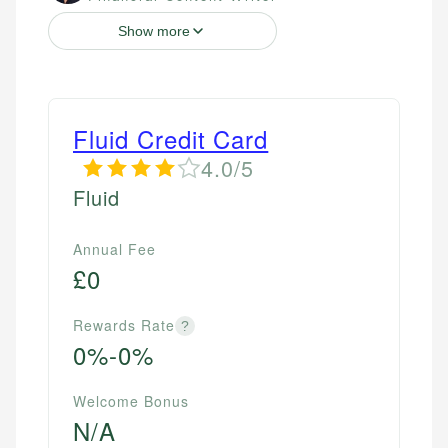
Show more
Fluid Credit Card
4.0/5
Fluid
Annual Fee
£0
Rewards Rate
?
0%-0%
Welcome Bonus
N/A