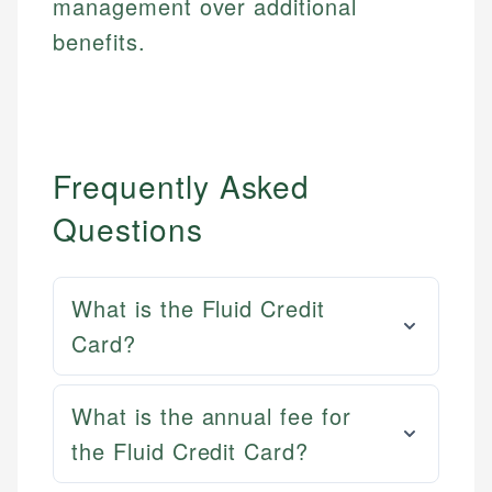
management over additional
benefits.
Frequently Asked
Questions
What is the Fluid Credit
Card?
What is the annual fee for
the Fluid Credit Card?