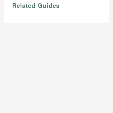
Related Guides