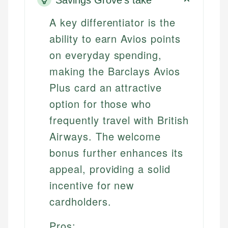
A key differentiator is the
ability to earn Avios points
on everyday spending,
making the Barclays Avios
Plus card an attractive
option for those who
frequently travel with British
Airways. The welcome
bonus further enhances its
appeal, providing a solid
incentive for new
cardholders.
Pros: