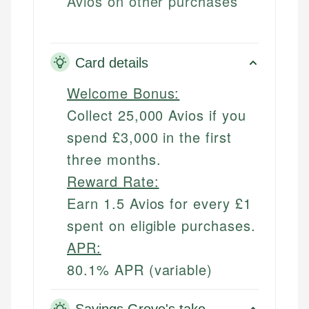
Avios on other purchases
Card details
Welcome Bonus:
Collect 25,000 Avios if you
spend £3,000 in the first
three months.
Reward Rate:
Earn 1.5 Avios for every £1
spent on eligible purchases.
APR:
80.1% APR (variable)
Savings Grove's take