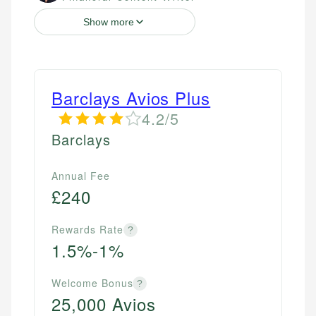
Show more
Barclays Avios Plus
4.2/5
Barclays
Annual Fee
£240
Rewards Rate
?
1.5%-1%
Welcome Bonus
?
25,000 Avios