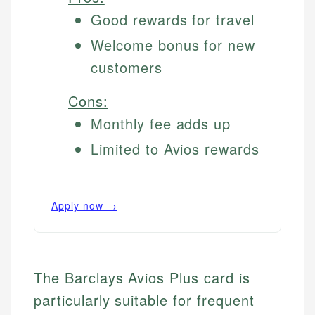
Good rewards for travel
Welcome bonus for new
customers
Cons:
Monthly fee adds up
Limited to Avios rewards
Apply now →
The Barclays Avios Plus card is
particularly suitable for frequent