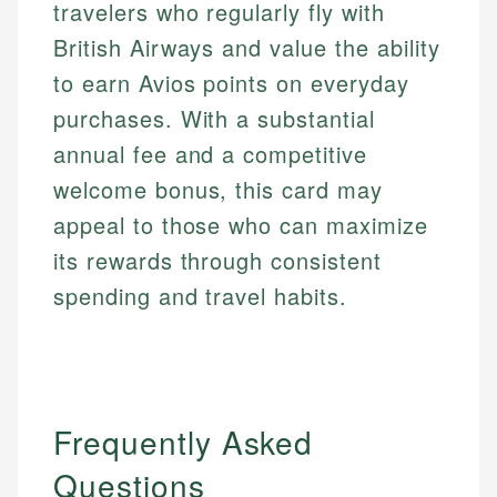
travelers who regularly fly with
British Airways and value the ability
to earn Avios points on everyday
purchases. With a substantial
annual fee and a competitive
welcome bonus, this card may
appeal to those who can maximize
its rewards through consistent
spending and travel habits.
Frequently Asked
Questions