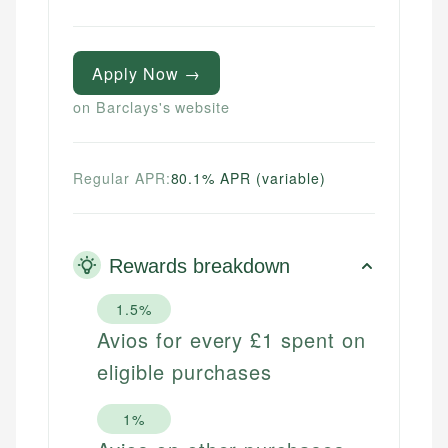
Apply Now →
on Barclays's website
Regular APR:
80.1% APR (variable)
Rewards breakdown
1.5%
Avios for every £1 spent on
eligible purchases
1%