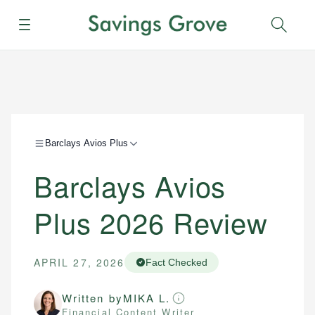
Menu
Sear
Barclays Avios Plus
Barclays Avios
Plus 2026 Review
APRIL 27, 2026
Fact Checked
Written by
MIKA L.
Financial Content Writer