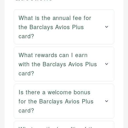
What is the annual fee for
the Barclays Avios Plus
card?
What rewards can I earn
with the Barclays Avios Plus
card?
Mat C.
Is there a welcome bonus
Mika L.
Managing Editor & Senior Developer
for the Barclays Avios Plus
Financial Content Writer
card?
How is this page expert verified?
Mat brings nearly a decade of experience from
Mika brings years of experience in financial
Shopify building financial documentation and
Every article goes through a rigorous fact-checking
services, helping consumers navigate banking,
public-facing content. His expertise in content