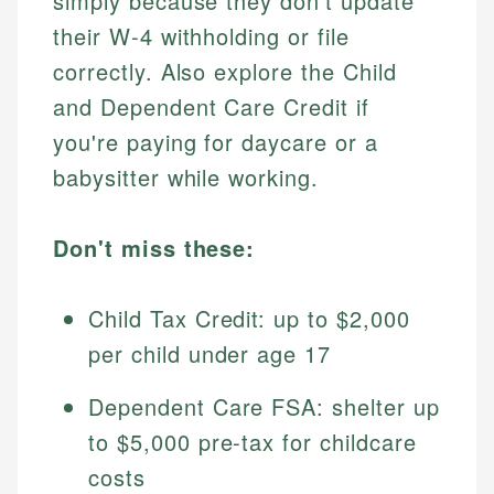
simply because they don't update
their W-4 withholding or file
correctly. Also explore the Child
and Dependent Care Credit if
you're paying for daycare or a
babysitter while working.
Don't miss these:
Child Tax Credit: up to $2,000
per child under age 17
Dependent Care FSA: shelter up
to $5,000 pre-tax for childcare
costs