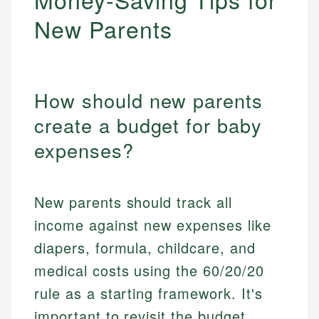
New Parents
How should new parents
create a budget for baby
expenses?
New parents should track all
income against new expenses like
diapers, formula, childcare, and
medical costs using the 60/20/20
rule as a starting framework. It's
important to revisit the budget