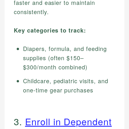
faster and easier to maintain
consistently.
Key categories to track:
Diapers, formula, and feeding
supplies (often $150–
$300/month combined)
Childcare, pediatric visits, and
one-time gear purchases
3.
Enroll in Dependent