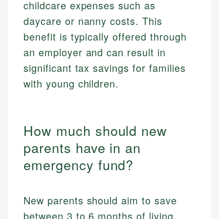
childcare expenses such as
daycare or nanny costs. This
benefit is typically offered through
an employer and can result in
significant tax savings for families
with young children.
How much should new
parents have in an
emergency fund?
New parents should aim to save
between 3 to 6 months of living