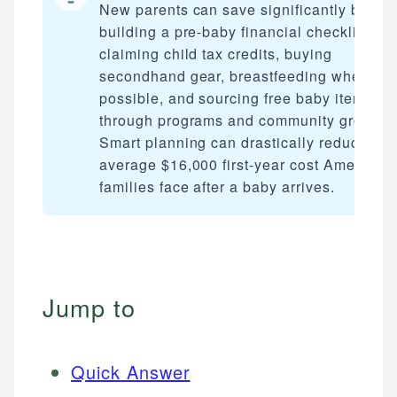
New parents can save significantly by
building a pre-baby financial checklist,
claiming child tax credits, buying
secondhand gear, breastfeeding when
possible, and sourcing free baby items
through programs and community groups.
Smart planning can drastically reduce the
average $16,000 first-year cost American
families face after a baby arrives.
Jump to
Quick Answer