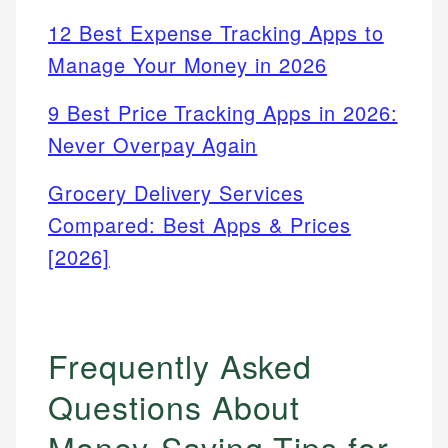
12 Best Expense Tracking Apps to
Manage Your Money in 2026
9 Best Price Tracking Apps in 2026:
Never Overpay Again
Grocery Delivery Services
Compared: Best Apps & Prices
[2026]
Frequently Asked
Questions About
Money-Saving Tips for