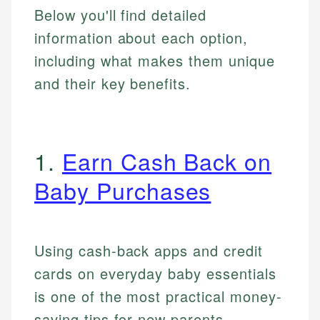
Below you'll find detailed
information about each option,
including what makes them unique
and their key benefits.
1.
Earn Cash Back on
Baby Purchases
Using cash-back apps and credit
cards on everyday baby essentials
is one of the most practical money-
saving tips for new parents