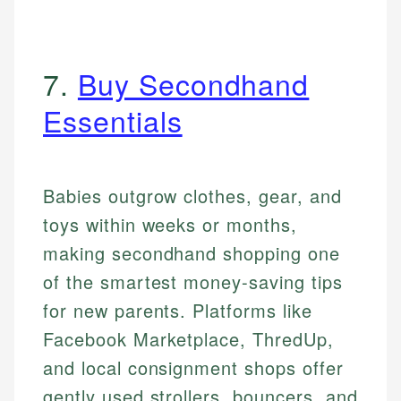
7.
Buy Secondhand
Essentials
Babies outgrow clothes, gear, and
toys within weeks or months,
making secondhand shopping one
of the smartest money-saving tips
for new parents. Platforms like
Facebook Marketplace, ThredUp,
and local consignment shops offer
gently used strollers, bouncers, and