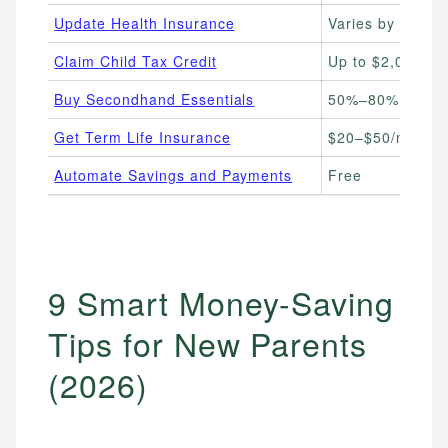
Update Health Insurance
Varies by plan
Claim Child Tax Credit
Up to $2,000 per
Buy Secondhand Essentials
50%–80% off ret
Get Term Life Insurance
$20–$50/month (
Automate Savings and Payments
Free
9 Smart Money-Saving
Tips for New Parents
(2026)