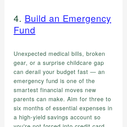
4.
Build an Emergency
Fund
Unexpected medical bills, broken
gear, or a surprise childcare gap
can derail your budget fast — an
emergency fund is one of the
smartest financial moves new
parents can make. Aim for three to
six months of essential expenses in
a high-yield savings account so
you're not forced into credit card