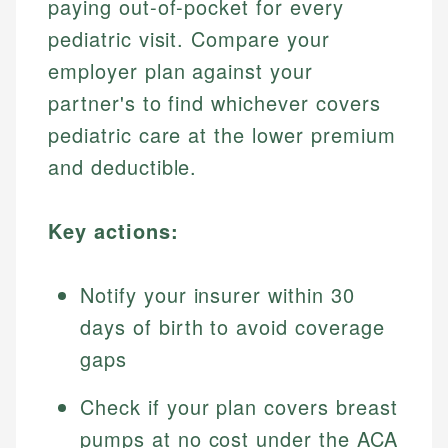
paying out-of-pocket for every
pediatric visit. Compare your
employer plan against your
partner's to find whichever covers
pediatric care at the lower premium
and deductible.
Key actions:
Notify your insurer within 30
days of birth to avoid coverage
gaps
Check if your plan covers breast
pumps at no cost under the ACA