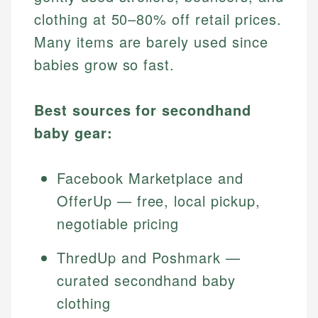
clothing at 50–80% off retail prices.
Many items are barely used since
babies grow so fast.
Best sources for secondhand
baby gear:
Facebook Marketplace and
OfferUp — free, local pickup,
negotiable pricing
ThredUp and Poshmark —
curated secondhand baby
clothing