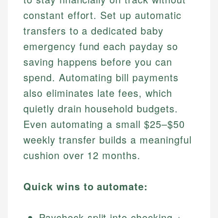
constant effort. Set up automatic
transfers to a dedicated baby
emergency fund each payday so
saving happens before you can
spend. Automating bill payments
also eliminates late fees, which
quietly drain household budgets.
Even automating a small $25–$50
weekly transfer builds a meaningful
cushion over 12 months.
Quick wins to automate:
Paycheck split into checking +