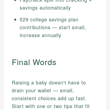
savings automatically
529 college savings plan
contributions — start small,
increase annually
Final Words
Raising a baby doesn't have to
drain your wallet — small,
consistent choices add up fast.
Start with one or two tips that fit