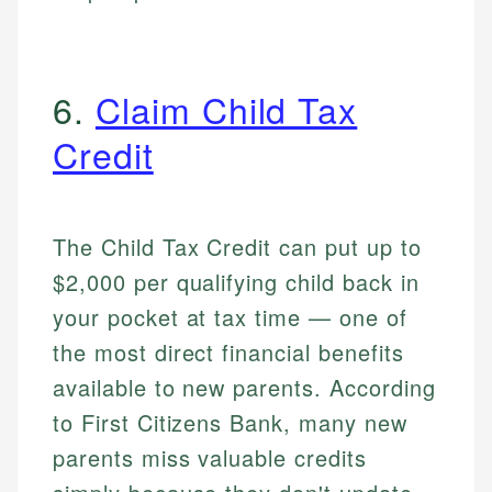
6.
Claim Child Tax
Credit
The Child Tax Credit can put up to
$2,000 per qualifying child back in
your pocket at tax time — one of
the most direct financial benefits
available to new parents. According
to First Citizens Bank, many new
parents miss valuable credits