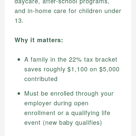
daycare, after-school programs,
and in-home care for children under
13.
Why it matters:
A family in the 22% tax bracket
saves roughly $1,100 on $5,000
contributed
Must be enrolled through your
employer during open
enrollment or a qualifying life
event (new baby qualifies)