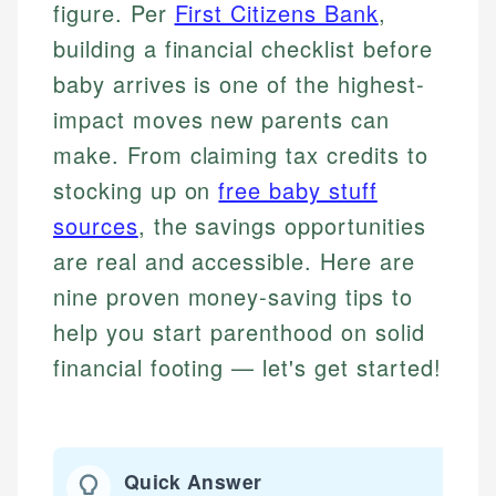
figure. Per
First Citizens Bank
,
building a financial checklist before
baby arrives is one of the highest-
impact moves new parents can
make. From claiming tax credits to
stocking up on
free baby stuff
sources
, the savings opportunities
are real and accessible. Here are
nine proven money-saving tips to
help you start parenthood on solid
financial footing — let's get started!
Quick Answer