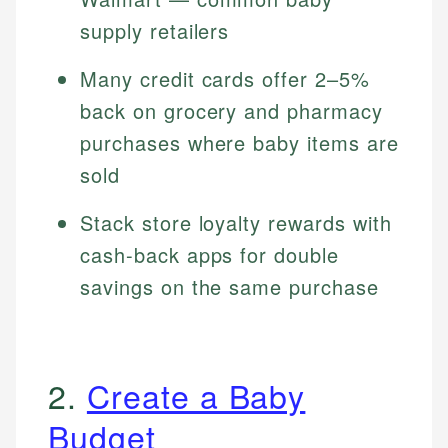
supply retailers
Many credit cards offer 2–5%
back on grocery and pharmacy
purchases where baby items are
sold
Stack store loyalty rewards with
cash-back apps for double
savings on the same purchase
2.
Create a Baby
Budget