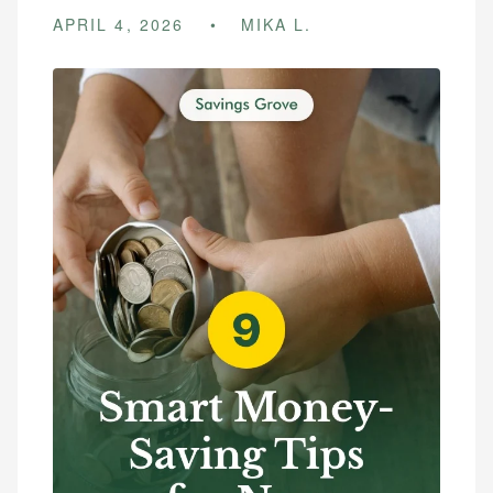
APRIL 4, 2026
MIKA L.