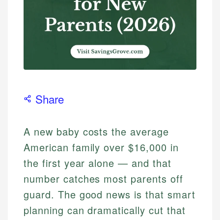
Share
A new baby costs the average
American family over $16,000 in
the first year alone — and that
number catches most parents off
guard. The good news is that smart
planning can dramatically cut that