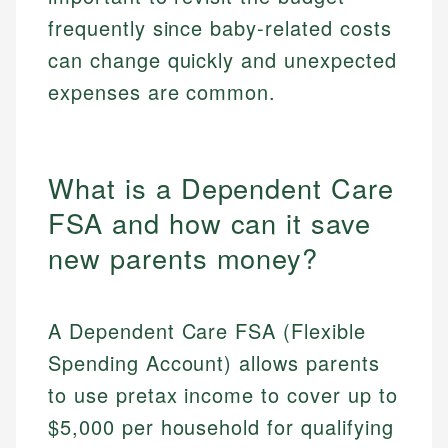
frequently since baby-related costs
can change quickly and unexpected
expenses are common.
What is a Dependent Care
FSA and how can it save
new parents money?
A Dependent Care FSA (Flexible
Spending Account) allows parents
to use pretax income to cover up to
$5,000 per household for qualifying