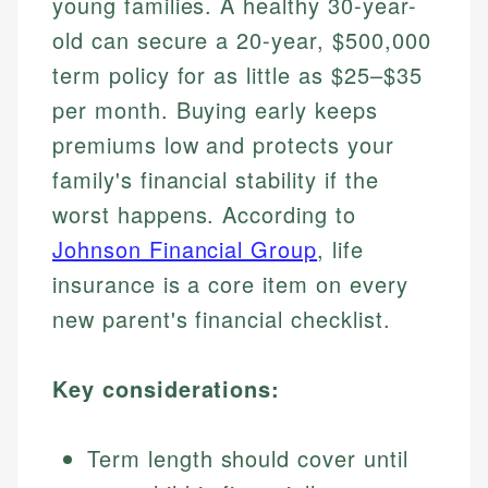
young families. A healthy 30-year-
old can secure a 20-year, $500,000
term policy for as little as $25–$35
per month. Buying early keeps
premiums low and protects your
family's financial stability if the
worst happens. According to
Johnson Financial Group
, life
insurance is a core item on every
new parent's financial checklist.
Key considerations:
Term length should cover until