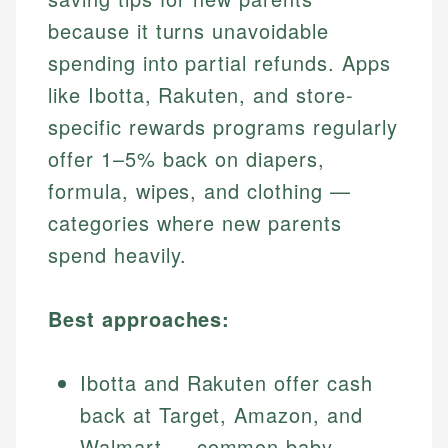
because it turns unavoidable
spending into partial refunds. Apps
like Ibotta, Rakuten, and store-
specific rewards programs regularly
offer 1–5% back on diapers,
formula, wipes, and clothing —
categories where new parents
spend heavily.
Best approaches:
Ibotta and Rakuten offer cash
back at Target, Amazon, and
Walmart — common baby