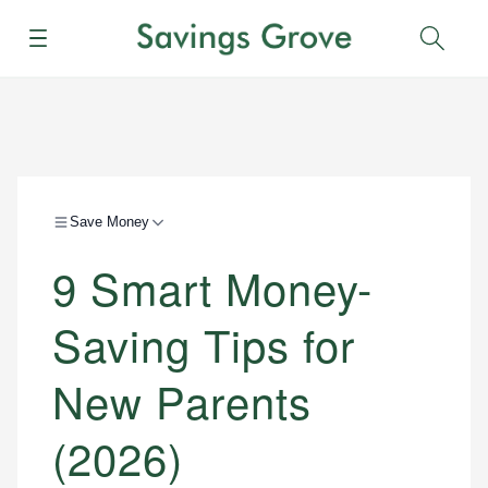
Menu
Sear
Save Money
9 Smart Money-
Saving Tips for
New Parents
(2026)