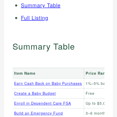
Summary Table
Full Listing
Summary Table
Item Name
Price Range
Earn Cash Back on Baby Purchases
1%–5% back on 
Create a Baby Budget
Free
Enroll in Dependent Care FSA
Up to $5,000/ye
Build an Emergency Fund
3–6 months of 