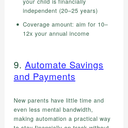
your child is financially
independent (20–25 years)
Coverage amount: aim for 10–
12x your annual income
9.
Automate Savings
and Payments
New parents have little time and
even less mental bandwidth,
making automation a practical way
to stay financially on track without