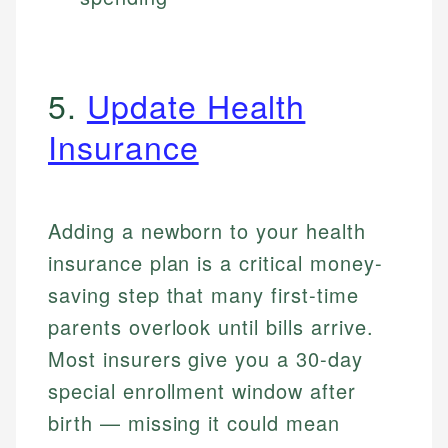
5.
Update Health
Insurance
Adding a newborn to your health
insurance plan is a critical money-
saving step that many first-time
parents overlook until bills arrive.
Most insurers give you a 30-day
special enrollment window after
birth — missing it could mean