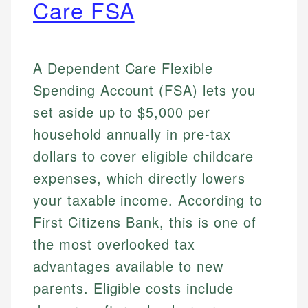
Care FSA
A Dependent Care Flexible
Spending Account (FSA) lets you
set aside up to $5,000 per
household annually in pre-tax
dollars to cover eligible childcare
expenses, which directly lowers
your taxable income. According to
First Citizens Bank, this is one of
the most overlooked tax
advantages available to new
parents. Eligible costs include