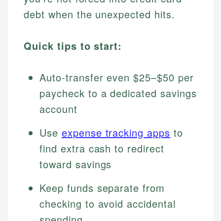
debt when the unexpected hits.
Quick tips to start:
Auto-transfer even $25–$50 per
paycheck to a dedicated savings
account
Use
expense tracking apps
to
find extra cash to redirect
toward savings
Keep funds separate from
checking to avoid accidental
spending