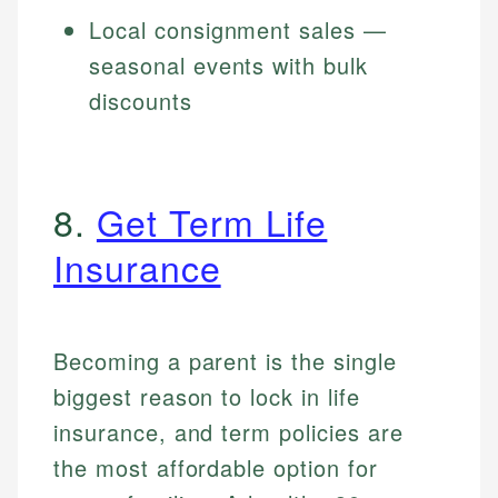
Local consignment sales —
seasonal events with bulk
discounts
8.
Get Term Life
Insurance
Becoming a parent is the single
biggest reason to lock in life
insurance, and term policies are
the most affordable option for