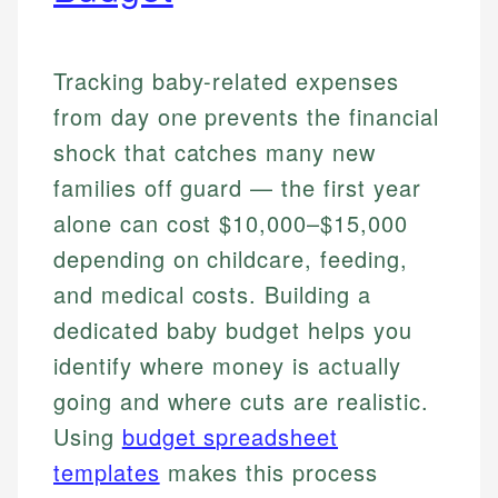
Tracking baby-related expenses
from day one prevents the financial
shock that catches many new
families off guard — the first year
alone can cost $10,000–$15,000
depending on childcare, feeding,
and medical costs. Building a
dedicated baby budget helps you
identify where money is actually
going and where cuts are realistic.
Using
budget spreadsheet
templates
makes this process