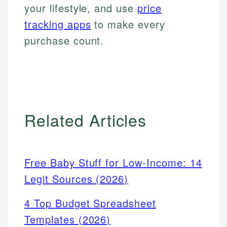
your lifestyle, and use
price
tracking apps
to make every
purchase count.
Related Articles
Free Baby Stuff for Low-Income: 14
Legit Sources (2026)
4 Top Budget Spreadsheet
Templates (2026)