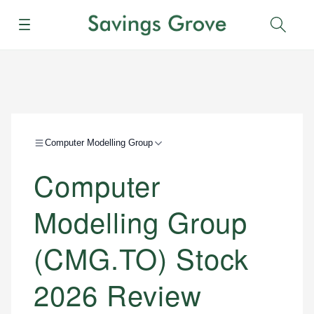
Menu
Sear
Computer Modelling Group
Computer
Modelling Group
(CMG.TO) Stock
2026 Review