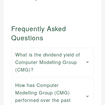
Frequently Asked
Questions
What is the dividend yield of
Computer Modelling Group
(CMG)?
How has Computer
Modelling Group (CMG)
performed over the past