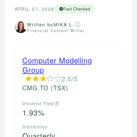
APRIL 27, 2026
Fact Checked
Written by
MIKA L.
Financial Content Writer
Computer Modelling
Group
2.5/5
CMG.TO
(TSX)
Dividend Yield
?
1.93%
Distribution
Quarterly