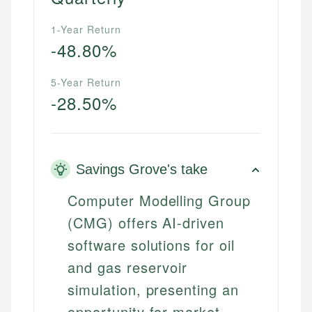
1-Year Return
-48.80%
5-Year Return
-28.50%
Savings Grove's take
Computer Modelling Group
(CMG) offers AI-driven
software solutions for oil
and gas reservoir
simulation, presenting an
opportunity for market-