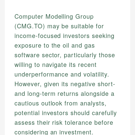
Computer Modelling Group
(CMG.TO) may be suitable for
income-focused investors seeking
exposure to the oil and gas
software sector, particularly those
willing to navigate its recent
underperformance and volatility.
However, given its negative short-
and long-term returns alongside a
cautious outlook from analysts,
potential investors should carefully
assess their risk tolerance before
considering an investment.