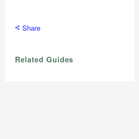
Email
Share
Related Guides