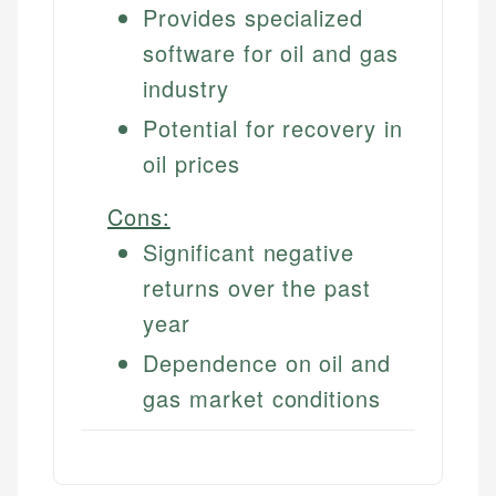
Provides specialized
software for oil and gas
industry
Potential for recovery in
oil prices
Cons:
Significant negative
returns over the past
year
Dependence on oil and
gas market conditions