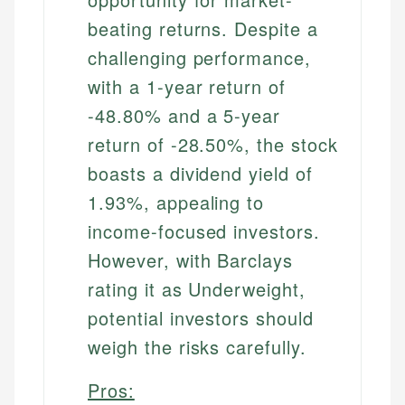
beating returns. Despite a
challenging performance,
with a 1-year return of
-48.80% and a 5-year
return of -28.50%, the stock
boasts a dividend yield of
1.93%, appealing to
income-focused investors.
However, with Barclays
rating it as Underweight,
potential investors should
weigh the risks carefully.
Pros: