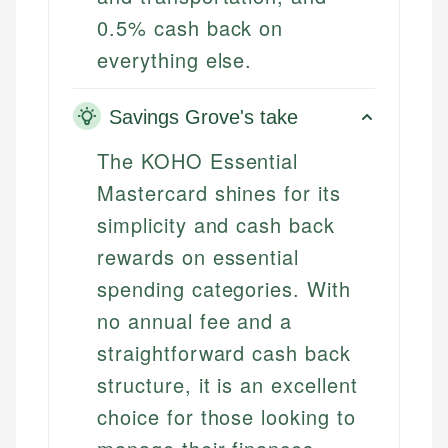
0.5% cash back on
everything else.
Savings Grove's take
The KOHO Essential
Mastercard shines for its
simplicity and cash back
rewards on essential
spending categories. With
no annual fee and a
straightforward cash back
structure, it is an excellent
choice for those looking to