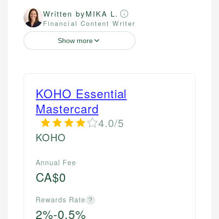
Written by
MIKA L.
Financial Content Writer
Show more
KOHO Essential
Mastercard
4.0/5
KOHO
Annual Fee
CA$0
Rewards Rate
?
2%-0.5%