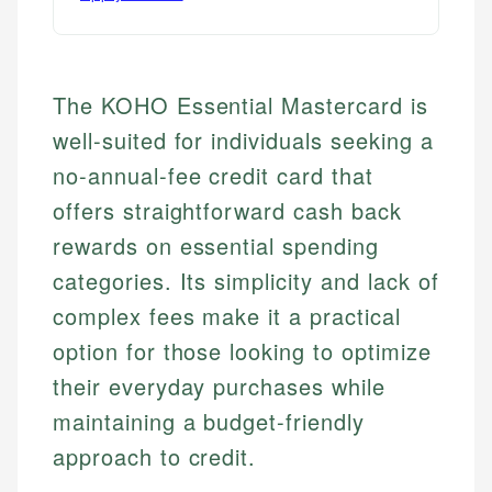
The KOHO Essential Mastercard is
well-suited for individuals seeking a
no-annual-fee credit card that
offers straightforward cash back
rewards on essential spending
categories. Its simplicity and lack of
complex fees make it a practical
option for those looking to optimize
their everyday purchases while
maintaining a budget-friendly
approach to credit.