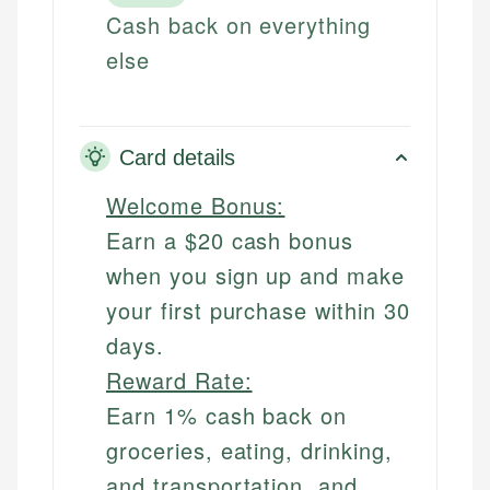
Cash back on everything
else
Card details
Welcome Bonus:
Earn a $20 cash bonus
when you sign up and make
your first purchase within 30
days.
Reward Rate:
Earn 1% cash back on
groceries, eating, drinking,
and transportation, and