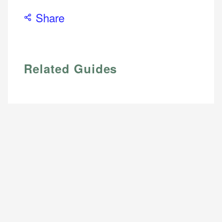
Share
Related Guides