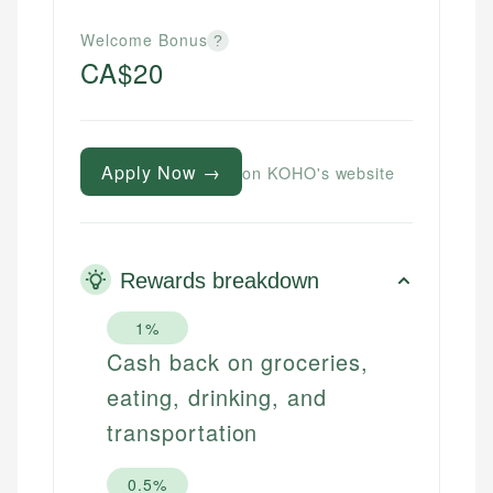
Welcome Bonus
?
CA$20
Apply Now →
on KOHO's website
Rewards breakdown
1%
Cash back on groceries,
eating, drinking, and
transportation
0.5%