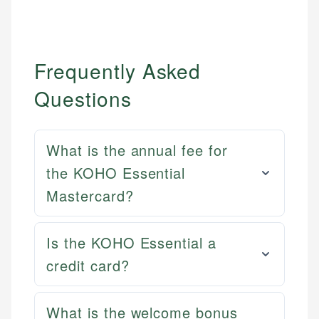
Frequently Asked
Questions
What is the annual fee for
the KOHO Essential
Mastercard?
Is the KOHO Essential a
credit card?
Mat C.
Mika L.
Managing Editor & Senior Developer
Financial Content Writer
What is the welcome bonus