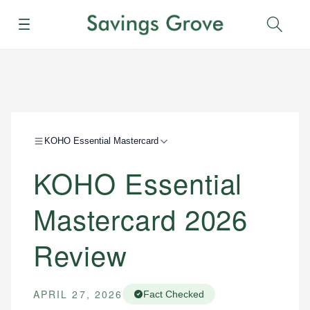
Menu
Sear
KOHO Essential Mastercard
KOHO Essential
Mastercard 2026
Review
APRIL 27, 2026
Fact Checked