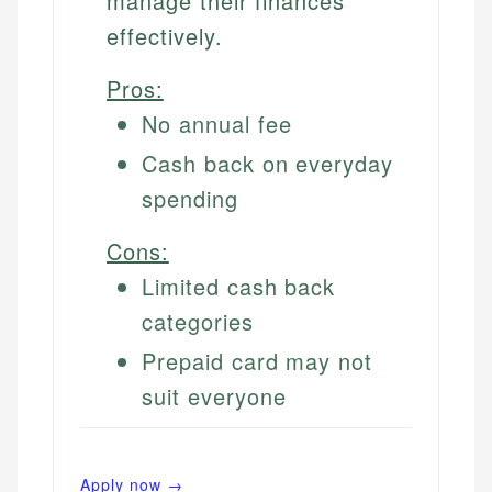
manage their finances
effectively.
Pros:
No annual fee
Cash back on everyday
spending
Cons:
Limited cash back
categories
Prepaid card may not
suit everyone
Apply now →