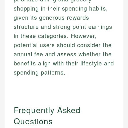
shopping in their spending habits,
given its generous rewards
structure and strong point earnings
in these categories. However,
potential users should consider the
annual fee and assess whether the
benefits align with their lifestyle and
spending patterns.
Frequently Asked
Questions