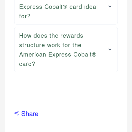
Email
LinkedIn
Express Cobalt® card ideal
for?
How does the rewards
structure work for the
American Express Cobalt®
card?
Share