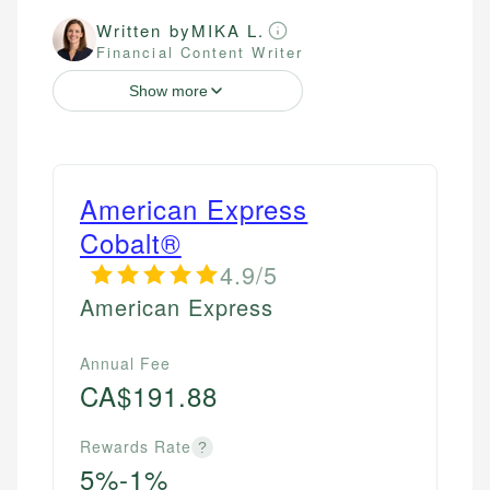
Written by
MIKA L.
Financial Content Writer
Show more
American Express
Cobalt®
4.9/5
American Express
Annual Fee
CA$191.88
Rewards Rate
?
5%-1%