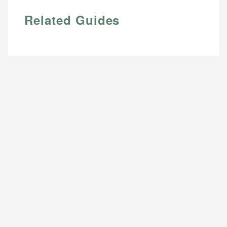
Related Guides