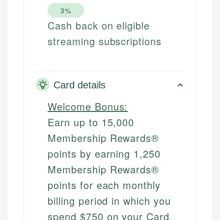
3%
Cash back on eligible
streaming subscriptions
Card details
Welcome Bonus:
Earn up to 15,000
Membership Rewards®
points by earning 1,250
Membership Rewards®
points for each monthly
billing period in which you
spend $750 on your Card.