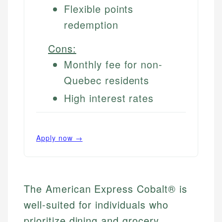
Flexible points
redemption
Cons:
Monthly fee for non-
Quebec residents
High interest rates
Apply now →
The American Express Cobalt® is
well-suited for individuals who
prioritize dining and grocery