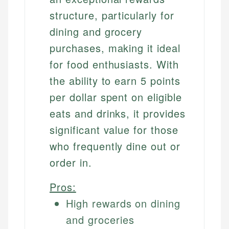
structure, particularly for
dining and grocery
purchases, making it ideal
for food enthusiasts. With
the ability to earn 5 points
per dollar spent on eligible
eats and drinks, it provides
significant value for those
who frequently dine out or
order in.
Pros:
High rewards on dining
and groceries