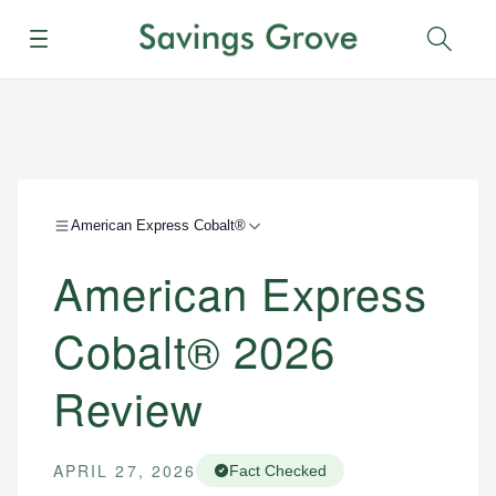
Menu
Sear
American Express Cobalt®
American Express
Cobalt® 2026
Review
APRIL 27, 2026
Fact Checked