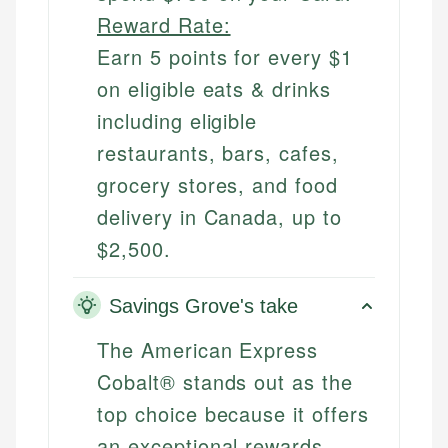
Reward Rate:
Earn 5 points for every $1
on eligible eats & drinks
including eligible
restaurants, bars, cafes,
grocery stores, and food
delivery in Canada, up to
$2,500.
Savings Grove's take
The American Express
Cobalt® stands out as the
top choice because it offers
an exceptional rewards