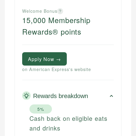
Welcome Bonus
?
15,000 Membership
Rewards® points
Apply Now →
on American Express's website
Rewards breakdown
5%
Cash back on eligible eats
and drinks