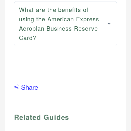
What are the benefits of
using the American Express
Aeroplan Business Reserve
Card?
Share
Related Guides