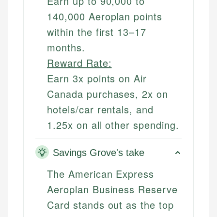
Earn up to 90,000 to
140,000 Aeroplan points
within the first 13–17
months.
Reward Rate:
Earn 3x points on Air
Canada purchases, 2x on
hotels/car rentals, and
1.25x on all other spending.
Savings Grove's take
The American Express
Aeroplan Business Reserve
Card stands out as the top