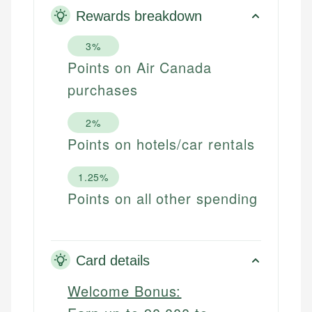
Rewards breakdown
3%
Points on Air Canada
purchases
2%
Points on hotels/car rentals
1.25%
Points on all other spending
Card details
Welcome Bonus: