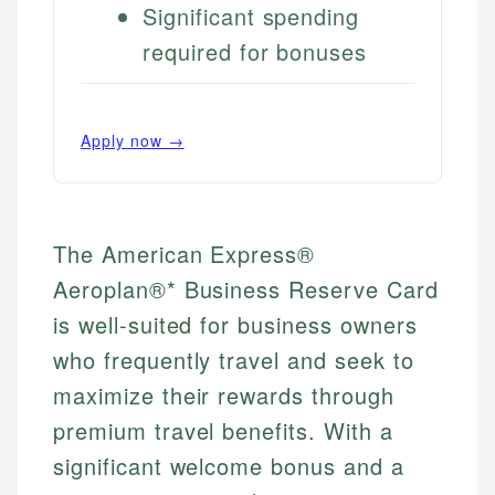
Significant spending
required for bonuses
Apply now →
The American Express®
Aeroplan®* Business Reserve Card
is well-suited for business owners
who frequently travel and seek to
maximize their rewards through
premium travel benefits. With a
significant welcome bonus and a