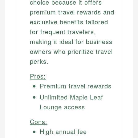
choice because it offers
premium travel rewards and
exclusive benefits tailored
for frequent travelers,
making it ideal for business
owners who prioritize travel
perks.
Pros:
Premium travel rewards
Unlimited Maple Leaf
Lounge access
Cons:
High annual fee