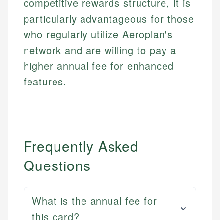
competitive rewards structure, it is
particularly advantageous for those
who regularly utilize Aeroplan's
network and are willing to pay a
higher annual fee for enhanced
features.
Frequently Asked
Questions
What is the annual fee for
this card?