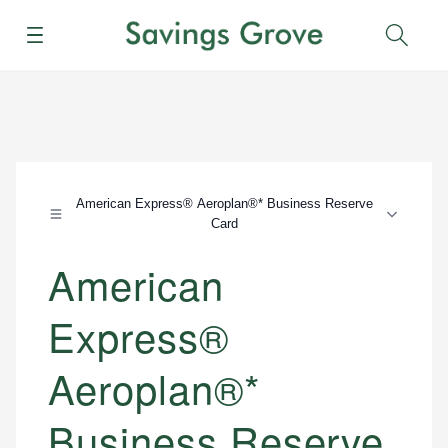
Menu
Sear
American Express® Aeroplan®* Business Reserve
Card
American
Express®
Aeroplan®*
Business Reserve