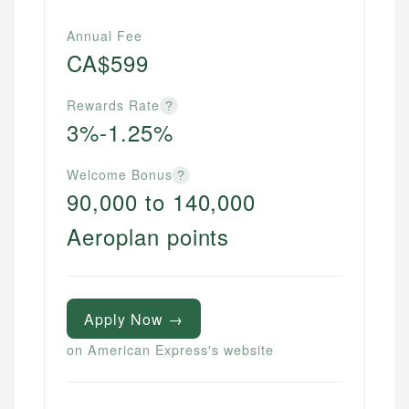
Annual Fee
CA$599
Rewards Rate
?
3%-1.25%
Welcome Bonus
?
90,000 to 140,000
Aeroplan points
Apply Now →
on American Express's website