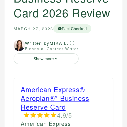
Card 2026 Review
MARCH 27, 2026
Fact Checked
Written by
MIKA L.
Financial Content Writer
Show more
American Express®
Aeroplan®* Business
Reserve Card
4.9/5
American Express