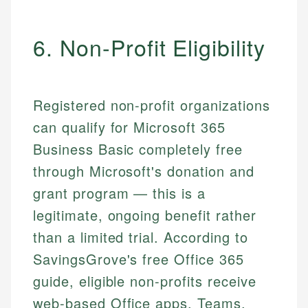
6. Non-Profit Eligibility
Registered non-profit organizations
can qualify for Microsoft 365
Business Basic completely free
through Microsoft's donation and
grant program — this is a
legitimate, ongoing benefit rather
than a limited trial. According to
SavingsGrove's free Office 365
guide, eligible non-profits receive
web-based Office apps, Teams,