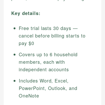
Key details:
Free trial lasts 30 days —
cancel before billing starts to
pay $0
Covers up to 6 household
members, each with
independent accounts
Includes Word, Excel,
PowerPoint, Outlook, and
OneNote