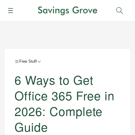
Menu
Sear
Free Stuff
6 Ways to Get
Office 365 Free in
2026: Complete
Guide