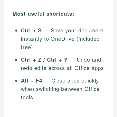
Most useful shortcuts:
Ctrl + S
— Save your document
instantly to OneDrive (included
free)
Ctrl + Z / Ctrl + Y
— Undo and
redo edits across all Office apps
Alt + F4
— Close apps quickly
when switching between Office
tools