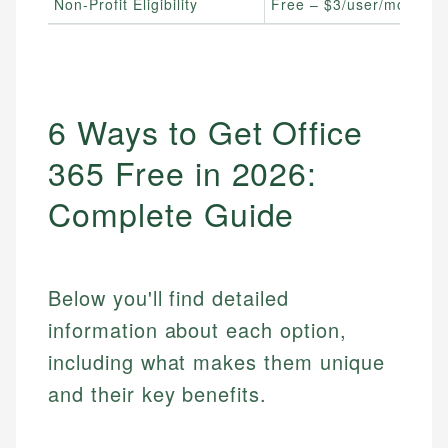
Non-Profit Eligibility
Free – $3/user/month
6 Ways to Get Office
365 Free in 2026:
Complete Guide
Below you'll find detailed
information about each option,
including what makes them unique
and their key benefits.