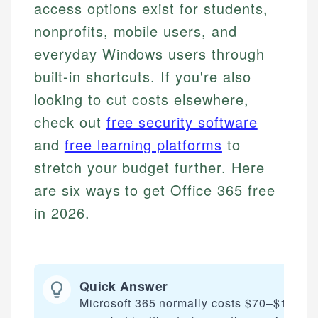
access options exist for students,
nonprofits, mobile users, and
everyday Windows users through
built-in shortcuts. If you're also
looking to cut costs elsewhere,
check out
free security software
and
free learning platforms
to
stretch your budget further. Here
are six ways to get Office 365 free
in 2026.
Quick Answer
Microsoft 365 normally costs $70–$100 pe