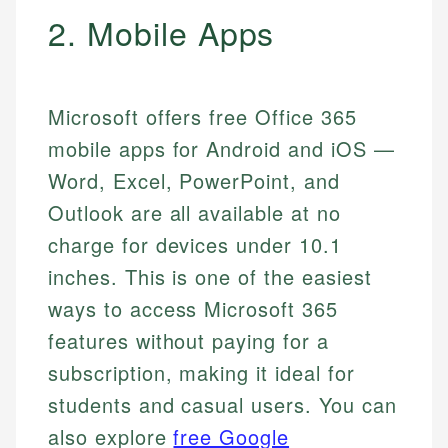
2. Mobile Apps
Microsoft offers free Office 365
mobile apps for Android and iOS —
Word, Excel, PowerPoint, and
Outlook are all available at no
charge for devices under 10.1
inches. This is one of the easiest
ways to access Microsoft 365
features without paying for a
subscription, making it ideal for
students and casual users. You can
also explore
free Google