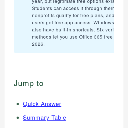
year, but legitimate free options exist.
Students can access it through their schoo
nonprofits qualify for free plans, and mobi
users get free app access. Windows user
also have built-in shortcuts. Six verified
methods let you use Office 365 free in
2026.
Jump to
Quick Answer
Summary Table