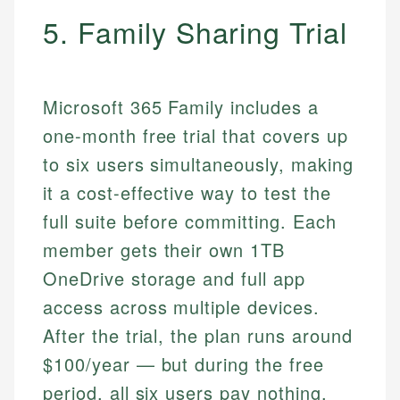
5. Family Sharing Trial
Microsoft 365 Family includes a
one-month free trial that covers up
to six users simultaneously, making
it a cost-effective way to test the
full suite before committing. Each
member gets their own 1TB
OneDrive storage and full app
access across multiple devices.
After the trial, the plan runs around
$100/year — but during the free
period, all six users pay nothing.