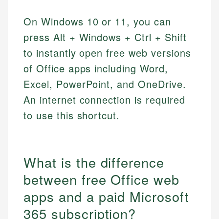
On Windows 10 or 11, you can
press Alt + Windows + Ctrl + Shift
to instantly open free web versions
of Office apps including Word,
Excel, PowerPoint, and OneDrive.
An internet connection is required
to use this shortcut.
What is the difference
between free Office web
apps and a paid Microsoft
365 subscription?