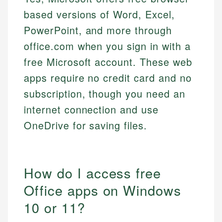
based versions of Word, Excel,
PowerPoint, and more through
office.com when you sign in with a
free Microsoft account. These web
apps require no credit card and no
subscription, though you need an
internet connection and use
OneDrive for saving files.
How do I access free
Office apps on Windows
10 or 11?