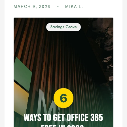
MARCH 9, 2026
MIKA L.