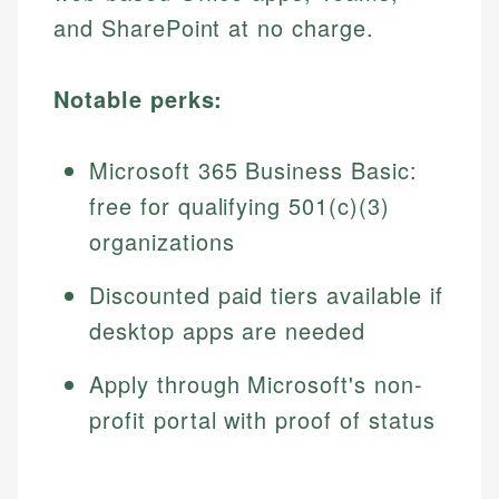
and SharePoint at no charge.
Notable perks:
Microsoft 365 Business Basic:
free for qualifying 501(c)(3)
organizations
Discounted paid tiers available if
desktop apps are needed
Apply through Microsoft's non-
profit portal with proof of status