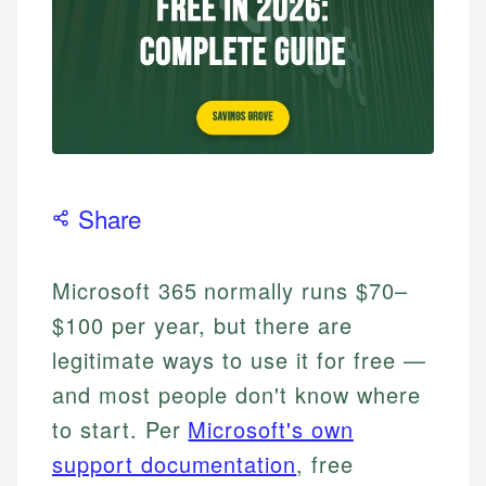
Share
Microsoft 365 normally runs $70–
$100 per year, but there are
legitimate ways to use it for free —
and most people don't know where
to start. Per
Microsoft's own
support documentation
, free