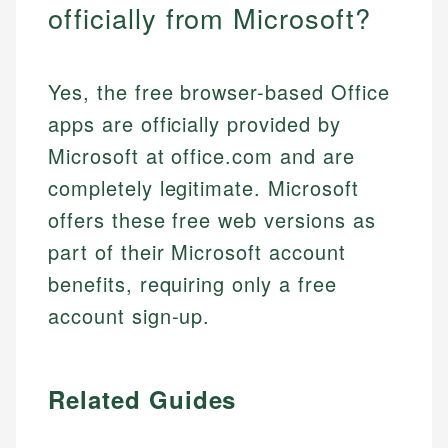
officially from Microsoft?
Yes, the free browser-based Office
apps are officially provided by
Microsoft at office.com and are
completely legitimate. Microsoft
offers these free web versions as
part of their Microsoft account
benefits, requiring only a free
account sign-up.
Related Guides