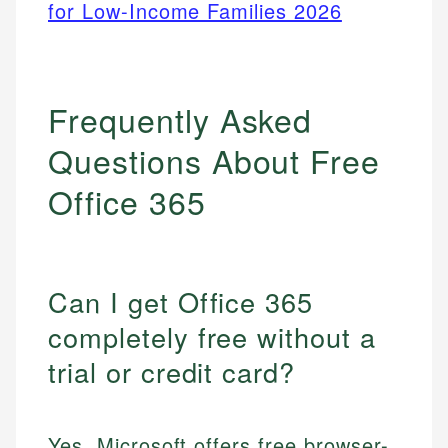
for Low-Income Families 2026
Frequently Asked
Questions About Free
Office 365
Can I get Office 365
completely free without a
trial or credit card?
Yes, Microsoft offers free browser-