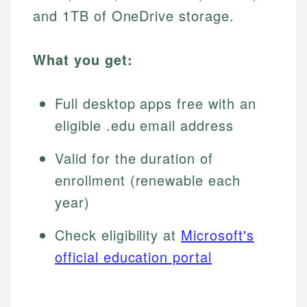
and 1TB of OneDrive storage.
What you get:
Full desktop apps free with an
eligible .edu email address
Valid for the duration of
enrollment (renewable each
year)
Check eligibility at
Microsoft's
official education portal