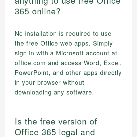
anything to use free Office
365 online?
No installation is required to use
the free Office web apps. Simply
sign in with a Microsoft account at
office.com and access Word, Excel,
PowerPoint, and other apps directly
in your browser without
downloading any software.
Is the free version of
Office 365 legal and