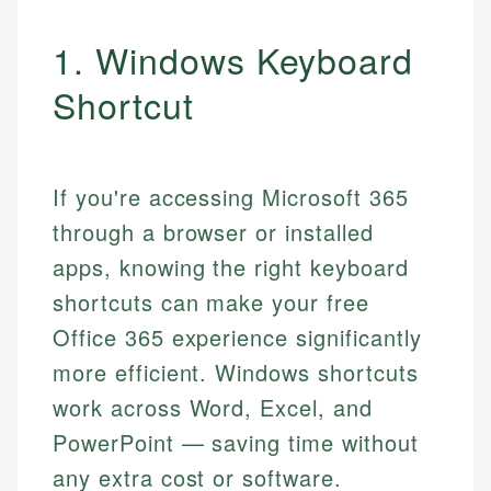
1. Windows Keyboard
Shortcut
If you're accessing Microsoft 365
through a browser or installed
apps, knowing the right keyboard
shortcuts can make your free
Office 365 experience significantly
more efficient. Windows shortcuts
work across Word, Excel, and
PowerPoint — saving time without
any extra cost or software.