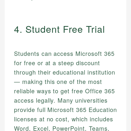
4. Student Free Trial
Students can access Microsoft 365
for free or at a steep discount
through their educational institution
— making this one of the most
reliable ways to get free Office 365
access legally. Many universities
provide full Microsoft 365 Education
licenses at no cost, which includes
Word, Excel, PowerPoint, Teams,