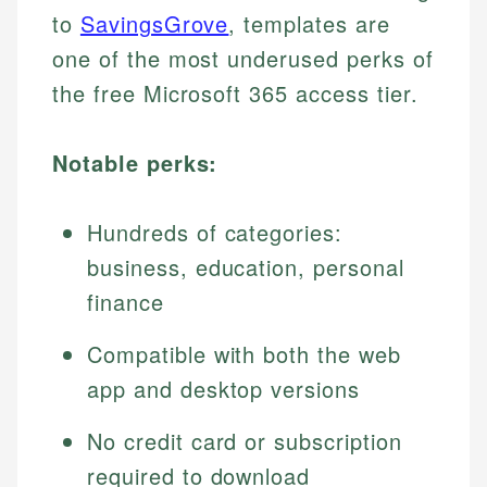
to
SavingsGrove
, templates are
one of the most underused perks of
the free Microsoft 365 access tier.
Notable perks:
Hundreds of categories:
business, education, personal
finance
Compatible with both the web
app and desktop versions
No credit card or subscription
required to download