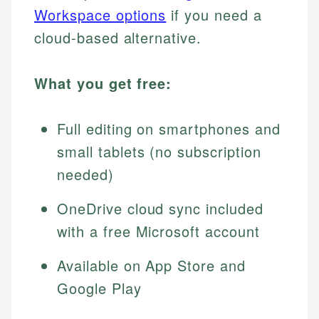
Workspace options
if you need a
cloud-based alternative.
What you get free:
Full editing on smartphones and
small tablets (no subscription
needed)
OneDrive cloud sync included
with a free Microsoft account
Available on App Store and
Google Play