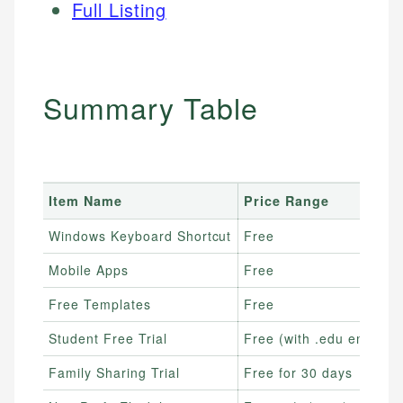
Full Listing
Summary Table
Item Name
Price Range
Windows Keyboard Shortcut
Free
Mobile Apps
Free
Free Templates
Free
Student Free Trial
Free (with .edu email)
Family Sharing Trial
Free for 30 days