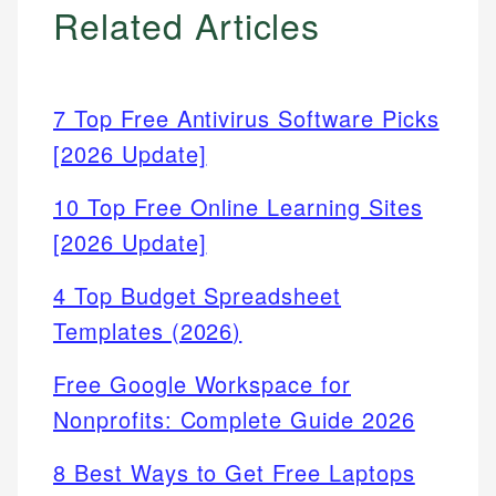
Related Articles
7 Top Free Antivirus Software Picks
[2026 Update]
10 Top Free Online Learning Sites
[2026 Update]
4 Top Budget Spreadsheet
Templates (2026)
Free Google Workspace for
Nonprofits: Complete Guide 2026
8 Best Ways to Get Free Laptops