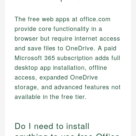
The free web apps at office.com
provide core functionality in a
browser but require internet access
and save files to OneDrive. A paid
Microsoft 365 subscription adds full
desktop app installation, offline
access, expanded OneDrive
storage, and advanced features not
available in the free tier.
Do I need to install