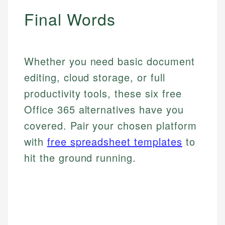
Final Words
Whether you need basic document
editing, cloud storage, or full
productivity tools, these six free
Office 365 alternatives have you
covered. Pair your chosen platform
with
free spreadsheet templates
to
hit the ground running.