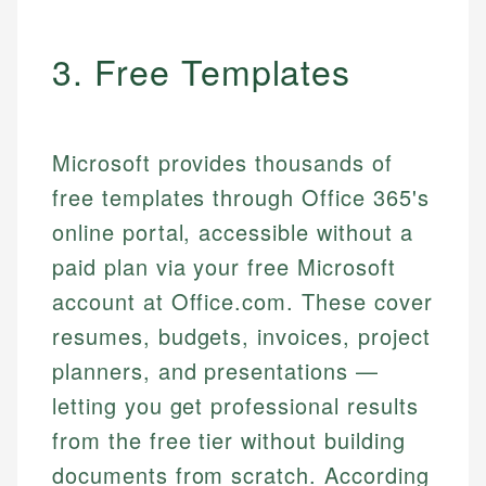
3. Free Templates
Microsoft provides thousands of
free templates through Office 365's
online portal, accessible without a
paid plan via your free Microsoft
account at Office.com. These cover
resumes, budgets, invoices, project
planners, and presentations —
letting you get professional results
from the free tier without building
documents from scratch. According