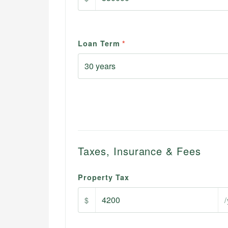
Loan Term
*
Taxes, Insurance & Fees
Property Tax
$