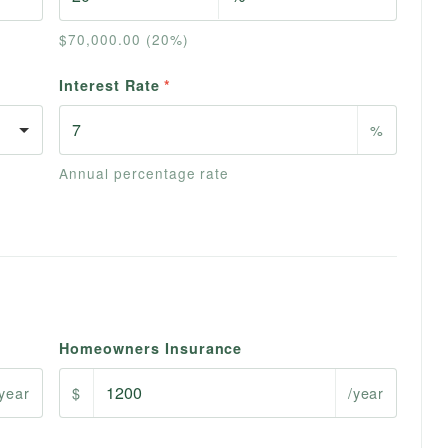
$70,000.00 (20%)
Interest Rate
*
%
Annual percentage rate
Homeowners Insurance
/year
$
/year