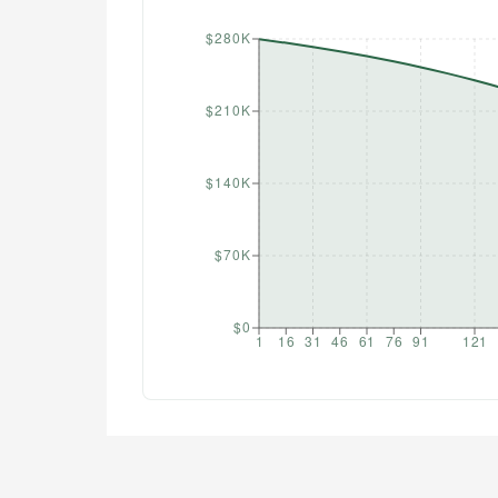
$280K
$210K
$140K
$70K
$0
1
16
31
46
61
76
91
121