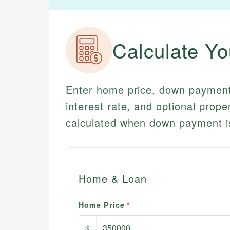
Calculate Y
Enter home price, down payment 
interest rate, and optional prop
calculated when down payment i
Home & Loan
Home Price
*
$