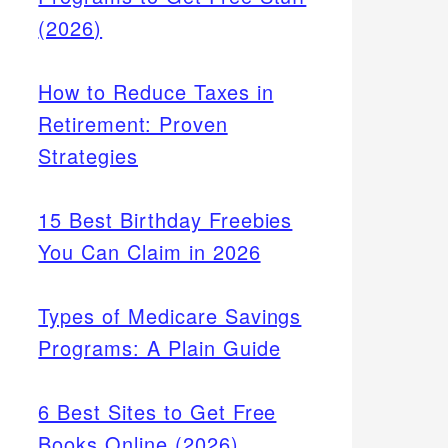
(2026)
How to Reduce Taxes in
Retirement: Proven
Strategies
15 Best Birthday Freebies
You Can Claim in 2026
Types of Medicare Savings
Programs: A Plain Guide
6 Best Sites to Get Free
Books Online (2026)