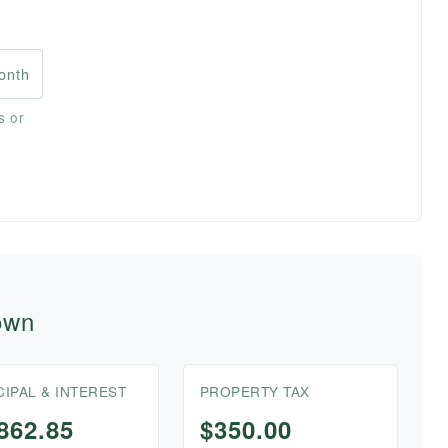
onth
s or
own
CIPAL & INTEREST
PROPERTY TAX
862.85
$350.00