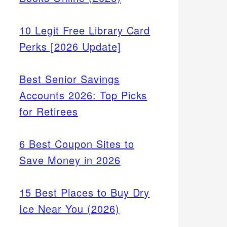
10 Legit Free Library Card
Perks [2026 Update]
Best Senior Savings
Accounts 2026: Top Picks
for Retirees
6 Best Coupon Sites to
Save Money in 2026
15 Best Places to Buy Dry
Ice Near You (2026)