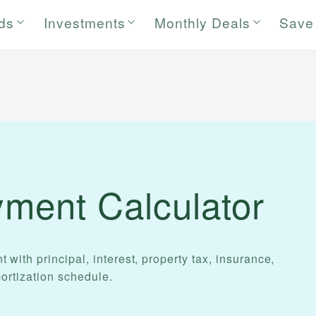
rds
Investments
Monthly Deals
Save
ment Calculator
ith principal, interest, property tax, insurance,
ortization schedule.