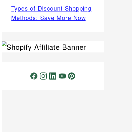
Types of Discount Shopping
Methods: Save More Now