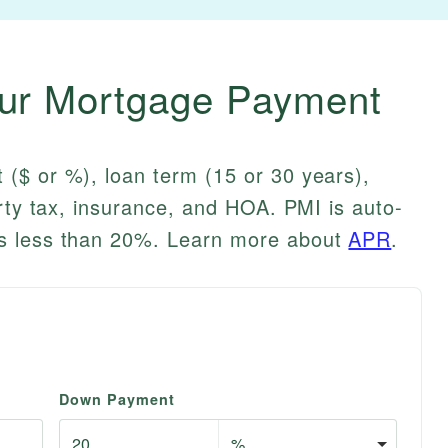
our Mortgage Payment
($ or %), loan term (15 or 30 years),
erty tax, insurance, and HOA. PMI is auto-
s less than 20%. Learn more about
APR
.
Down Payment