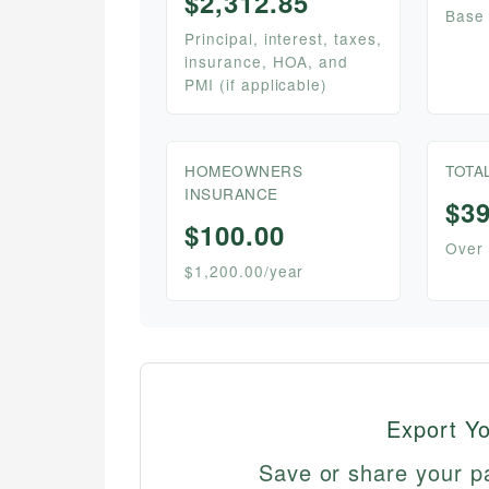
$2,312.85
Base
Principal, interest, taxes,
insurance, HOA, and
PMI (if applicable)
HOMEOWNERS
TOTA
INSURANCE
$39
$100.00
Over 
$1,200.00/year
Export Y
Save or share your p