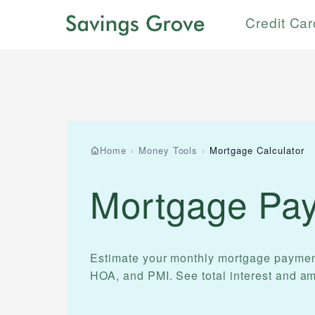
Credit Ca
Home
›
Money Tools
›
Mortgage Calculator
Mortgage Pay
Estimate your monthly mortgage payment w
HOA, and PMI. See total interest and am