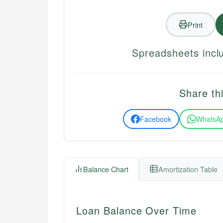
Print
Spreadsheets inclu
Share thi
Facebook
WhatsA
Balance Chart
Amortization Table
Loan Balance Over Time