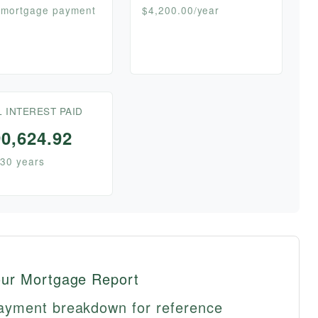
 mortgage payment
$4,200.00/year
L INTEREST PAID
0,624.92
30 years
our Mortgage Report
ayment breakdown for reference