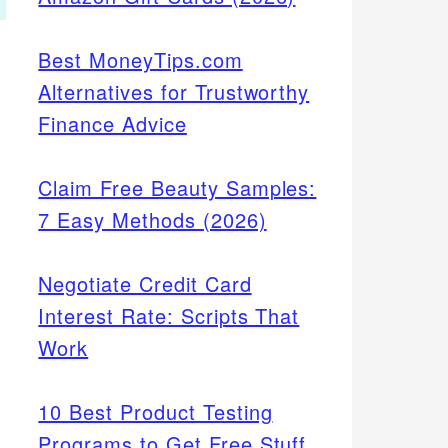
Best MoneyTips.com
Alternatives for Trustworthy
Finance Advice
Claim Free Beauty Samples:
7 Easy Methods (2026)
Negotiate Credit Card
Interest Rate: Scripts That
Work
10 Best Product Testing
Programs to Get Free Stuff