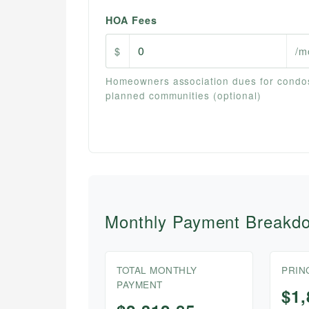
HOA Fees
$
/m
Homeowners association dues for condo
planned communities (optional)
Monthly Payment Breakd
TOTAL MONTHLY
PRIN
PAYMENT
$1,