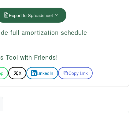
Export to Spreadsheet
de full amortization schedule
s Tool with Friends!
pp
X
LinkedIn
Copy Link