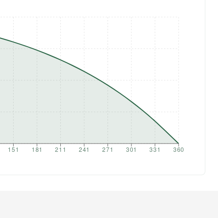
151
181
211
241
271
301
331
360