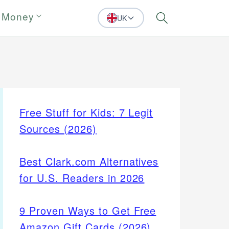
 Money
UK
Search
Free Stuff for Kids: 7 Legit
Sources (2026)
Best Clark.com Alternatives
for U.S. Readers in 2026
9 Proven Ways to Get Free
Amazon Gift Cards (2026)