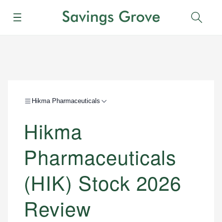
Menu
Sear
Hikma Pharmaceuticals
Hikma
Pharmaceuticals
(HIK) Stock 2026
Review