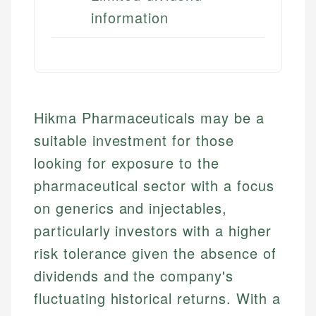
information
Hikma Pharmaceuticals may be a
suitable investment for those
looking for exposure to the
pharmaceutical sector with a focus
on generics and injectables,
particularly investors with a higher
risk tolerance given the absence of
dividends and the company's
fluctuating historical returns. With a