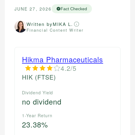
JUNE 27, 2026
Fact Checked
Written by
MIKA L.
Financial Content Writer
Hikma Pharmaceuticals
4.2/5
HIK
(FTSE)
Dividend Yield
no dividend
1-Year Return
23.38%