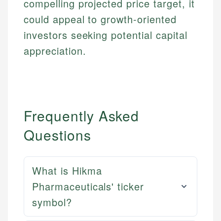
compelling projected price target, it
could appeal to growth-oriented
investors seeking potential capital
appreciation.
Frequently Asked
Questions
What is Hikma
Pharmaceuticals' ticker
symbol?