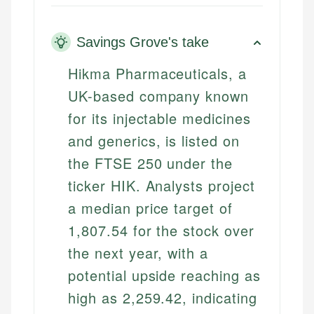
Savings Grove's take
Hikma Pharmaceuticals, a
UK-based company known
for its injectable medicines
and generics, is listed on
the FTSE 250 under the
ticker HIK. Analysts project
a median price target of
1,807.54 for the stock over
the next year, with a
potential upside reaching as
high as 2,259.42, indicating