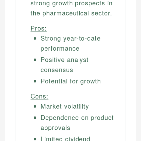
strong growth prospects in
the pharmaceutical sector.
Pros:
Strong year-to-date
performance
Positive analyst
consensus
Potential for growth
Cons:
Market volatility
Dependence on product
approvals
Limited dividend