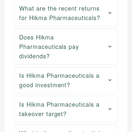
What are the recent returns
for Hikma Pharmaceuticals?
Does Hikma
Pharmaceuticals pay
dividends?
Is Hikma Pharmaceuticals a
good investment?
Is Hikma Pharmaceuticals a
takeover target?