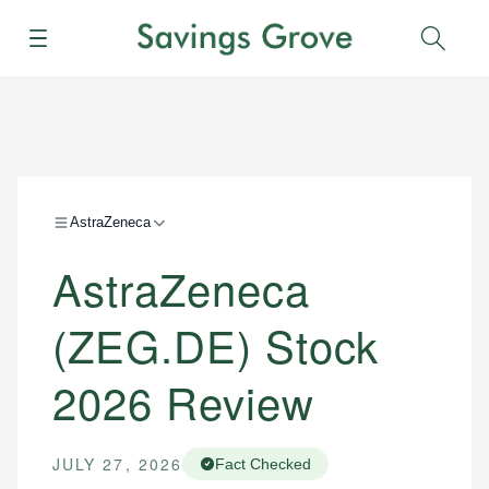
Menu
Sear
AstraZeneca
AstraZeneca
(ZEG.DE) Stock
2026 Review
JULY 27, 2026
Fact Checked