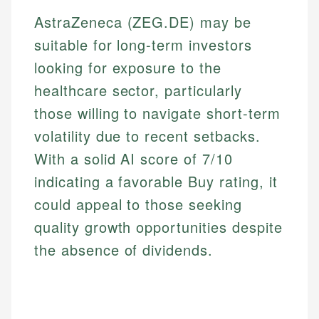
AstraZeneca (ZEG.DE) may be
suitable for long-term investors
looking for exposure to the
healthcare sector, particularly
those willing to navigate short-term
volatility due to recent setbacks.
With a solid AI score of 7/10
indicating a favorable Buy rating, it
could appeal to those seeking
quality growth opportunities despite
the absence of dividends.