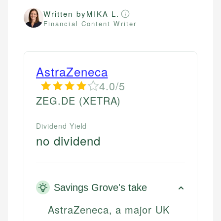
Written by
MIKA L.
Financial Content Writer
AstraZeneca
4.0/5
ZEG.DE
(XETRA)
Dividend Yield
no dividend
Savings Grove's take
AstraZeneca, a major UK