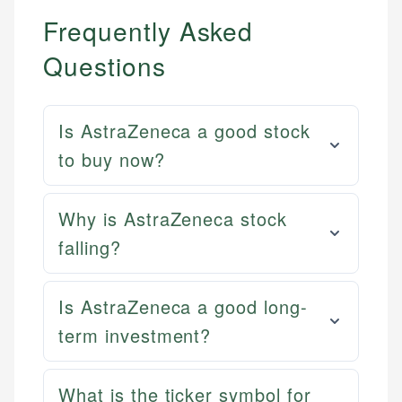
Frequently Asked
Questions
Is AstraZeneca a good stock
to buy now?
Why is AstraZeneca stock
falling?
Is AstraZeneca a good long-
term investment?
What is the ticker symbol for