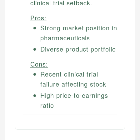
clinical trial setback.
Pros:
Strong market position in
pharmaceuticals
Diverse product portfolio
Cons:
Recent clinical trial
failure affecting stock
High price-to-earnings
ratio