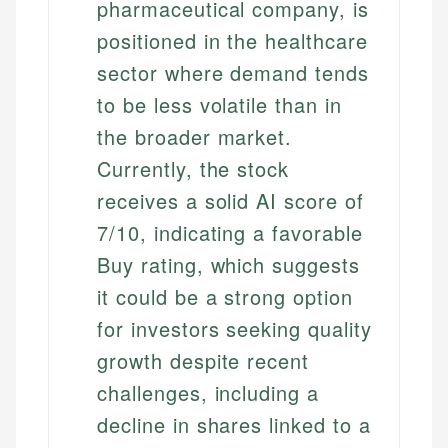
pharmaceutical company, is
positioned in the healthcare
sector where demand tends
to be less volatile than in
the broader market.
Currently, the stock
receives a solid AI score of
7/10, indicating a favorable
Buy rating, which suggests
it could be a strong option
for investors seeking quality
growth despite recent
challenges, including a
decline in shares linked to a