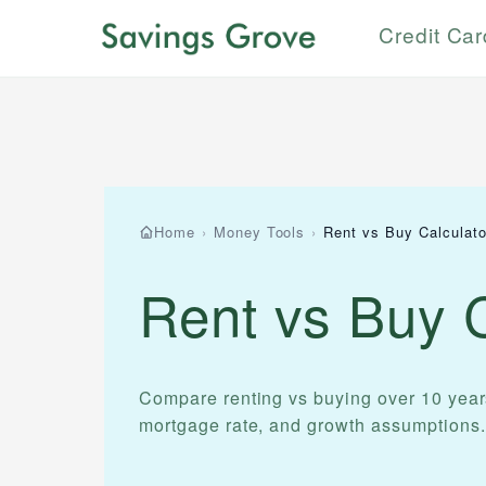
Credit Ca
Home
›
Money Tools
›
Rent vs Buy Calculato
Rent vs Buy C
Compare renting vs buying over 10 year
mortgage rate, and growth assumptions