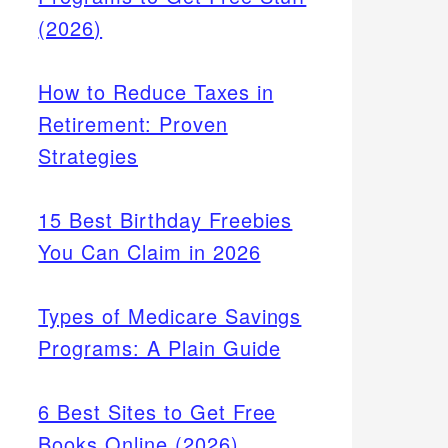
(2026)
How to Reduce Taxes in
Retirement: Proven
Strategies
15 Best Birthday Freebies
You Can Claim in 2026
Types of Medicare Savings
Programs: A Plain Guide
6 Best Sites to Get Free
Books Online (2026)