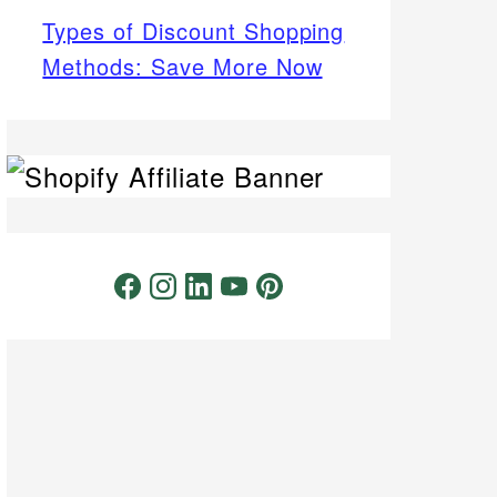
Types of Discount Shopping
Methods: Save More Now