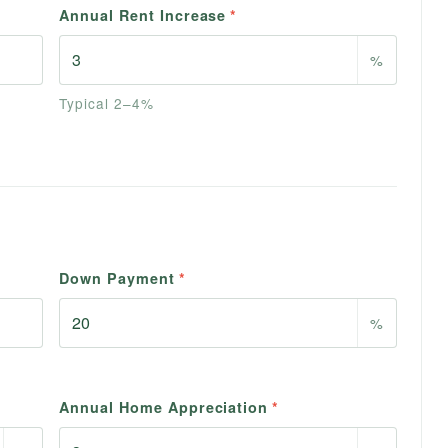
Annual Rent Increase
*
%
Typical 2–4%
Down Payment
*
%
Annual Home Appreciation
*