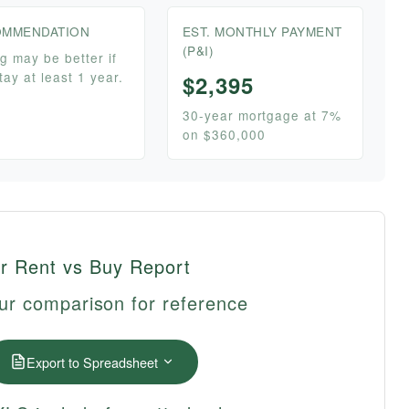
MMENDATION
EST. MONTHLY PAYMENT
(P&I)
g may be better if
tay at least 1 year.
$2,395
30-year mortgage at 7%
on $360,000
r Rent vs Buy Report
ur comparison for reference
Export to Spreadsheet