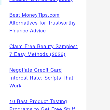
Best MoneyTips.com
Alternatives for Trustworthy
Finance Advice
Claim Free Beauty Samples:
7 Easy Methods (2026)
Negotiate Credit Card
Interest Rate: Scripts That
Work
10 Best Product Testing
Programs to Get Free Stuff