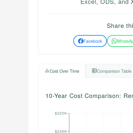
Excel, ODS, and X
Share thi
Facebook
WhatsA
Cost Over Time
Comparison Table
10-Year Cost Comparison: Re
$320K
$240K