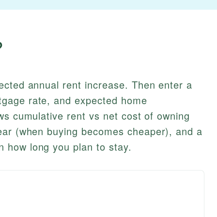
?
ected annual rent increase. Then enter a
tgage rate, and expected home
ws cumulative rent vs net cost of owning
year (when buying becomes cheaper), and a
 how long you plan to stay.