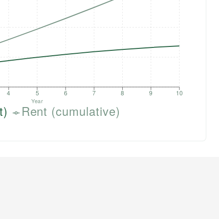
4
5
6
7
8
9
10
Year
t)
Rent (cumulative)