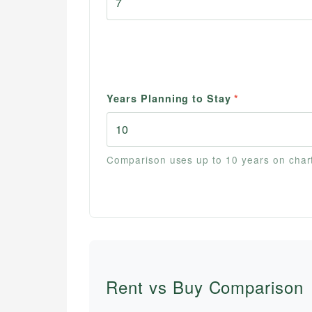
Years Planning to Stay
*
Comparison uses up to 10 years on char
Rent vs Buy Comparison