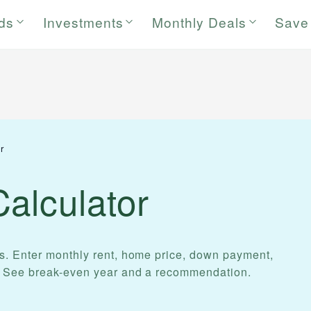
rds
Investments
Monthly Deals
Save
r
alculator
s. Enter monthly rent, home price, down payment,
. See break-even year and a recommendation.