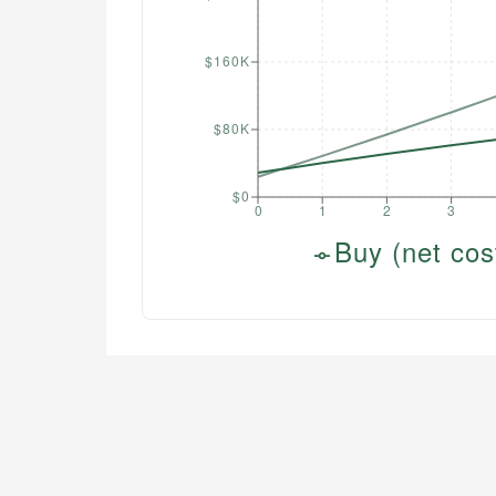
$160K
$80K
$0
0
1
2
3
Buy (net cos