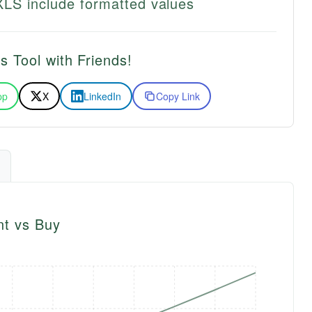
LS include formatted values
s Tool with Friends!
pp
X
LinkedIn
Copy Link
nt vs Buy