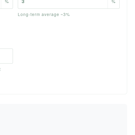
%
%
Long-term average ~3%
t