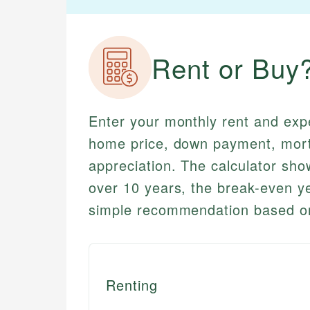
Rent or Buy
Enter your monthly rent and exp
home price, down payment, mor
appreciation. The calculator sho
over 10 years, the break-even 
simple recommendation based on
Renting