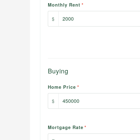
Monthly Rent
*
$
Buying
Home Price
*
$
Mortgage Rate
*