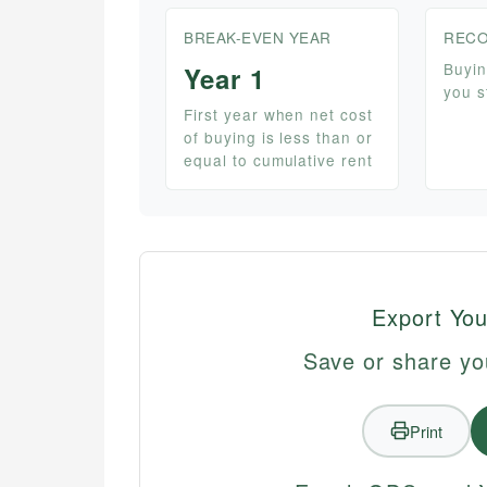
BREAK-EVEN YEAR
RECO
Buyin
Year 1
you s
First year when net cost
of buying is less than or
equal to cumulative rent
Export You
Save or share yo
Print