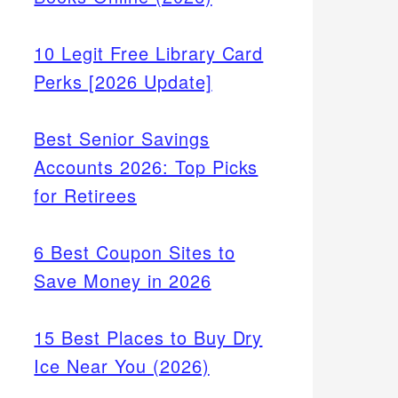
10 Legit Free Library Card
Perks [2026 Update]
Best Senior Savings
Accounts 2026: Top Picks
for Retirees
6 Best Coupon Sites to
Save Money in 2026
15 Best Places to Buy Dry
Ice Near You (2026)