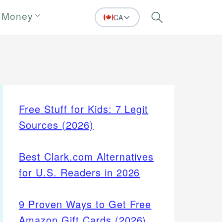
 Money
CA
Search
Free Stuff for Kids: 7 Legit
Sources (2026)
Best Clark.com Alternatives
for U.S. Readers in 2026
9 Proven Ways to Get Free
Amazon Gift Cards (2026)