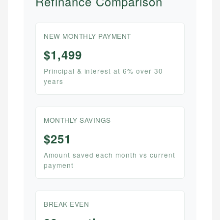
Refinance Comparison
NEW MONTHLY PAYMENT
$1,499
Principal & interest at 6% over 30
years
MONTHLY SAVINGS
$251
Amount saved each month vs current
payment
BREAK-EVEN