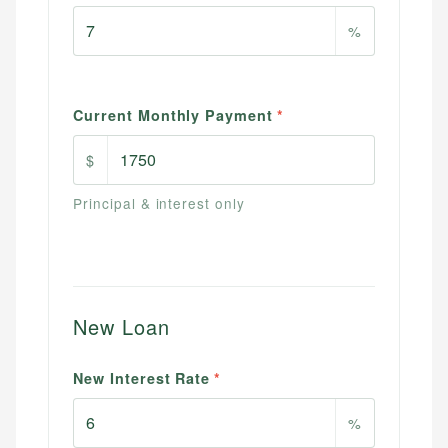
%
Current Monthly Payment
*
$
Principal & interest only
New Loan
New Interest Rate
*
%