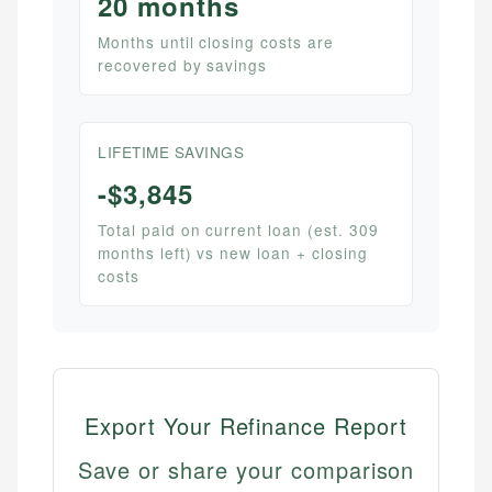
20 months
Months until closing costs are
recovered by savings
LIFETIME SAVINGS
-$3,845
Total paid on current loan (est. 309
months left) vs new loan + closing
costs
Export Your Refinance Report
Save or share your comparison