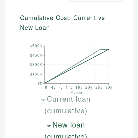
Cumulative Cost: Current vs
New Loan
$600K
$450K
$300K
$150K
$0
8
4y
7y
11y
16y
20y
25y
30y
Months
Current loan
(cumulative)
New loan
(cumulative)