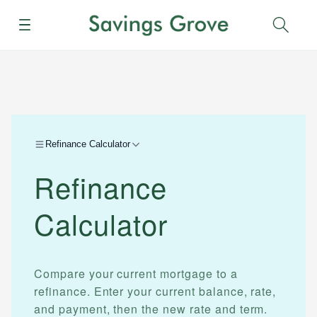
Menu
Sear
Refinance Calculator
Refinance
Calculator
Compare your current mortgage to a
refinance. Enter your current balance, rate,
and payment, then the new rate and term.