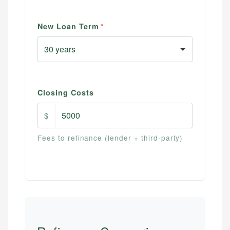
New Loan Term
*
Closing Costs
$
Fees to refinance (lender + third-party)