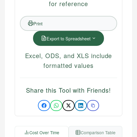
for reference
Print
Export to Spreadsheet
Excel, ODS, and XLS include
formatted values
Share this Tool with Friends!
Cost Over Time
Comparison Table