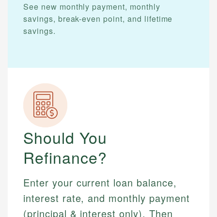
See new monthly payment, monthly
savings, break-even point, and lifetime
savings.
Should You
Refinance?
Enter your current loan balance,
interest rate, and monthly payment
(principal & interest only). Then