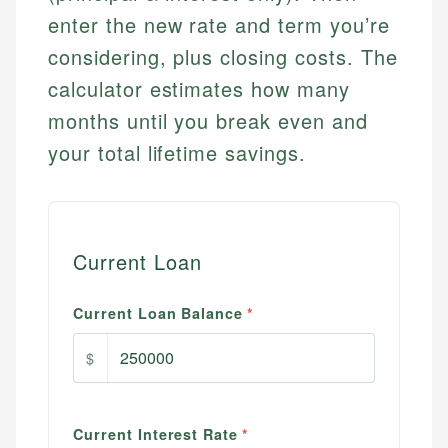
enter the new rate and term you’re
considering, plus closing costs. The
calculator estimates how many
months until you break even and
your total lifetime savings.
Current Loan
Current Loan Balance
*
$
Current Interest Rate
*