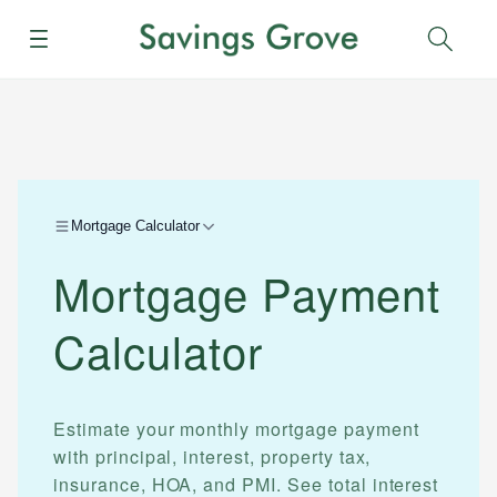
Menu
Sear
Mortgage Calculator
Mortgage Payment
Calculator
Estimate your monthly mortgage payment
with principal, interest, property tax,
insurance, HOA, and PMI. See total interest