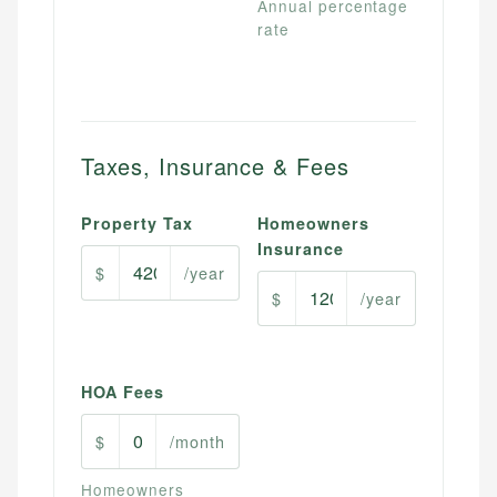
Annual percentage
rate
Taxes, Insurance & Fees
Property Tax
Homeowners
Insurance
$
/year
$
/year
HOA Fees
$
/month
Homeowners