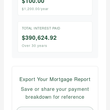
$100.00
$1,200.00/year
TOTAL INTEREST PAID
$390,624.92
Over 30 years
Export Your Mortgage Report
Save or share your payment
breakdown for reference