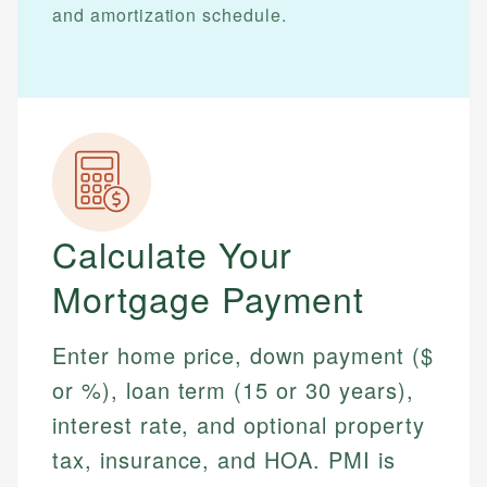
and amortization schedule.
Calculate Your
Mortgage Payment
Enter home price, down payment ($
or %), loan term (15 or 30 years),
interest rate, and optional property
tax, insurance, and HOA. PMI is