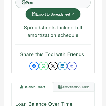
Print
Export to Spreadsheet
Spreadsheets include full
amortization schedule
Share this Tool with Friends!
Balance Chart
Amortization Table
Loan Balance Over Time