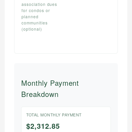
association dues
for condos or
planned
communities
(optional)
Monthly Payment
Breakdown
TOTAL MONTHLY PAYMENT
$2,312.85