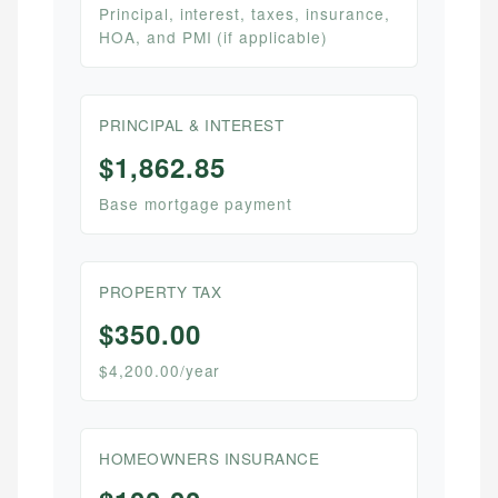
Principal, interest, taxes, insurance,
HOA, and PMI (if applicable)
PRINCIPAL & INTEREST
$1,862.85
Base mortgage payment
PROPERTY TAX
$350.00
$4,200.00/year
HOMEOWNERS INSURANCE