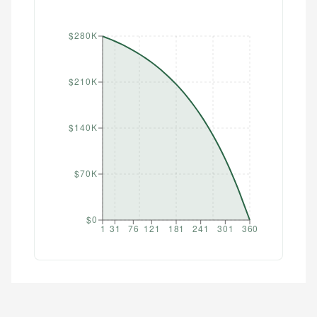
$280K
$210K
$140K
$70K
$0
1
31
76
121
181
241
301
360