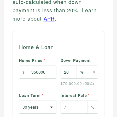
auto-calculated when down
payment is less than 20%. Learn
more about
APR
.
Home & Loan
Home Price
*
Down Payment
$
$70,000.00 (20%)
Loan Term
*
Interest Rate
*
%