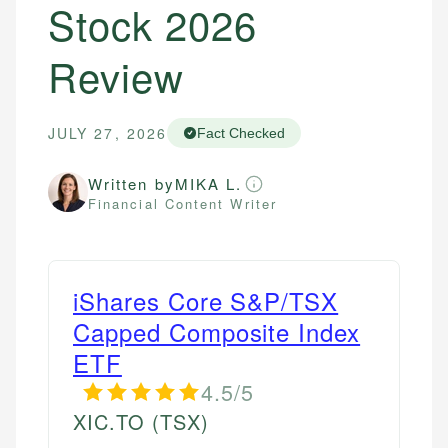
Stock 2026
Review
JULY 27, 2026
Fact Checked
Written by
MIKA L.
Financial Content Writer
iShares Core S&P/TSX
Capped Composite Index
ETF
4.5/5
XIC.TO
(TSX)