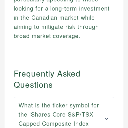
looking for a long-term investment
in the Canadian market while
aiming to mitigate risk through
broad market coverage.
Frequently Asked
Questions
What is the ticker symbol for
the iShares Core S&P/TSX
Capped Composite Index