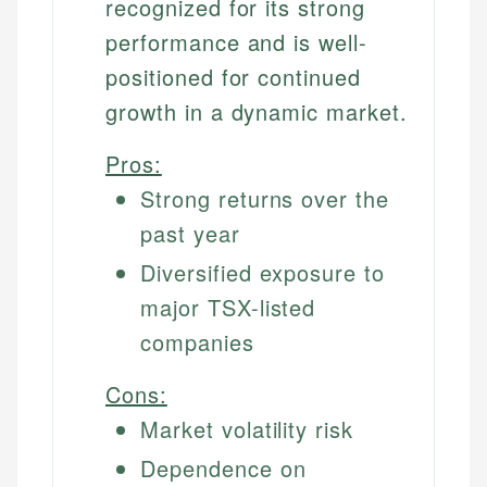
recognized for its strong
performance and is well-
positioned for continued
growth in a dynamic market.
Pros:
Strong returns over the
past year
Diversified exposure to
major TSX-listed
companies
Cons:
Market volatility risk
Dependence on