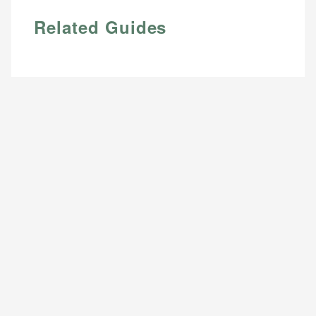
Related Guides