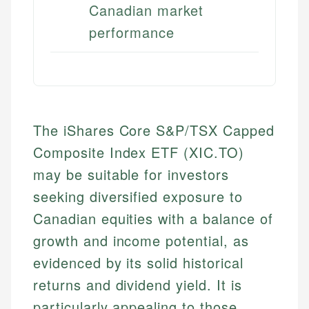
Canadian market
performance
The iShares Core S&P/TSX Capped
Composite Index ETF (XIC.TO)
may be suitable for investors
seeking diversified exposure to
Canadian equities with a balance of
growth and income potential, as
evidenced by its solid historical
returns and dividend yield. It is
particularly appealing to those