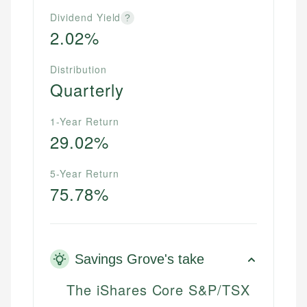
Dividend Yield
?
2.02%
Distribution
Quarterly
1-Year Return
29.02%
5-Year Return
75.78%
Savings Grove's take
The iShares Core S&P/TSX