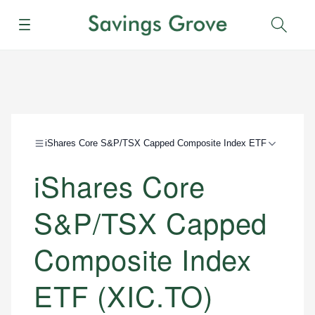
Menu
Sear
iShares Core S&P/TSX Capped Composite Index ETF
iShares Core
S&P/TSX Capped
Composite Index
ETF (XIC.TO)