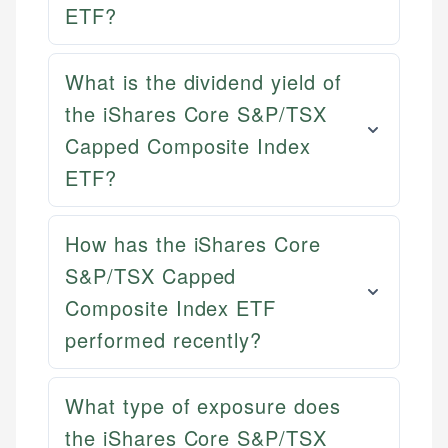
ETF?
What is the dividend yield of
the iShares Core S&P/TSX
Capped Composite Index
ETF?
How has the iShares Core
S&P/TSX Capped
Composite Index ETF
performed recently?
Mika L.
Financial Content Writer
How is this page expert verified?
What type of exposure does
Mika brings years of experience in financial
the iShares Core S&P/TSX
Every article goes through a rigorous fact-checking
services, helping consumers navigate banking,