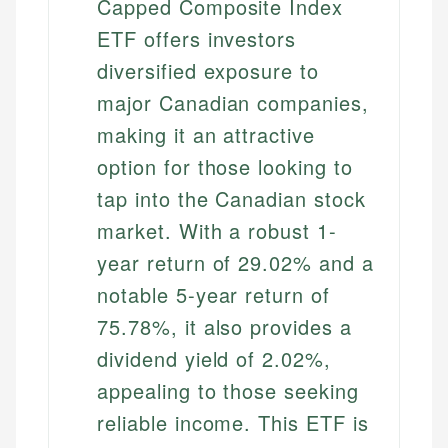
Capped Composite Index
ETF offers investors
diversified exposure to
major Canadian companies,
making it an attractive
option for those looking to
tap into the Canadian stock
market. With a robust 1-
year return of 29.02% and a
notable 5-year return of
75.78%, it also provides a
dividend yield of 2.02%,
appealing to those seeking
reliable income. This ETF is