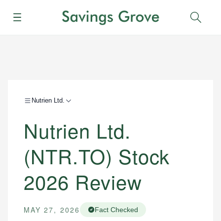
Menu
Sear
Nutrien Ltd.
Nutrien Ltd.
(NTR.TO) Stock
2026 Review
MAY 27, 2026
Fact Checked