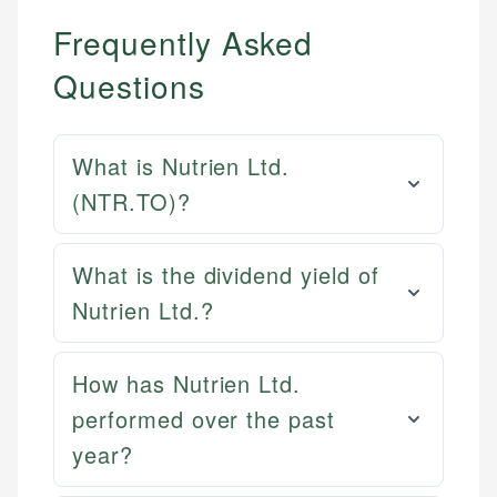
Frequently Asked
Questions
What is Nutrien Ltd.
(NTR.TO)?
What is the dividend yield of
Nutrien Ltd.?
How has Nutrien Ltd.
performed over the past
year?