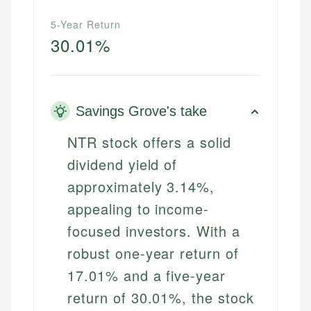
5-Year Return
30.01%
Savings Grove's take
NTR stock offers a solid
dividend yield of
approximately 3.14%,
appealing to income-
focused investors. With a
robust one-year return of
17.01% and a five-year
return of 30.01%, the stock