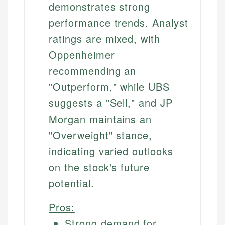
demonstrates strong
performance trends. Analyst
ratings are mixed, with
Oppenheimer
recommending an
"Outperform," while UBS
suggests a "Sell," and JP
Morgan maintains an
"Overweight" stance,
indicating varied outlooks
on the stock's future
potential.
Pros:
Strong demand for