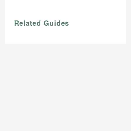
Email
Related Guides