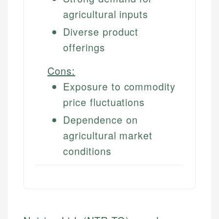
agricultural inputs
Diverse product
offerings
Cons:
Exposure to commodity
price fluctuations
Dependence on
agricultural market
conditions