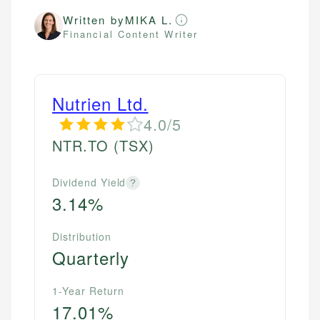
Written by
MIKA L.
Financial Content Writer
Nutrien Ltd.
4.0/5
NTR.TO
(TSX)
Dividend Yield
?
3.14%
Distribution
Quarterly
1-Year Return
17.01%