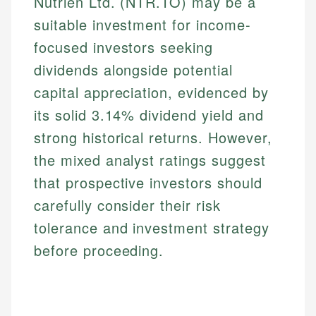
Nutrien Ltd. (NTR.TO) may be a
suitable investment for income-
focused investors seeking
dividends alongside potential
capital appreciation, evidenced by
its solid 3.14% dividend yield and
strong historical returns. However,
the mixed analyst ratings suggest
that prospective investors should
carefully consider their risk
tolerance and investment strategy
before proceeding.