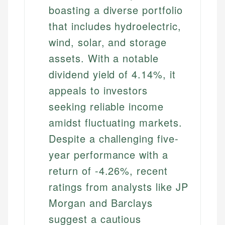
boasting a diverse portfolio
that includes hydroelectric,
wind, solar, and storage
assets. With a notable
dividend yield of 4.14%, it
appeals to investors
seeking reliable income
amidst fluctuating markets.
Despite a challenging five-
year performance with a
return of -4.26%, recent
ratings from analysts like JP
Morgan and Barclays
suggest a cautious