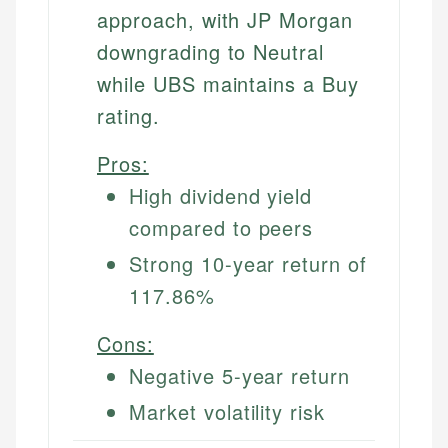
approach, with JP Morgan
downgrading to Neutral
while UBS maintains a Buy
rating.
Pros:
High dividend yield
compared to peers
Strong 10-year return of
117.86%
Cons:
Negative 5-year return
Market volatility risk