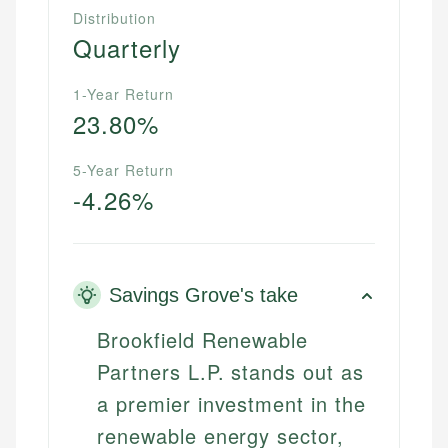
Distribution
Quarterly
1-Year Return
23.80%
5-Year Return
-4.26%
Savings Grove's take
Brookfield Renewable
Partners L.P. stands out as
a premier investment in the
renewable energy sector,