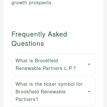
growth prospects.
Frequently Asked
Questions
What is Brookfield
Renewable Partners L.P.?
What is the ticker symbol for
Brookfield Renewable
Partners?