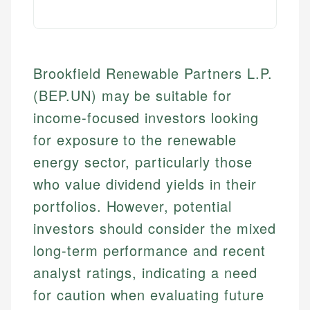
Brookfield Renewable Partners L.P.
(BEP.UN) may be suitable for
income-focused investors looking
for exposure to the renewable
energy sector, particularly those
who value dividend yields in their
portfolios. However, potential
investors should consider the mixed
long-term performance and recent
analyst ratings, indicating a need
for caution when evaluating future