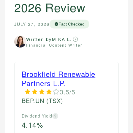
2026 Review
JULY 27, 2026
Fact Checked
Written by
MIKA L.
Financial Content Writer
Brookfield Renewable
Partners L.P.
3.5/5
BEP.UN
(TSX)
Dividend Yield
?
4.14%