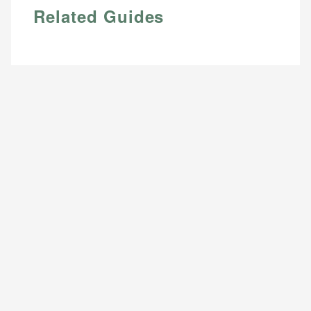
Related Guides