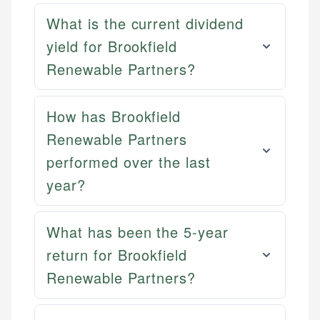
What is the current dividend
yield for Brookfield
Renewable Partners?
How has Brookfield
Renewable Partners
performed over the last
year?
What has been the 5-year
Mika L.
return for Brookfield
Financial Content Writer
Renewable Partners?
How is this page expert verified?
Mika brings years of experience in financial
Every article goes through a rigorous fact-checking
services, helping consumers navigate banking,