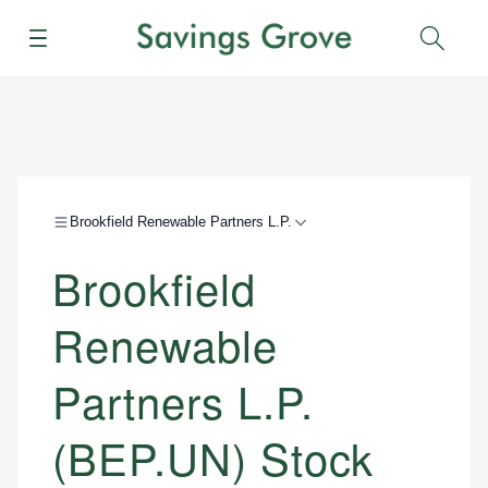
Menu
Sear
Brookfield Renewable Partners L.P.
Brookfield
Renewable
Partners L.P.
(BEP.UN) Stock