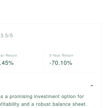
3.5/5
ear Return
5-Year Return
3.45%
-70.10%
s a promising investment option for
fitability and a robust balance sheet.