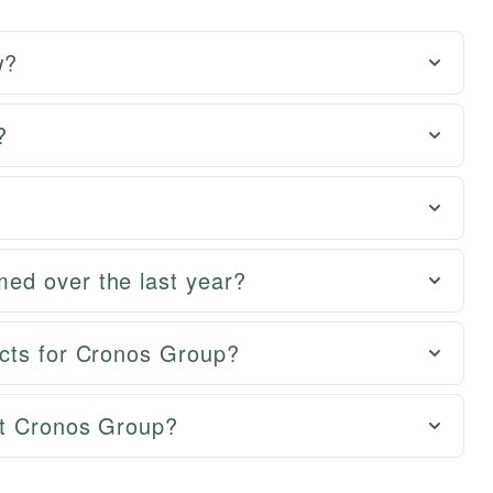
w?
?
ed over the last year?
cts for Cronos Group?
ut Cronos Group?