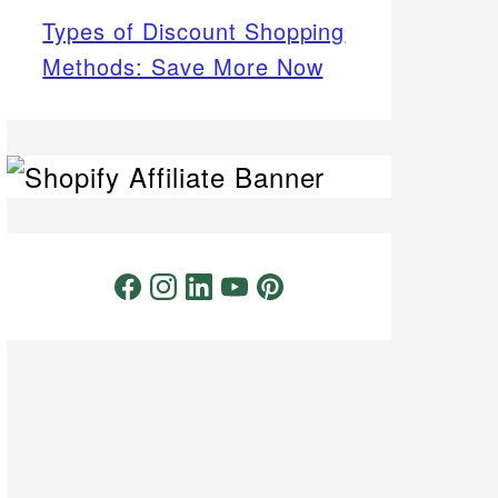
Types of Discount Shopping
Methods: Save More Now