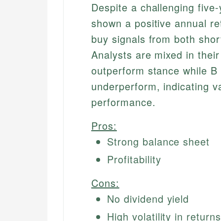
Despite a challenging five
shown a positive annual re
buy signals from both sho
Analysts are mixed in their
outperform stance while B o
underperform, indicating va
performance.
Pros:
Strong balance sheet
Profitability
Cons:
No dividend yield
High volatility in returns