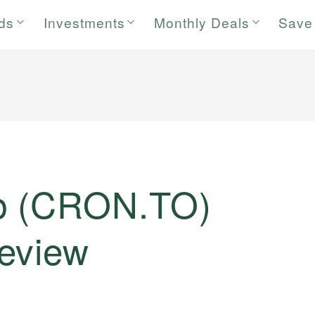
rds
Investments
Monthly Deals
Save
p (CRON.TO)
eview