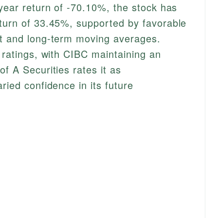
-year return of -70.10%, the stock has
turn of 33.45%, supported by favorable
rt and long-term moving averages.
 ratings, with CIBC maintaining an
f A Securities rates it as
ried confidence in its future