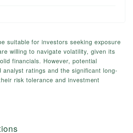
suitable for investors seeking exposure
 willing to navigate volatility, given its
id financials. However, potential
analyst ratings and the significant long-
heir risk tolerance and investment
tions