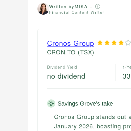
Written by
MIKA L.
Financial Content Writer
Cronos Group
CRON.TO
(TSX)
Dividend Yield
1-Y
no dividend
3
Savings Grove's take
Cronos Group stands out a
January 2026, boasting pro