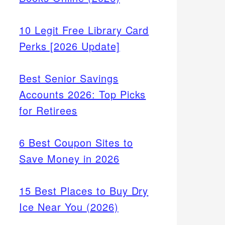
10 Legit Free Library Card
Perks [2026 Update]
Best Senior Savings
Accounts 2026: Top Picks
for Retirees
6 Best Coupon Sites to
Save Money in 2026
15 Best Places to Buy Dry
Ice Near You (2026)