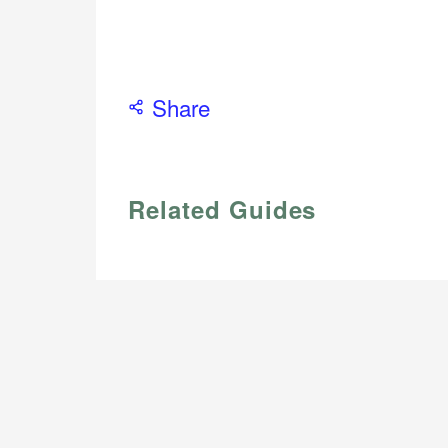
Share
Related Guides