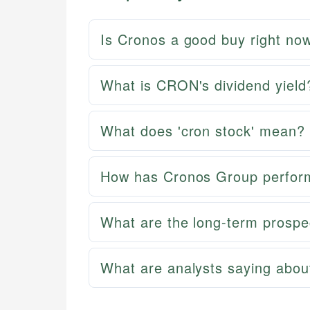
Is Cronos a good buy right no
What is CRON's dividend yield
What does 'cron stock' mean?
How has Cronos Group perform
What are the long-term prospe
What are analysts saying abo