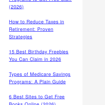
(2026)
How to Reduce Taxes in
Retirement: Proven
Strategies
15 Best Birthday Freebies
You Can Claim in 2026
Types of Medicare Savings
Programs: A Plain Guide
6 Best Sites to Get Free
Books Online (2026)