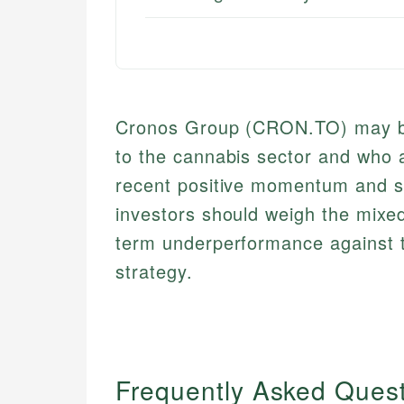
Cronos Group (CRON.TO) may be 
to the cannabis sector and who are
recent positive momentum and sol
investors should weigh the mixed 
term underperformance against t
strategy.
Frequently Asked Ques