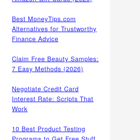
Best MoneyTips.com
Alternatives for Trustworthy
Finance Advice
Claim Free Beauty Samples:
7 Easy Methods (2026)
Negotiate Credit Card
Interest Rate: Scripts That
Work
10 Best Product Testing
Programs to Get Free Stuff