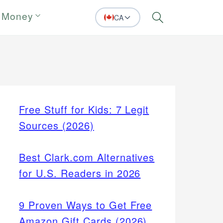
 Money
CA
Search
Free Stuff for Kids: 7 Legit
Sources (2026)
Best Clark.com Alternatives
for U.S. Readers in 2026
9 Proven Ways to Get Free
Amazon Gift Cards (2026)