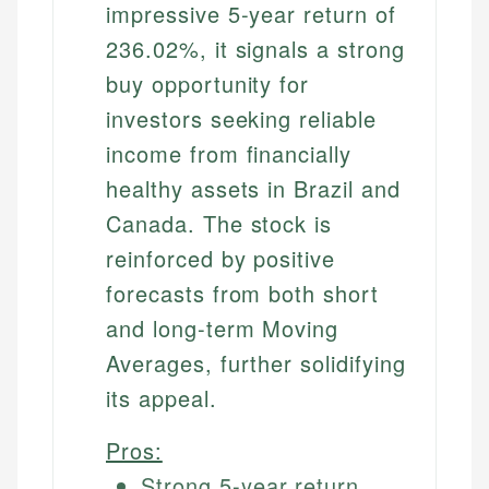
impressive 5-year return of
236.02%, it signals a strong
buy opportunity for
investors seeking reliable
income from financially
healthy assets in Brazil and
Canada. The stock is
reinforced by positive
forecasts from both short
and long-term Moving
Averages, further solidifying
its appeal.
Pros:
Strong 5-year return