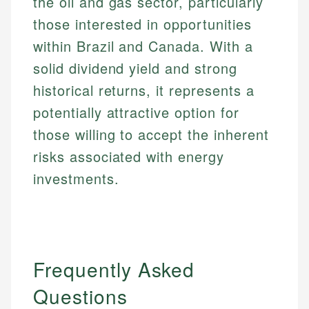
the oil and gas sector, particularly
those interested in opportunities
within Brazil and Canada. With a
solid dividend yield and strong
historical returns, it represents a
potentially attractive option for
those willing to accept the inherent
risks associated with energy
investments.
Frequently Asked
Questions