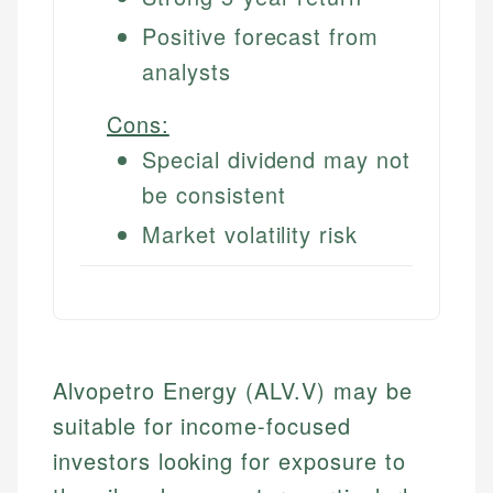
Positive forecast from
analysts
Cons:
Special dividend may not
be consistent
Market volatility risk
Alvopetro Energy (ALV.V) may be
suitable for income-focused
investors looking for exposure to