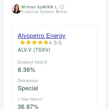
Written by
MIKA L.
Financial Content Writer
Alvopetro Energy
4.5/5
ALV.V
(TSXV)
Dividend Yield
?
8.36%
Distribution
Special
1-Year Return
36.87%