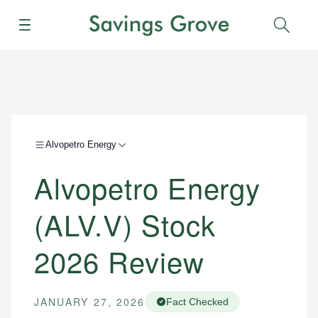
Menu
Sear
Alvopetro Energy
Alvopetro Energy
(ALV.V) Stock
2026 Review
JANUARY 27, 2026
Fact Checked