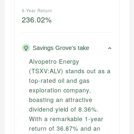
5-Year Return
236.02%
Savings Grove's take
Alvopetro Energy
(TSXV:ALV) stands out as a
top-rated oil and gas
exploration company,
boasting an attractive
dividend yield of 8.36%.
With a remarkable 1-year
return of 36.87% and an