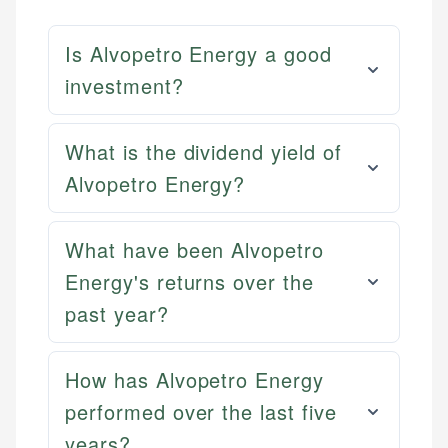
Is Alvopetro Energy a good
investment?
What is the dividend yield of
Alvopetro Energy?
What have been Alvopetro
Energy's returns over the
past year?
How has Alvopetro Energy
performed over the last five
years?