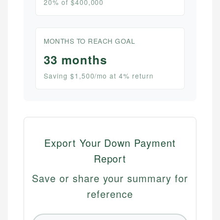
20% of $400,000
MONTHS TO REACH GOAL
33 months
Saving $1,500/mo at 4% return
Export Your Down Payment
Report
Save or share your summary for
reference