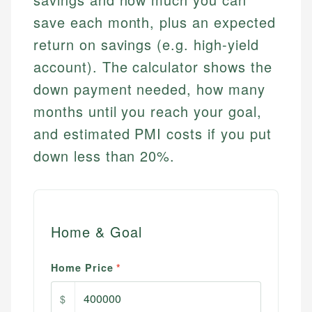
save each month, plus an expected
return on savings (e.g. high-yield
account). The calculator shows the
down payment needed, how many
months until you reach your goal,
and estimated PMI costs if you put
down less than 20%.
Home & Goal
Home Price
*
$