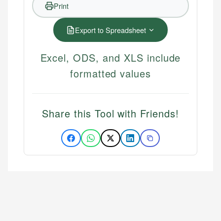
Print
Export to Spreadsheet
Excel, ODS, and XLS include
formatted values
Share this Tool with Friends!