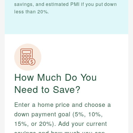
savings, and estimated PMI if you put down
less than 20%.
How Much Do You
Need to Save?
Enter a home price and choose a
down payment goal (5%, 10%,
15%, or 20%). Add your current
savings and how much you can