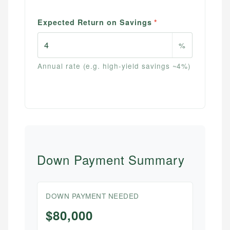
Expected Return on Savings
*
%
Annual rate (e.g. high-yield savings ~4%)
Down Payment Summary
DOWN PAYMENT NEEDED
$80,000