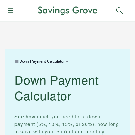
Menu
Sear
Down Payment Calculator
Down Payment
Calculator
See how much you need for a down
payment (5%, 10%, 15%, or 20%), how long
to save with your current and monthly