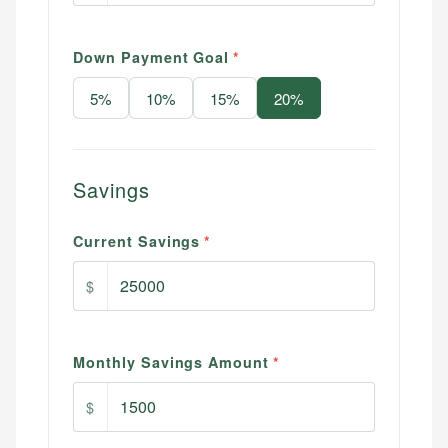
Down Payment Goal
*
5
%
10
%
15
%
20
%
Savings
Current Savings
*
$
Monthly Savings Amount
*
$