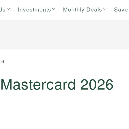
rds
Investments
Monthly Deals
Save
rd
Mastercard 2026