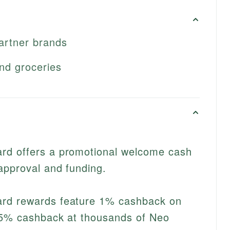
artner brands
nd groceries
rd offers a promotional welcome cash
approval and funding.
rd rewards feature 1% cashback on
15% cashback at thousands of Neo