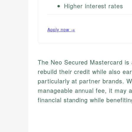
Higher interest rates
Apply now →
The Neo Secured Mastercard is a 
rebuild their credit while also e
particularly at partner brands. W
manageable annual fee, it may a
financial standing while benefit