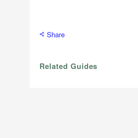
Share
Related Guides