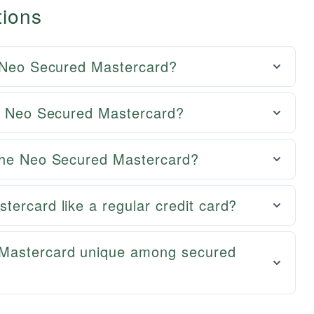
tions
e Neo Secured Mastercard?
he Neo Secured Mastercard?
 the Neo Secured Mastercard?
ercard like a regular credit card?
Mastercard unique among secured