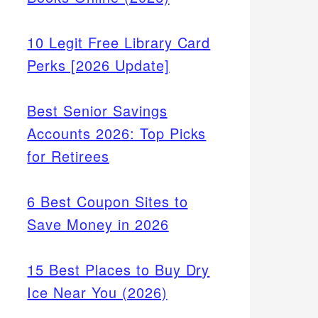
10 Legit Free Library Card
Perks [2026 Update]
Best Senior Savings
Accounts 2026: Top Picks
for Retirees
6 Best Coupon Sites to
Save Money in 2026
15 Best Places to Buy Dry
Ice Near You (2026)