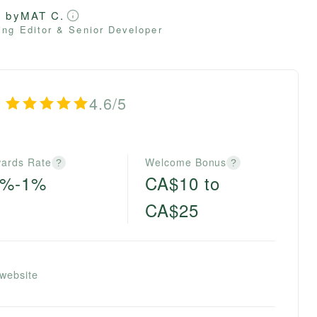
d by
MAT C.
ng Editor & Senior Developer
4.6/5
ards Rate
Welcome Bonus
?
?
5%-1%
CA$10 to
CA$25
 website