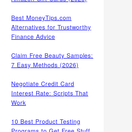
Best MoneyTips.com
Alternatives for Trustworthy
Finance Advice
Claim Free Beauty Samples:
7 Easy Methods (2026)
Negotiate Credit Card
Interest Rate: Scripts That
Work
10 Best Product Testing
Programs to Get Free Stuff