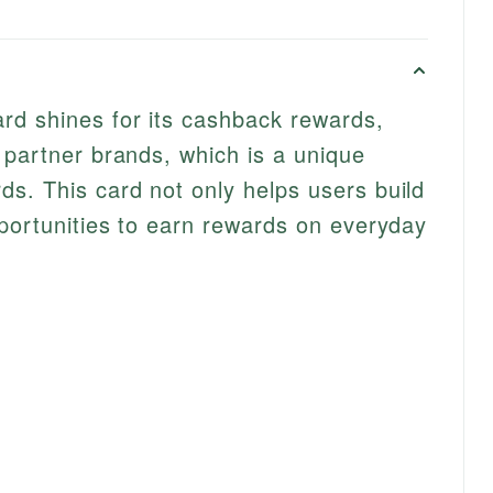
d shines for its cashback rewards,
 partner brands, which is a unique
s. This card not only helps users build
pportunities to earn rewards on everyday