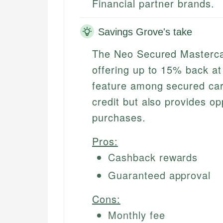
Financial partner brands.
Savings Grove's take
The Neo Secured Mastercar
offering up to 15% back at
feature among secured card
credit but also provides o
purchases.
Pros:
Cashback rewards
Guaranteed approval
Cons:
Monthly fee