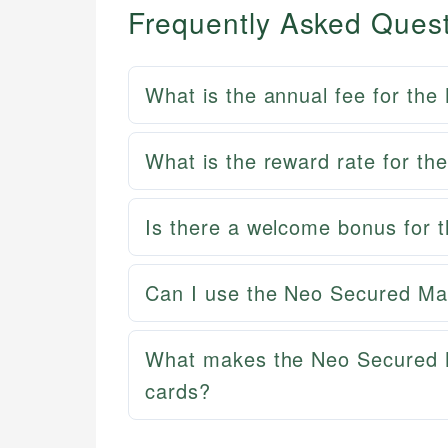
Frequently Asked Ques
What is the annual fee for th
What is the reward rate for t
Is there a welcome bonus for
Can I use the Neo Secured Mast
What makes the Neo Secured 
cards?