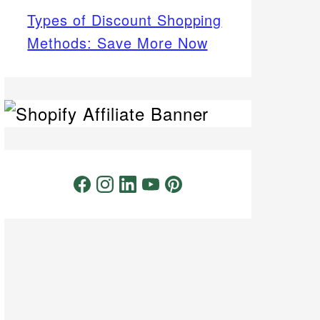
Types of Discount Shopping
Methods: Save More Now