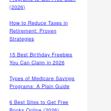
(2026)
How to Reduce Taxes in
Retirement: Proven
Strategies
15 Best Birthday Freebies
You Can Claim in 2026
Types of Medicare Savings
Programs: A Plain Guide
6 Best Sites to Get Free
Books Online (2026)