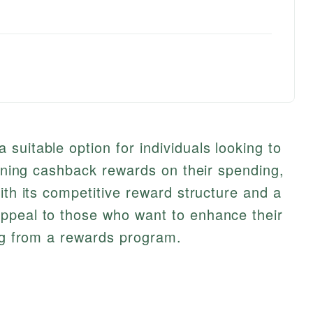
suitable option for individuals looking to
arning cashback rewards on their spending,
ith its competitive reward structure and a
ppeal to those who want to enhance their
ing from a rewards program.