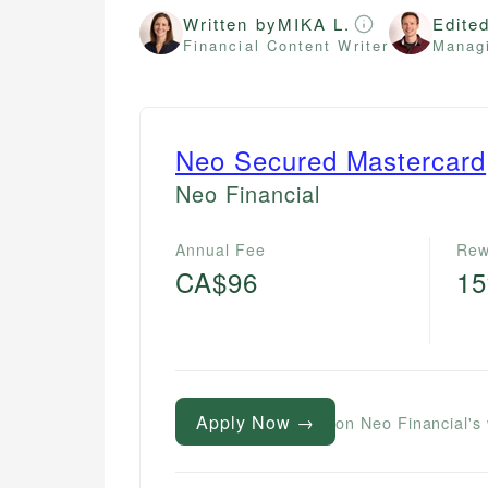
Written by
MIKA L.
Edite
Financial Content Writer
Managi
Neo Secured Mastercard
Neo Financial
Annual Fee
Rew
CA$96
1
Apply Now →
on Neo Financial's