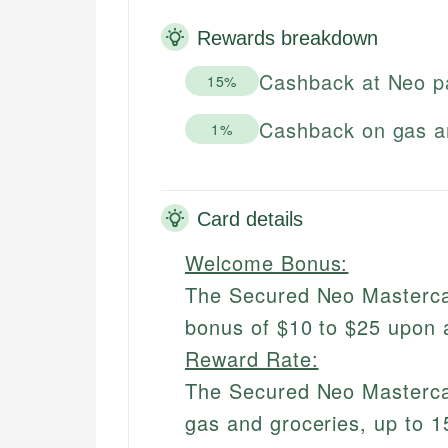
Rewards breakdown
Cashback at Neo p
15%
Cashback on gas a
1%
Card details
Welcome Bonus:
The Secured Neo Masterca
bonus of $10 to $25 upon 
Reward Rate:
The Secured Neo Masterca
gas and groceries, up to 