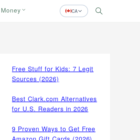
 Money
CA
Search
Free Stuff for Kids: 7 Legit
Sources (2026)
Best Clark.com Alternatives
for U.S. Readers in 2026
9 Proven Ways to Get Free
Amazon Gift Cards (2026)