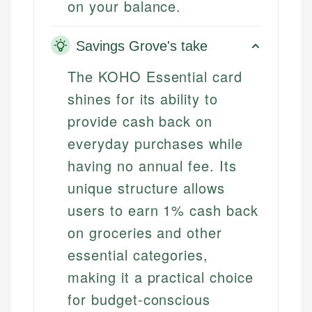
on your balance.
Savings Grove's take
The KOHO Essential card
shines for its ability to
provide cash back on
everyday purchases while
having no annual fee. Its
unique structure allows
users to earn 1% cash back
on groceries and other
essential categories,
making it a practical choice
for budget-conscious