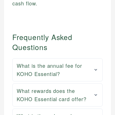
cash flow.
Frequently Asked
Questions
What is the annual fee for
KOHO Essential?
Mat C.
What rewards does the
Mika L.
Managing Editor & Senior Developer
KOHO Essential card offer?
Financial Content Writer
How is this page expert verified?
Mat brings nearly a decade of experience from
Mika brings years of experience in financial
Shopify building financial documentation and
Every article goes through a rigorous fact-checking