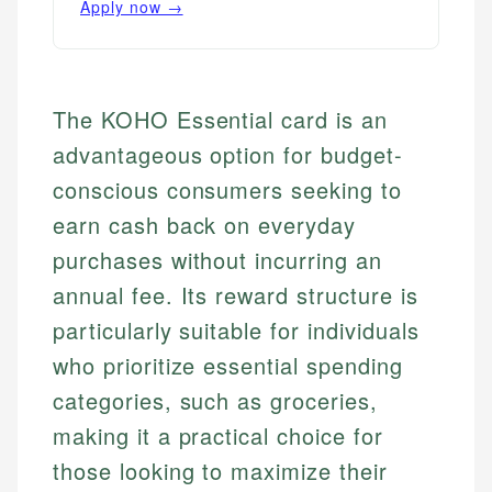
Apply now →
The KOHO Essential card is an
advantageous option for budget-
conscious consumers seeking to
earn cash back on everyday
purchases without incurring an
annual fee. Its reward structure is
particularly suitable for individuals
who prioritize essential spending
categories, such as groceries,
making it a practical choice for
those looking to maximize their