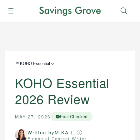
Menu
Sear
KOHO Essential
KOHO Essential
2026 Review
MAY 27, 2026
Fact Checked
Written by
MIKA L.
Financial Content Writer