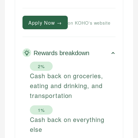
Apply Now →
on KOHO's website
Rewards breakdown
2%
Cash back on groceries,
eating and drinking, and
transportation
1%
Cash back on everything
else