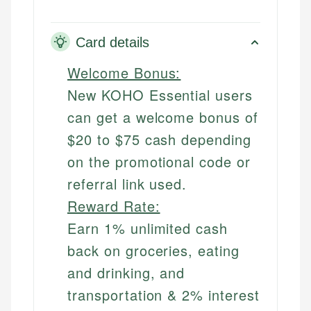
Card details
Welcome Bonus:
New KOHO Essential users
can get a welcome bonus of
$20 to $75 cash depending
on the promotional code or
referral link used.
Reward Rate:
Earn 1% unlimited cash
back on groceries, eating
and drinking, and
transportation & 2% interest