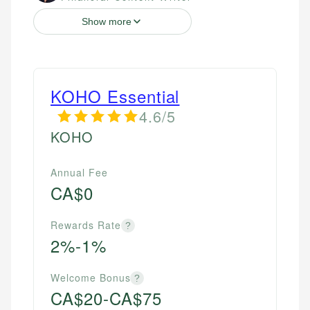
Show more
KOHO Essential
4.6/5
KOHO
Annual Fee
CA$0
Rewards Rate
?
2%-1%
Welcome Bonus
?
CA$20-CA$75