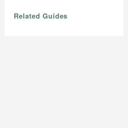
Related Guides