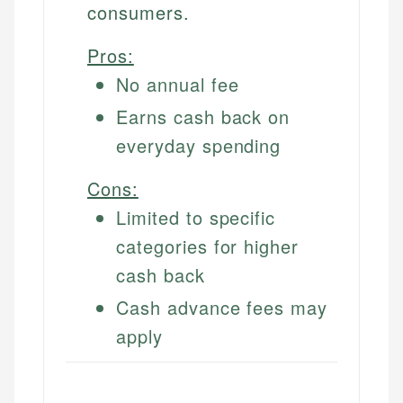
consumers.
Pros:
No annual fee
Earns cash back on
everyday spending
Cons:
Limited to specific
categories for higher
cash back
Cash advance fees may
apply