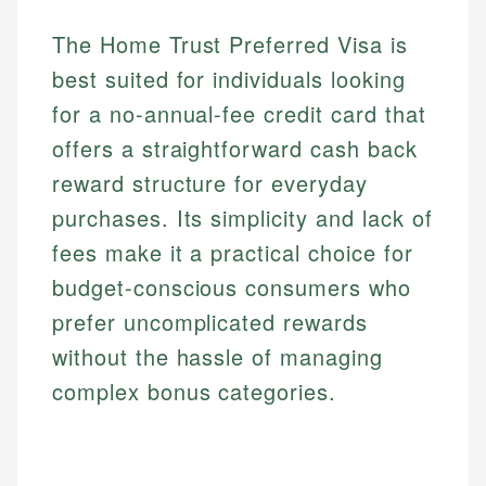
The Home Trust Preferred Visa is
best suited for individuals looking
for a no-annual-fee credit card that
offers a straightforward cash back
reward structure for everyday
purchases. Its simplicity and lack of
fees make it a practical choice for
budget-conscious consumers who
prefer uncomplicated rewards
without the hassle of managing
complex bonus categories.