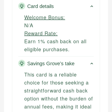
Card details
Welcome Bonus:
N/A
Reward Rate:
Earn 1% cash back on all
eligible purchases.
Savings Grove's take
This card is a reliable
choice for those seeking a
straightforward cash back
option without the burden of
annual fees, making it ideal