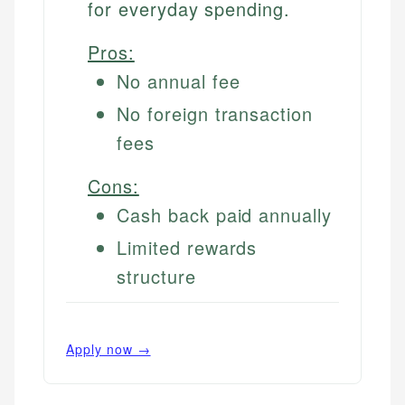
for everyday spending.
Pros:
No annual fee
No foreign transaction
fees
Cons:
Cash back paid annually
Limited rewards
structure
Apply now →