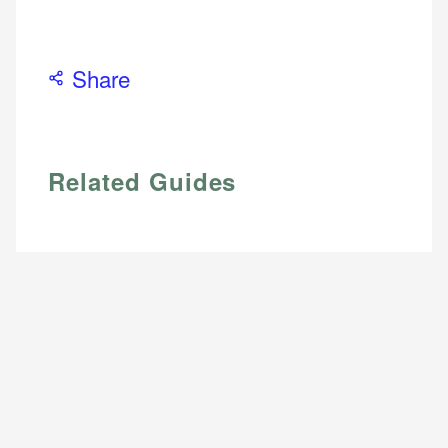
Web Accessibility
Email
Share
Email
LinkedIn
Related Guides