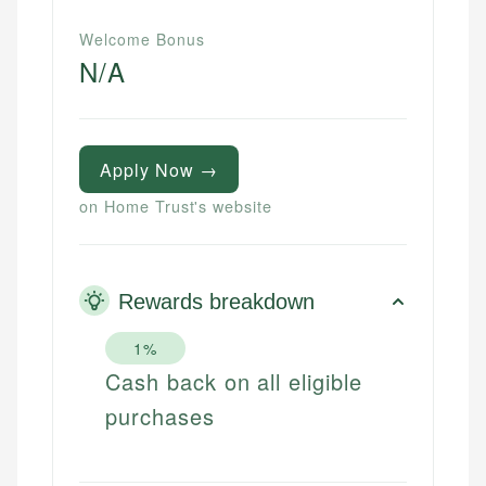
Welcome Bonus
N/A
Apply Now →
on Home Trust's website
Rewards breakdown
1%
Cash back on all eligible
purchases