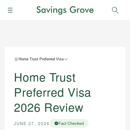
Menu
Sear
Home Trust Preferred Visa
Home Trust
Preferred Visa
2026 Review
JUNE 27, 2026
Fact Checked