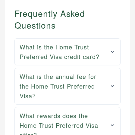
Frequently Asked
Questions
What is the Home Trust
Preferred Visa credit card?
What is the annual fee for
the Home Trust Preferred
Visa?
What rewards does the
Home Trust Preferred Visa
offer?