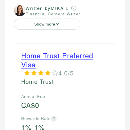
Written by
MIKA L.
Financial Content Writer
Show more
Home Trust Preferred
Visa
4.0/5
Home Trust
Annual Fee
CA$0
Rewards Rate
?
1%-1%